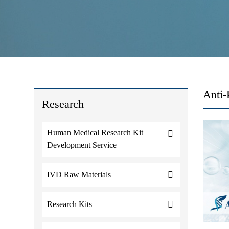
Anti-
Research
Human Medical Research Kit
Development Service
IVD Raw Materials
Research Kits