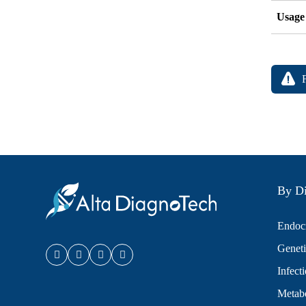
Usage
By Di
Endocr
Geneti
Infect
Metabo