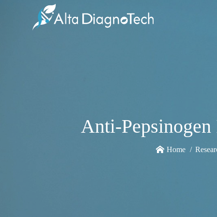
Anti-Pepsinogen 
Home
Resear