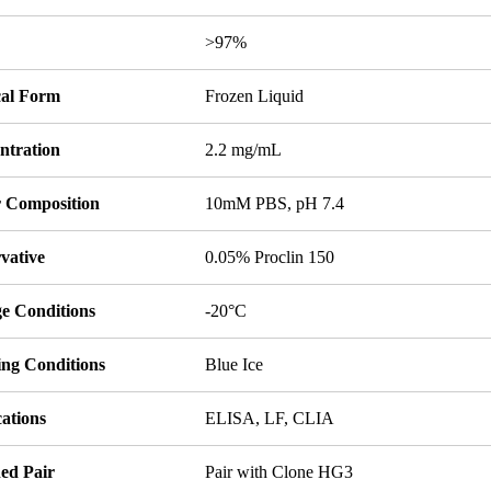
y
>97%
cal Form
Frozen Liquid
ntration
2.2 mg/mL
r Composition
10mM PBS, pH 7.4
vative
0.05% Proclin 150
ge Conditions
-20°C
ing Conditions
Blue Ice
ations
ELISA, LF, CLIA
ed Pair
Pair with Clone HG3