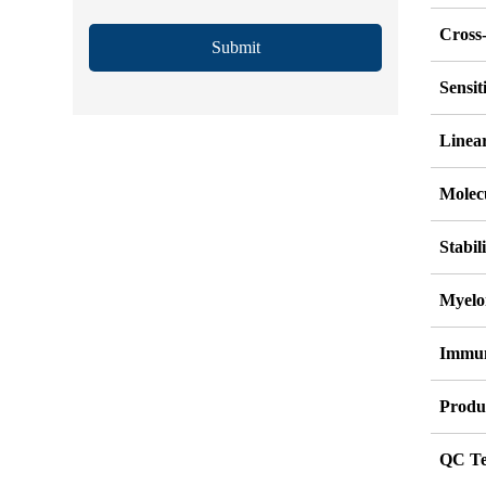
Cross-
Submit
Sensi
Linea
Molec
Stabil
Myelo
Immu
Produ
QC Te