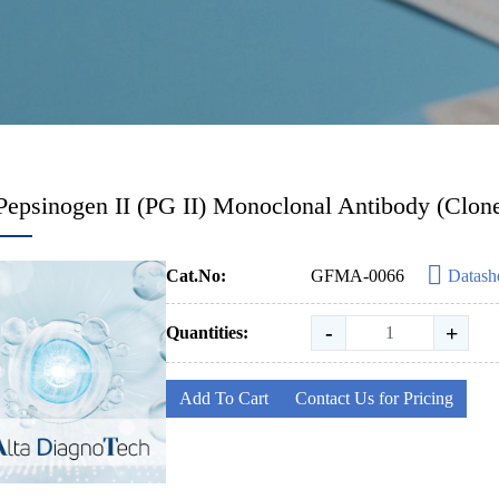
Pepsinogen II (PG II) Monoclonal Antibody (Clo
Cat.No:
GFMA-0066
Datash
-
+
Quantities:
Add To Cart
Contact Us for Pricing