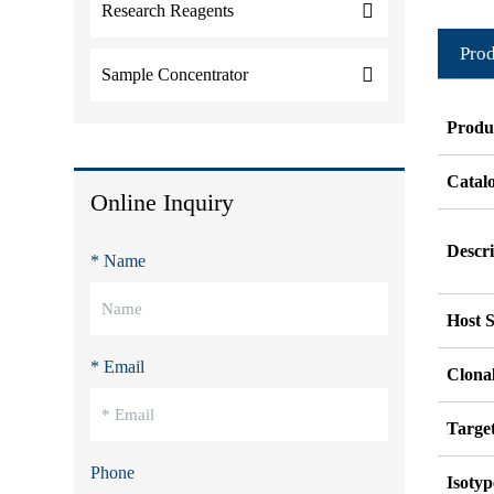
Research Reagents
Prod
Sample Concentrator
Produ
Catal
Online Inquiry
Descri
* Name
Host S
* Email
Clonal
Targe
Phone
Isotyp