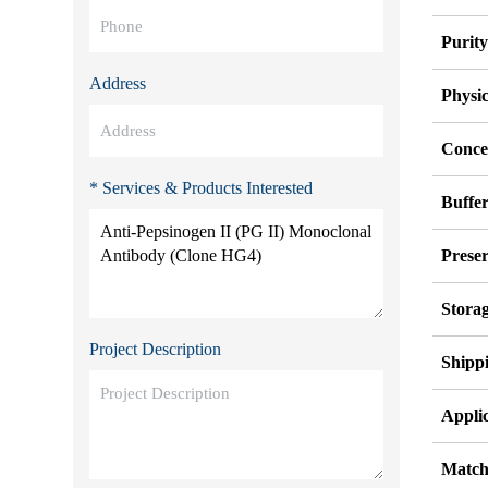
Purit
Address
Physi
Conce
* Services & Products Interested
Buffe
Preser
Stora
Project Description
Shipp
Applic
Match