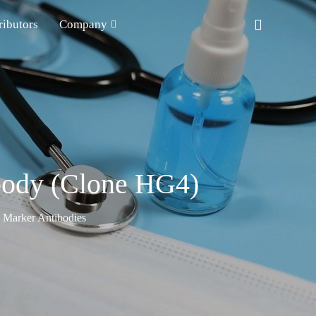
ributors
Company
ibody (Clone HG4)
n Marker Antibodies