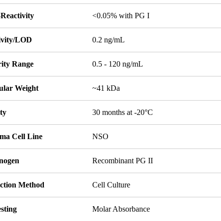
Reactivity
<0.05% with PG I
tivity/LOD
0.2 ng/mL
rity Range
0.5 - 120 ng/mL
ular Weight
~41 kDa
ity
30 months at -20°C
ma Cell Line
NSO
nogen
Recombinant PG II
ction Method
Cell Culture
sting
Molar Absorbance