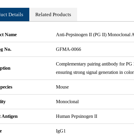
uct Details
Related Products
ct Name
Anti-Pepsinogen II (PG II) Monoclonal
og No.
GFMA-0066
Complementary pairing antibody for PG II 
ption
ensuring strong signal generation in colo
pecies
Mouse
ity
Monoclonal
t Antigen
Human Pepsinogen II
e
IgG1