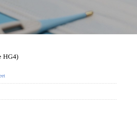
ne HG4)
eet