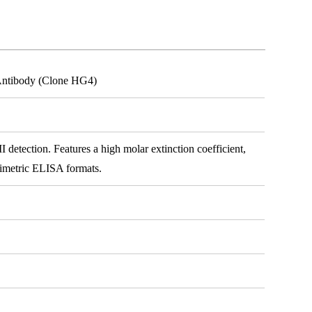
 Antibody (Clone HG4)
detection. Features a high molar extinction coefficient,
rimetric ELISA formats.