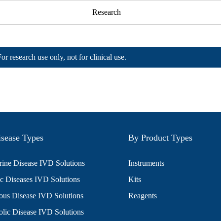
Research
For research use only, not for clinical use.
sease Types
By Product Types
ine Disease IVD Solutions
Instruments
c Diseases IVD Solutions
Kits
ious Disease IVD Solutions
Reagents
lic Disease IVD Solutions