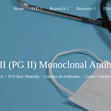
Home
IVD
Research
Resource
Dist
II (PG II) Monoclonal Ant
ch
IVD Raw Materials
Antigens & Antibodies
Gastric Functio