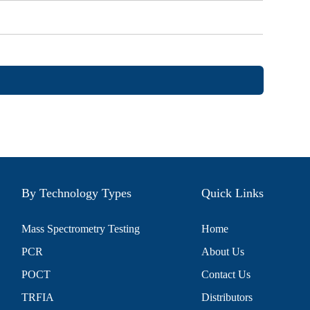
By Technology Types
Quick Links
Mass Spectrometry Testing
Home
PCR
About Us
POCT
Contact Us
TRFIA
Distributors