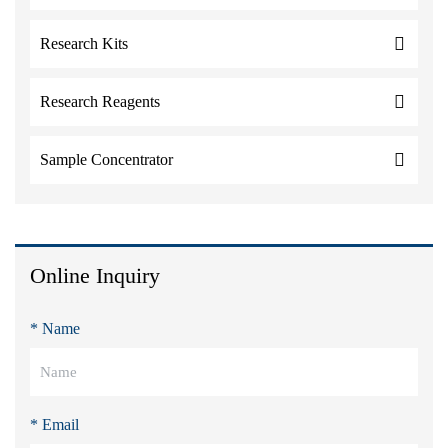
Research Kits
Research Reagents
Sample Concentrator
Online Inquiry
* Name
* Email