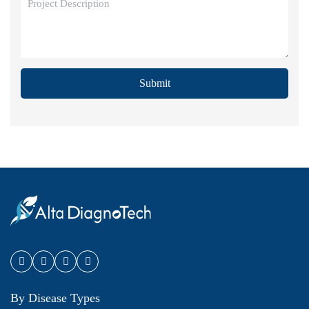
Submit
By Disease Types