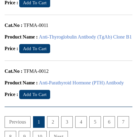
Price :
Add To Cart
Cat.No :
TFMA-0011
Product Name :
Anti-Thyroglobulin Antibody (TgAb) Clone B1
Price :
Add To Cart
Cat.No :
TFMA-0012
Product Name :
Anti-Parathyroid Hormone (PTH) Antibody
Price :
Add To Cart
Previous
1
2
3
4
5
6
7
8
9
10
Next