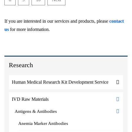
If you are interested in our services and products, please
contact
us
for more information.
Research
Human Medical Research Kit Development Service
IVD Raw Materials
Antigens & Antibodies
Anemia Marker Antibodies