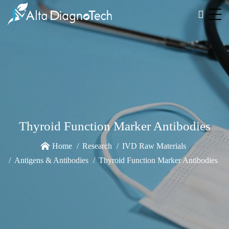
Thyroid Function Marker Antibodies
Home
Research
IVD Raw Materials
Antigens & Antibodies
Thyroid Function Marker Antibodies