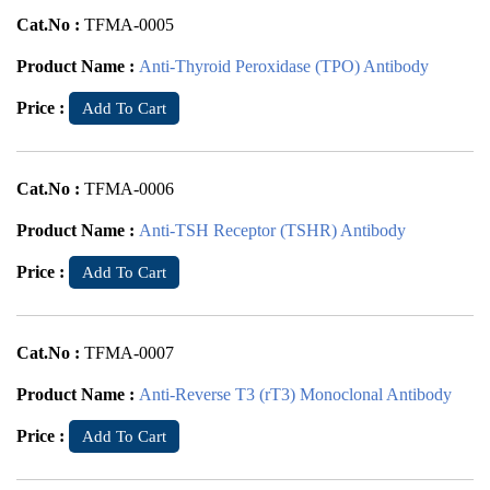
Cat.No :
TFMA-0005
Product Name :
Anti-Thyroid Peroxidase (TPO) Antibody
Price :
Add To Cart
Cat.No :
TFMA-0006
Product Name :
Anti-TSH Receptor (TSHR) Antibody
Price :
Add To Cart
Cat.No :
TFMA-0007
Product Name :
Anti-Reverse T3 (rT3) Monoclonal Antibody
Price :
Add To Cart