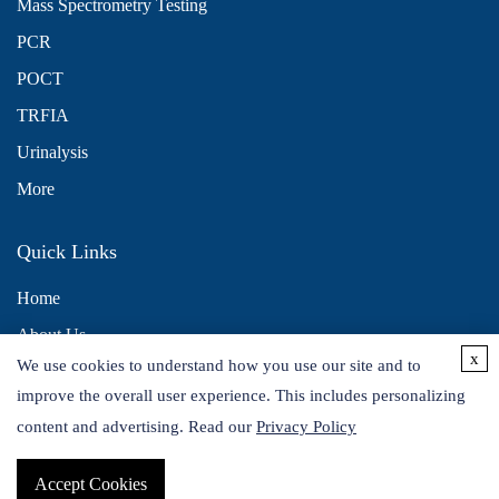
Mass Spectrometry Testing
PCR
POCT
TRFIA
Urinalysis
More
Quick Links
Home
About Us
x
We use cookies to understand how you use our site and to
Contact Us
improve the overall user experience. This includes personalizing
Distributors
content and advertising. Read our
Privacy Policy
Accept Cookies
Copyright © 2026 Alta DiagnoTech. All rights reserved.