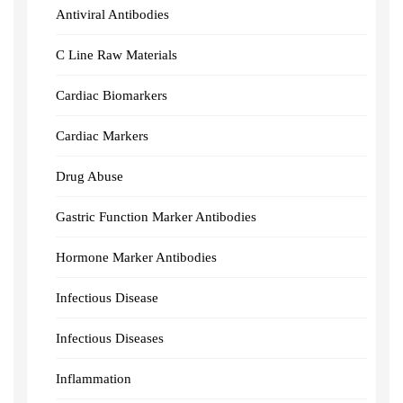
Antiviral Antibodies
C Line Raw Materials
Cardiac Biomarkers
Cardiac Markers
Drug Abuse
Gastric Function Marker Antibodies
Hormone Marker Antibodies
Infectious Disease
Infectious Diseases
Inflammation