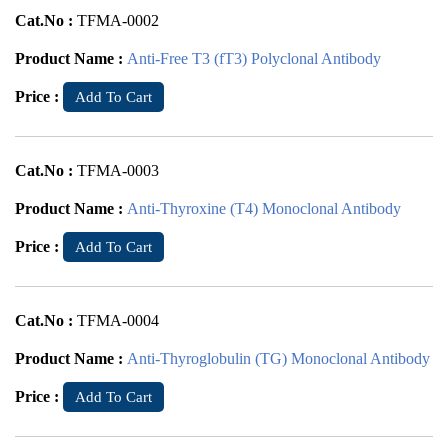
Cat.No :
TFMA-0002
Product Name :
Anti-Free T3 (fT3) Polyclonal Antibody
Price :
Add To Cart
Cat.No :
TFMA-0003
Product Name :
Anti-Thyroxine (T4) Monoclonal Antibody
Price :
Add To Cart
Cat.No :
TFMA-0004
Product Name :
Anti-Thyroglobulin (TG) Monoclonal Antibody
Price :
Add To Cart