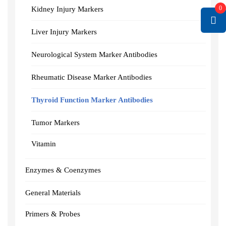
0
Kidney Injury Markers
Liver Injury Markers
Neurological System Marker Antibodies
Rheumatic Disease Marker Antibodies
Thyroid Function Marker Antibodies
Tumor Markers
Vitamin
Enzymes & Coenzymes
General Materials
Primers & Probes