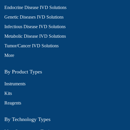
Endocrine Disease IVD Solutions
Genetic Diseases IVD Solutions
Infectious Disease IVD Solutions
Metabolic Disease IVD Solutions
Tumor/Cancer IVD Solutions
More
By Product Types
Instruments
Kits
Reagents
By Technology Types