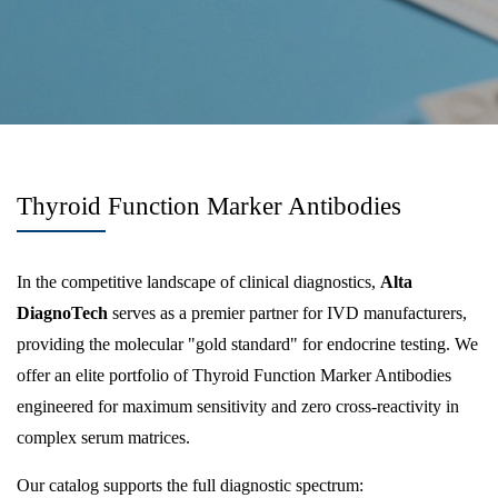
Thyroid Function Marker Antibodies
In the competitive landscape of clinical diagnostics,
Alta
DiagnoTech
serves as a premier partner for IVD manufacturers,
providing the molecular "gold standard" for endocrine testing. We
offer an elite portfolio of Thyroid Function Marker Antibodies
engineered for maximum sensitivity and zero cross-reactivity in
complex serum matrices.
Our catalog supports the full diagnostic spectrum: