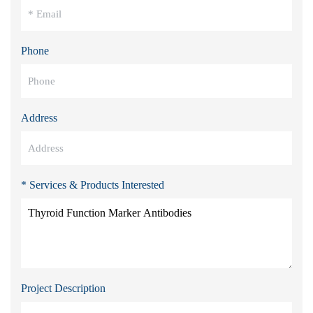
Phone
Address
* Services & Products Interested
Project Description