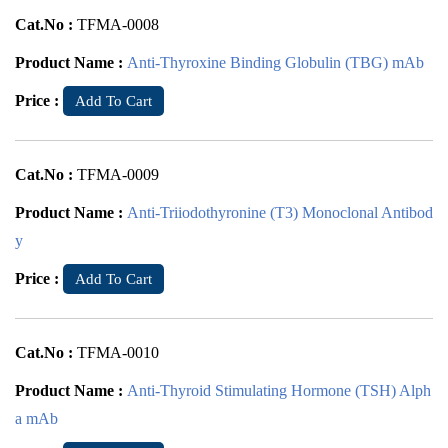
Cat.No :
TFMA-0008
Product Name :
Anti-Thyroxine Binding Globulin (TBG) mAb
Price :
Add To Cart
Cat.No :
TFMA-0009
Product Name :
Anti-Triiodothyronine (T3) Monoclonal Antibod
y
Price :
Add To Cart
Cat.No :
TFMA-0010
Product Name :
Anti-Thyroid Stimulating Hormone (TSH) Alph
a mAb