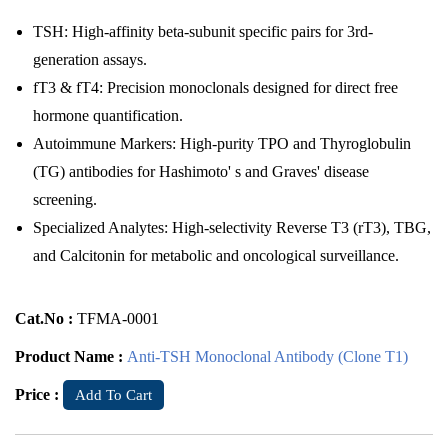
TSH: High-affinity beta-subunit specific pairs for 3rd-
generation assays.
fT3 & fT4: Precision monoclonals designed for direct free
hormone quantification.
Autoimmune Markers: High-purity TPO and Thyroglobulin
(TG) antibodies for Hashimoto' s and Graves' disease
screening.
Specialized Analytes: High-selectivity Reverse T3 (rT3), TBG,
and Calcitonin for metabolic and oncological surveillance.
Cat.No :
TFMA-0001
Product Name :
Anti-TSH Monoclonal Antibody (Clone T1)
Price :
Add To Cart