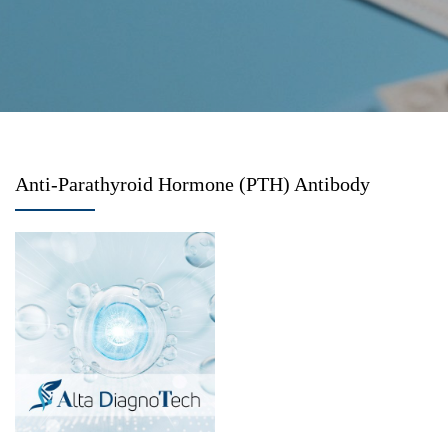
Anti-Parathyroid Hormone (PTH) Antibody