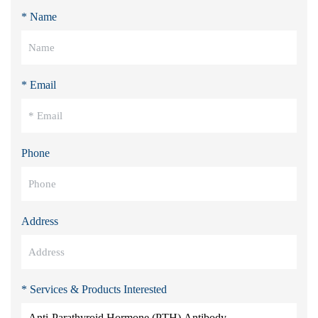
* Name
* Email
Phone
Address
* Services & Products Interested