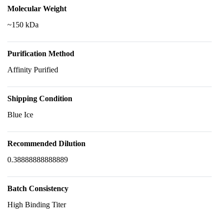
Molecular Weight
~150 kDa
Purification Method
Affinity Purified
Shipping Condition
Blue Ice
Recommended Dilution
0.38888888888889
Batch Consistency
High Binding Titer