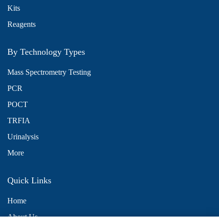
Kits
Reagents
By Technology Types
Mass Spectrometry Testing
PCR
POCT
TRFIA
Urinalysis
More
Quick Links
Home
About Us