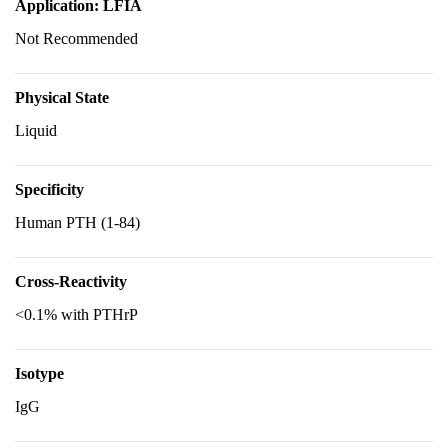
Application: LFIA
Not Recommended
Physical State
Liquid
Specificity
Human PTH (1-84)
Cross-Reactivity
<0.1% with PTHrP
Isotype
IgG