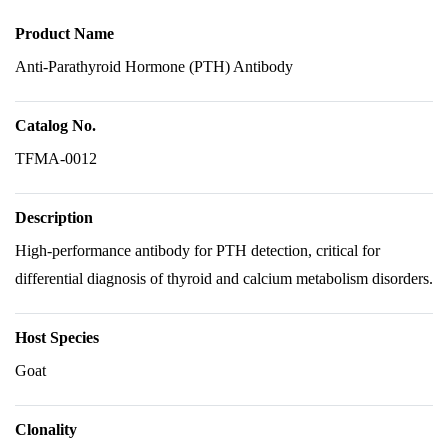
Product Name
Anti-Parathyroid Hormone (PTH) Antibody
Catalog No.
TFMA-0012
Description
High-performance antibody for PTH detection, critical for
differential diagnosis of thyroid and calcium metabolism disorders.
Host Species
Goat
Clonality