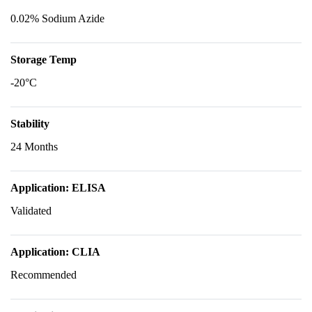
0.02% Sodium Azide
Storage Temp
-20°C
Stability
24 Months
Application: ELISA
Validated
Application: CLIA
Recommended