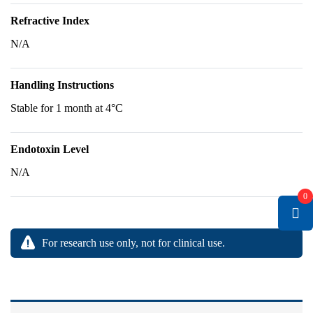
Refractive Index
N/A
Handling Instructions
Stable for 1 month at 4°C
Endotoxin Level
N/A
0
For research use only, not for clinical use.