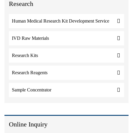
Research
Human Medical Research Kit Development Service
IVD Raw Materials
Research Kits
Research Reagents
Sample Concentrator
Online Inquiry