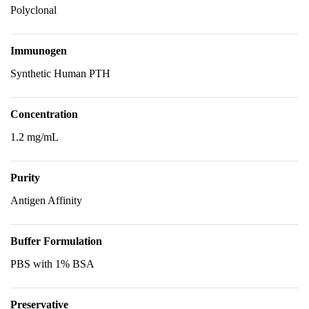
Polyclonal
Immunogen
Synthetic Human PTH
Concentration
1.2 mg/mL
Purity
Antigen Affinity
Buffer Formulation
PBS with 1% BSA
Preservative