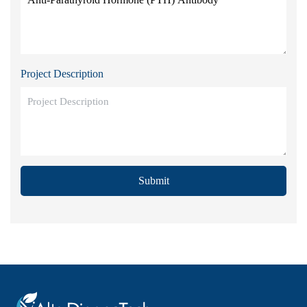
Project Description
Submit