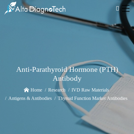
Anti-Parathyroid Hormone (PTH)
Antibody
Home
Research
IVD Raw Materials
Antigens & Antibodies
Thyroid Function Marker Antibodies