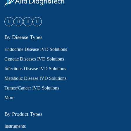
By Disease Types
Endocrine Disease IVD Solutions
Genetic Diseases IVD Solutions
Infectious Disease IVD Solutions
Metabolic Disease IVD Solutions
Tumor/Cancer IVD Solutions
More
By Product Types
Instruments