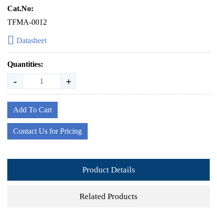
Cat.No:
TFMA-0012
Datasheet
Quantities:
-
+
Add To Cart
Contact Us for Pricing
Product Details
Related Products