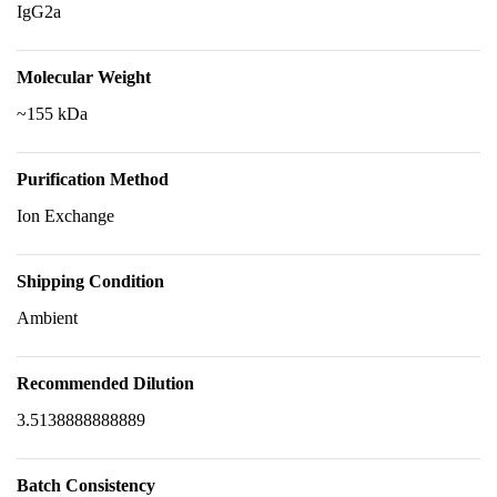
IgG2a
Molecular Weight
~155 kDa
Purification Method
Ion Exchange
Shipping Condition
Ambient
Recommended Dilution
3.5138888888889
Batch Consistency