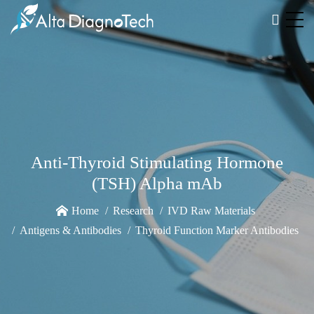
Anti-Thyroid Stimulating Hormone
(TSH) Alpha mAb
Home
Research
IVD Raw Materials
Antigens & Antibodies
Thyroid Function Marker Antibodies