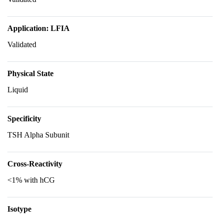
Application: LFIA
Validated
Physical State
Liquid
Specificity
TSH Alpha Subunit
Cross-Reactivity
<1% with hCG
Isotype