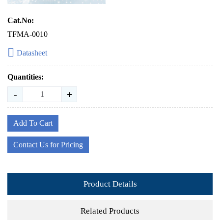
Cat.No:
TFMA-0010
Datasheet
Quantities:
-
+
Add To Cart
Contact Us for Pricing
Product Details
Related Products