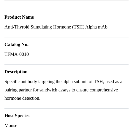
Product Name
Anti-Thyroid Stimulating Hormone (TSH) Alpha mAb
Catalog No.
TFMA-0010
Description
Specific antibody targeting the alpha subunit of TSH, used as a
pairing partner for sandwich assays to ensure comprehensive
hormone detection.
Host Species
Mouse