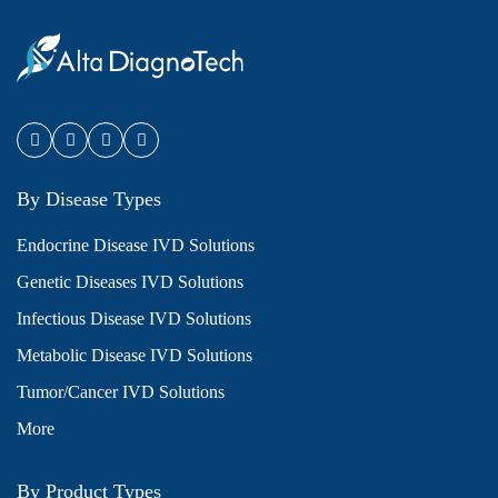
By Disease Types
Endocrine Disease IVD Solutions
Genetic Diseases IVD Solutions
Infectious Disease IVD Solutions
Metabolic Disease IVD Solutions
Tumor/Cancer IVD Solutions
More
By Product Types