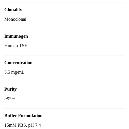
Clonality
Monoclonal
Immunogen
Human TSH
Concentration
5.5 mg/mL
Purity
>95%
Buffer Formulation
15mM PBS, pH 7.4