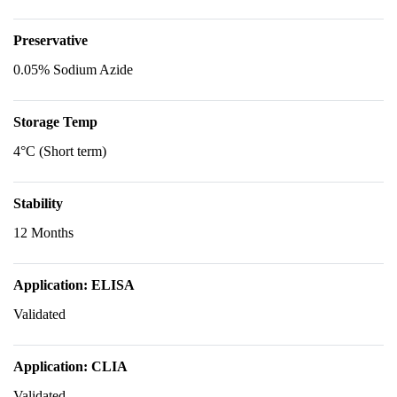
Preservative
0.05% Sodium Azide
Storage Temp
4°C (Short term)
Stability
12 Months
Application: ELISA
Validated
Application: CLIA
Validated