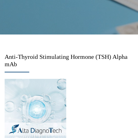
Anti-Thyroid Stimulating Hormone (TSH) Alpha
mAb