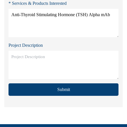
* Services & Products Interested
Project Description
Submit