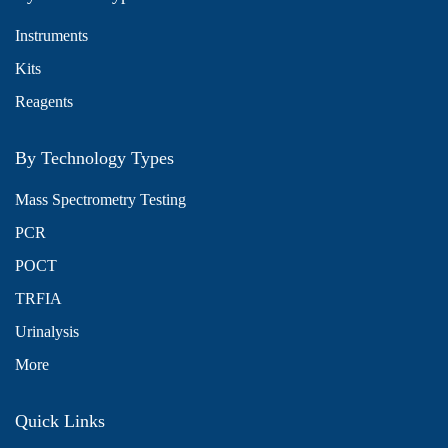
Instruments
Kits
Reagents
By Technology Types
Mass Spectrometry Testing
PCR
POCT
TRFIA
Urinalysis
More
Quick Links