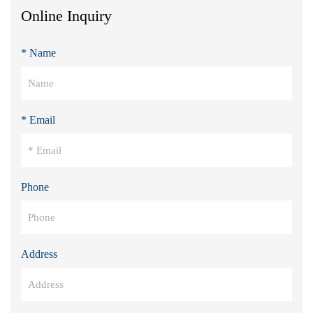
Online Inquiry
* Name
* Email
Phone
Address