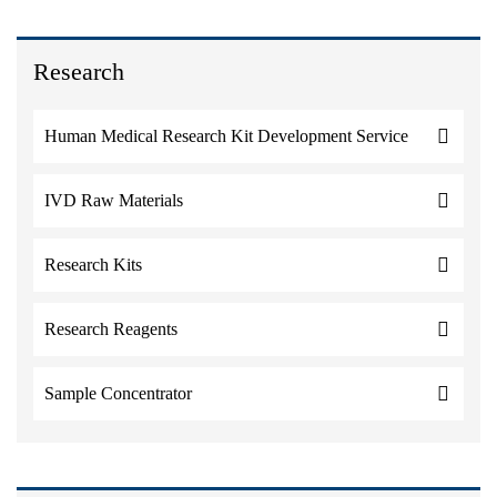
Research
Human Medical Research Kit Development Service
IVD Raw Materials
Research Kits
Research Reagents
Sample Concentrator