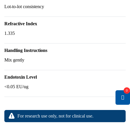
Lot-to-lot consistency
Refractive Index
1.335
Handling Instructions
Mix gently
Endotoxin Level
<0.05 EU/ug
0
For research use only, not for clinical use.