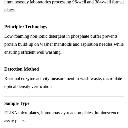
immunoassay laboratories processing 96-well and 384-well format
plates.
Principle / Technology
Low-foaming non-ionic detergent in phosphate buffer prevents
protein build-up on washer manifolds and aspiration needles while
ensuring efficient well washing.
Detection Method
Residual enzyme activity measurement in wash waste, microplate
optical density verification
Sample Type
ELISA microplates, immunoassay reaction plates, luminescence
assay plates