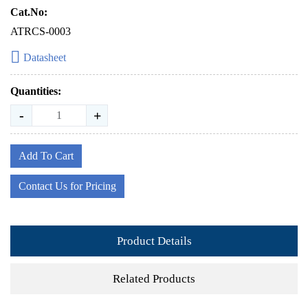
Cat.No:
ATRCS-0003
Datasheet
Quantities:
-
+
Add To Cart
Contact Us for Pricing
Product Details
Related Products