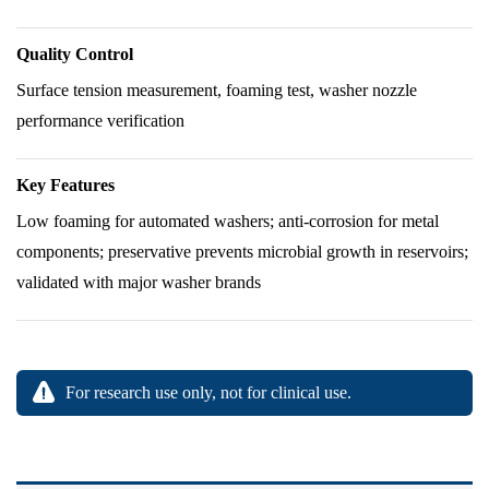
Quality Control
Surface tension measurement, foaming test, washer nozzle
performance verification
Key Features
Low foaming for automated washers; anti-corrosion for metal
components; preservative prevents microbial growth in reservoirs;
validated with major washer brands
For research use only, not for clinical use.