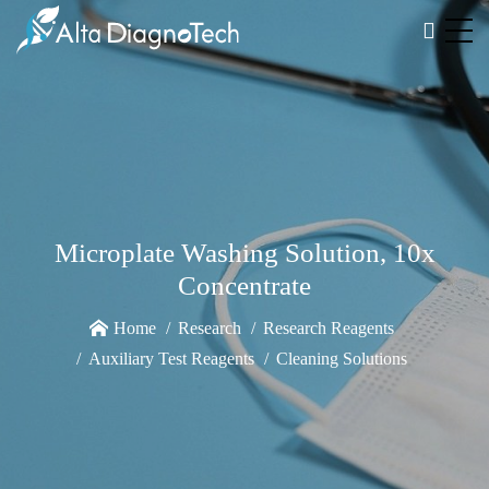
Microplate Washing Solution, 10x
Concentrate
Home
Research
Research Reagents
Auxiliary Test Reagents
Cleaning Solutions