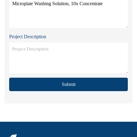
Project Description
Submit