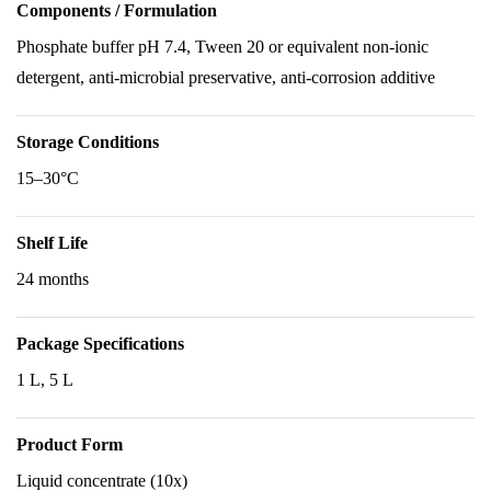
Components / Formulation
Phosphate buffer pH 7.4, Tween 20 or equivalent non-ionic
detergent, anti-microbial preservative, anti-corrosion additive
Storage Conditions
15–30°C
Shelf Life
24 months
Package Specifications
1 L, 5 L
Product Form
Liquid concentrate (10x)