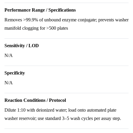
Performance Range / Specifications
Removes >99.9% of unbound enzyme conjugate; prevents washer
manifold clogging for >500 plates
Sensitivity / LOD
N/A
Specificity
N/A
Reaction Conditions / Protocol
Dilute 1:10 with deionized water; load onto automated plate
washer reservoir; use standard 3–5 wash cycles per assay step.