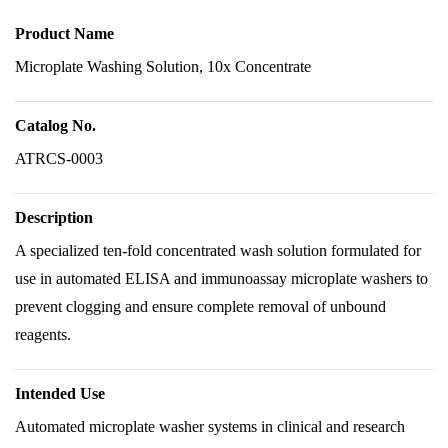
Product Name
Microplate Washing Solution, 10x Concentrate
Catalog No.
ATRCS-0003
Description
A specialized ten-fold concentrated wash solution formulated for
use in automated ELISA and immunoassay microplate washers to
prevent clogging and ensure complete removal of unbound
reagents.
Intended Use
Automated microplate washer systems in clinical and research