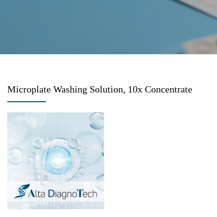
Microplate Washing Solution, 10x Concentrate