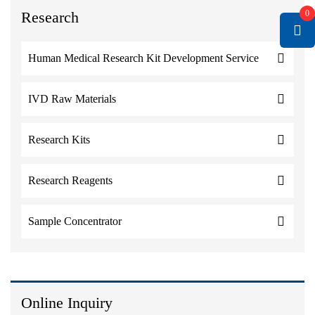
Research
0
Human Medical Research Kit Development Service
IVD Raw Materials
Research Kits
Research Reagents
Sample Concentrator
Online Inquiry