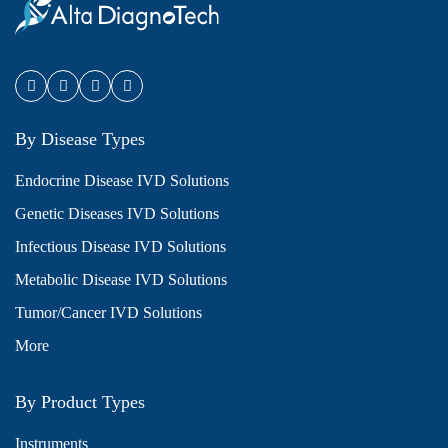
By Disease Types
Endocrine Disease IVD Solutions
Genetic Diseases IVD Solutions
Infectious Disease IVD Solutions
Metabolic Disease IVD Solutions
Tumor/Cancer IVD Solutions
More
By Product Types
Instruments