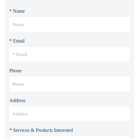
* Name
* Email
Phone
Address
* Services & Products Interested