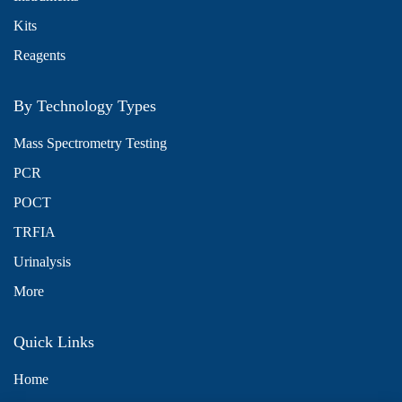
Kits
Reagents
By Technology Types
Mass Spectrometry Testing
PCR
POCT
TRFIA
Urinalysis
More
Quick Links
Home