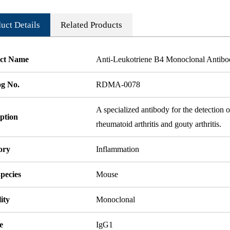
uct Details
Related Products
ct Name
Anti-Leukotriene B4 Monoclonal Antib
og No.
RDMA-0078
A specialized antibody for the detection 
ption
rheumatoid arthritis and gouty arthritis.
ory
Inflammation
pecies
Mouse
ity
Monoclonal
e
IgG1