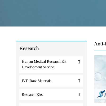
Anti-
Research
Human Medical Research Kit
Development Service
IVD Raw Materials
Research Kits