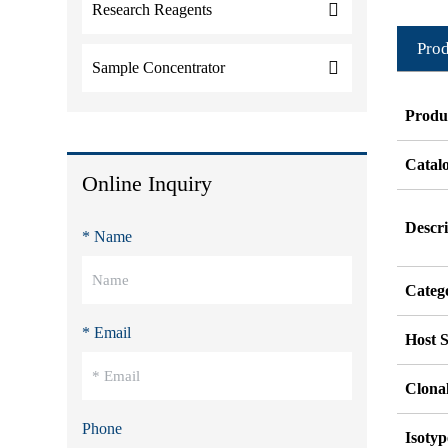
Research Reagents
Prod
Sample Concentrator
Produ
Catal
Online Inquiry
Descri
* Name
Categ
* Email
Host S
Clonal
Phone
Isotyp