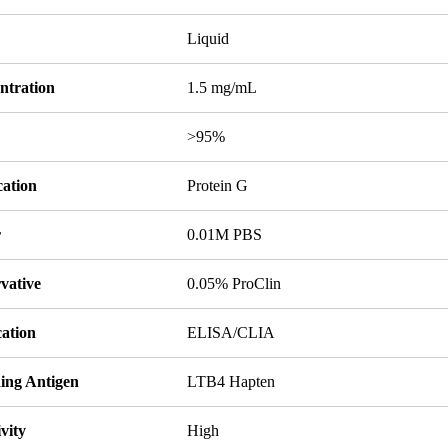
Liquid
ntration
1.5 mg/mL
y
>95%
cation
Protein G
r
0.01M PBS
vative
0.05% ProClin
cation
ELISA/CLIA
ing Antigen
LTB4 Hapten
ivity
High