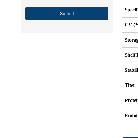
Specif
Submit
CV (
Stora
Shelf 
Stabil
Titer
Protei
Endot