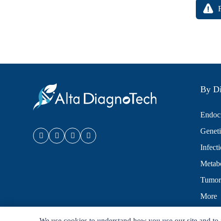
By Di
Endocr
Geneti
Infect
Metabo
Tumor
More
We use cookies to understand how you use our site and to 