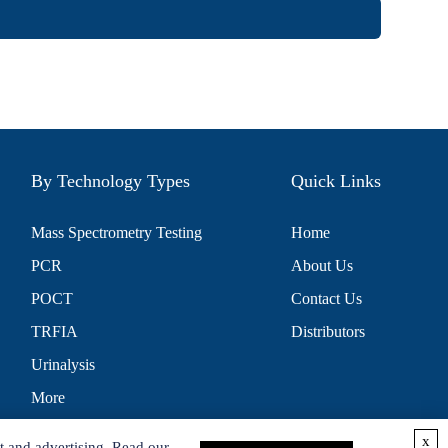
By Technology Types
Quick Links
Mass Spectrometry Testing
Home
PCR
About Us
POCT
Contact Us
TRFIA
Distributors
Urinalysis
More
x
t and advertising. Read our