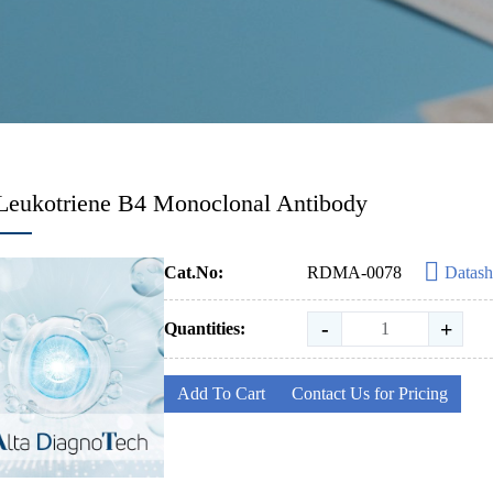
Leukotriene B4 Monoclonal Antibody
Cat.No:
RDMA-0078
Datash
-
+
Quantities:
Add To Cart
Contact Us for Pricing