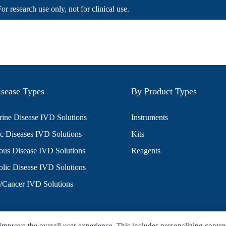
For research use only, not for clinical use.
sease Types
By Product Types
ine Disease IVD Solutions
Instruments
c Diseases IVD Solutions
Kits
ious Disease IVD Solutions
Reagents
lic Disease IVD Solutions
/Cancer IVD Solutions
improve the overall user experience. This includes personalizing conten