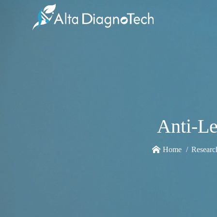
Anti-L
Home
Researc