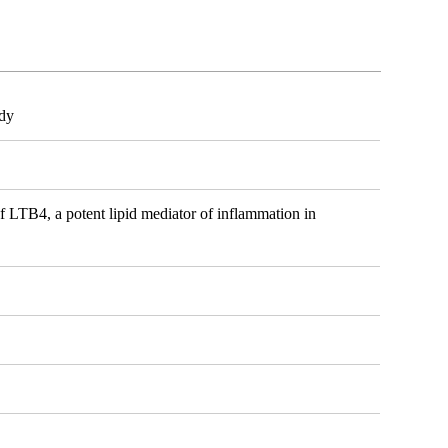
ody
of LTB4, a potent lipid mediator of inflammation in