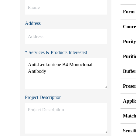
Form
Address
Conce
Purit
* Services & Products Interested
Purifi
Buffe
Preser
Project Description
Appli
Match
Sensit