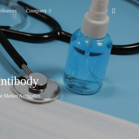
ributors
Company
ntibody
e Marker Antibodies