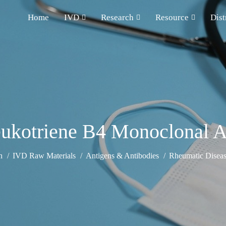
Home
IVD
Research
Resource
Dist
eukotriene B4 Monoclonal A
h
IVD Raw Materials
Antigens & Antibodies
Rheumatic Diseas