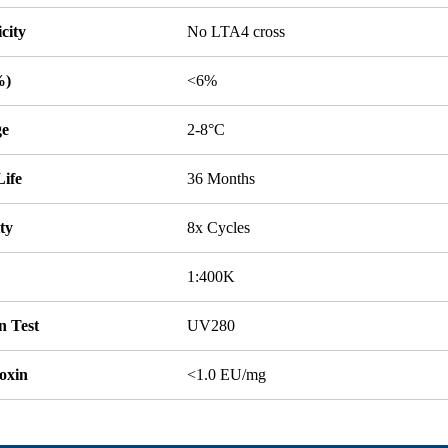
icity
No LTA4 cross
%)
<6%
ge
2-8°C
Life
36 Months
ity
8x Cycles
1:400K
n Test
UV280
oxin
<1.0 EU/mg