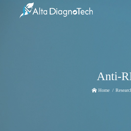
Anti-R
Home
Researc