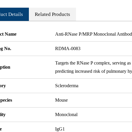
uct Details
Related Products
ct Name
Anti-RNase P/MRP Monoclonal Antibo
og No.
RDMA-0083
Targets the RNase P complex, serving as a
ption
predicting increased risk of pulmonary h
ory
Scleroderma
pecies
Mouse
ity
Monoclonal
e
IgG1