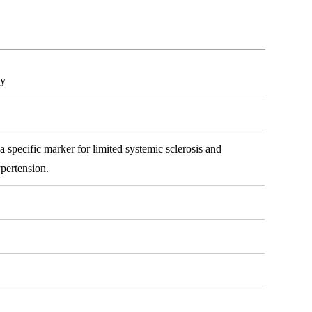
dy
 specific marker for limited systemic sclerosis and
ypertension.