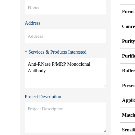
Form
Address
Conce
Purit
* Services & Products Interested
Purifi
Buffe
Preser
Project Description
Appli
Match
Sensit