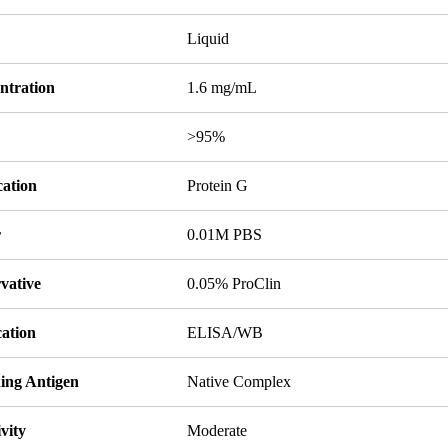
Liquid
ntration
1.6 mg/mL
y
>95%
cation
Protein G
r
0.01M PBS
vative
0.05% ProClin
cation
ELISA/WB
ing Antigen
Native Complex
ivity
Moderate