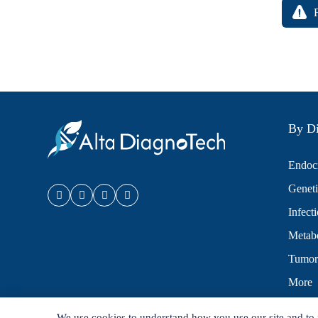
By Di
Endocr
Geneti
Infect
Metabo
Tumor
More
We use cookies to understand how you use our site and to 