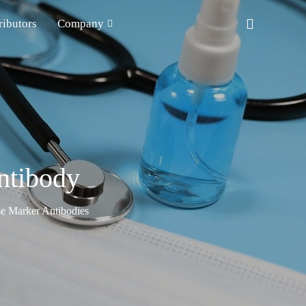
ributors
Company
ntibody
e Marker Antibodies