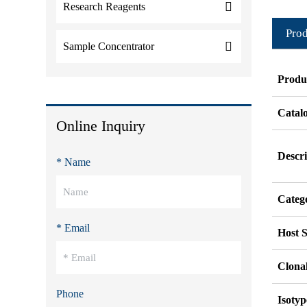
Research Reagents
Prod
Sample Concentrator
Produ
Catal
Online Inquiry
Descri
* Name
Categ
* Email
Host S
Clonal
Phone
Isotyp