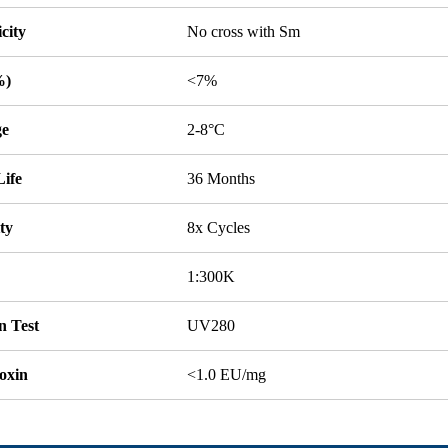
icity
No cross with Sm
%)
<7%
ge
2-8°C
Life
36 Months
ity
8x Cycles
1:300K
n Test
UV280
oxin
<1.0 EU/mg