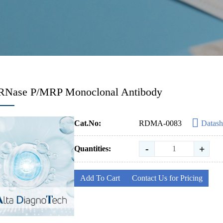
-RNase P/MRP Monoclonal Antibody
Cat.No:
RDMA-0083
Datash
-
+
Quantities:
Add To Cart
Contact Us for Pricing