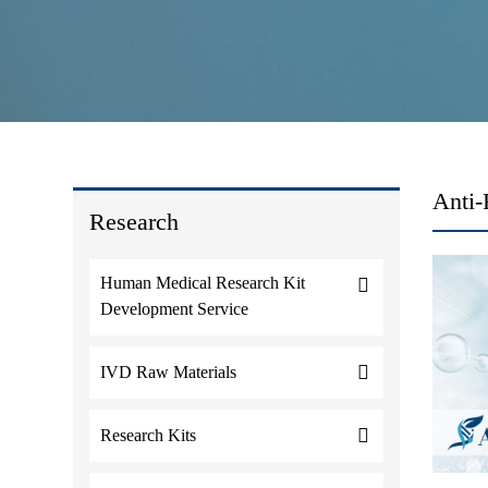
Anti
Research
Human Medical Research Kit
Development Service
IVD Raw Materials
Research Kits