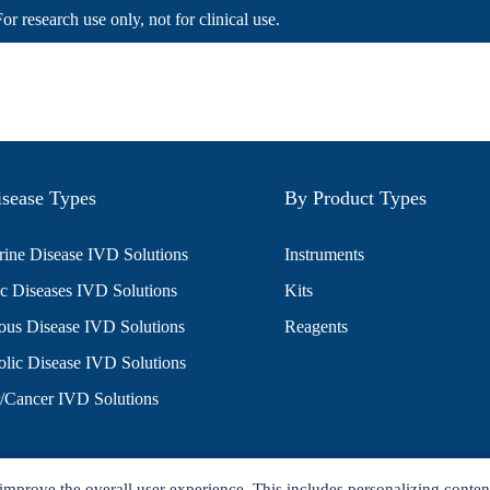
For research use only, not for clinical use.
sease Types
By Product Types
ine Disease IVD Solutions
Instruments
c Diseases IVD Solutions
Kits
ious Disease IVD Solutions
Reagents
lic Disease IVD Solutions
/Cancer IVD Solutions
improve the overall user experience. This includes personalizing conten