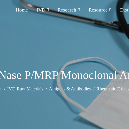
Home
IVD
Research
Resource
Dist
Nase P/MRP Monoclonal A
h
IVD Raw Materials
Antigens & Antibodies
Rheumatic Diseas