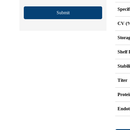
Specif
Submit
CV (
Stora
Shelf 
Stabil
Titer
Protei
Endot