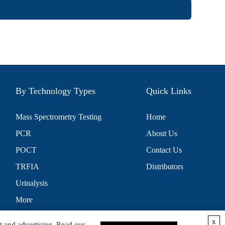
By Technology Types
Quick Links
Mass Spectrometry Testing
Home
PCR
About Us
POCT
Contact Us
TRFIA
Distributors
Urinalysis
More
x
t and advertising. Read our