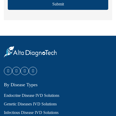
Submit
By Disease Types
Endocrine Disease IVD Solutions
Genetic Diseases IVD Solutions
Infectious Disease IVD Solutions