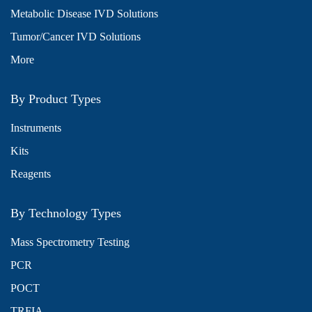
Metabolic Disease IVD Solutions
Tumor/Cancer IVD Solutions
More
By Product Types
Instruments
Kits
Reagents
By Technology Types
Mass Spectrometry Testing
PCR
POCT
TRFIA