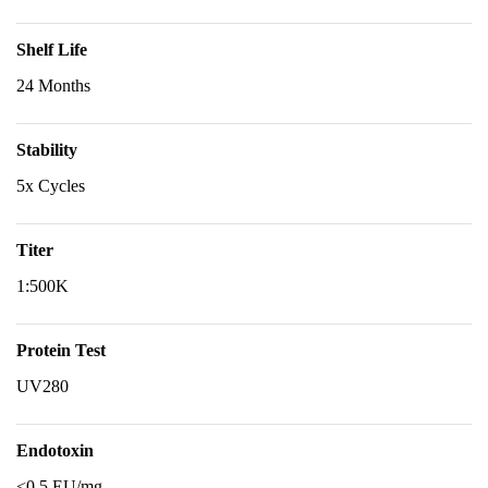
Shelf Life
24 Months
Stability
5x Cycles
Titer
1:500K
Protein Test
UV280
Endotoxin
<0.5 EU/mg