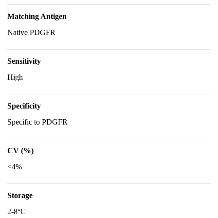
Matching Antigen
Native PDGFR
Sensitivity
High
Specificity
Specific to PDGFR
CV (%)
<4%
Storage
2-8°C