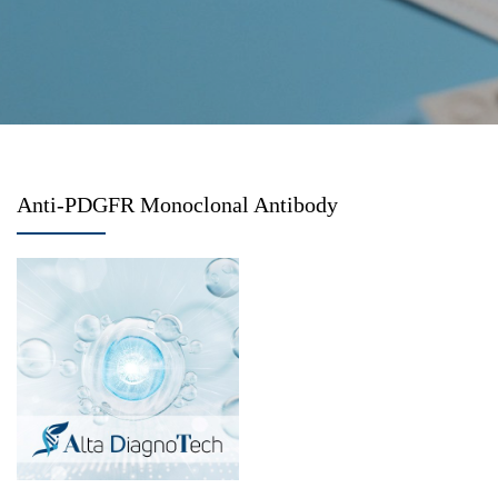
Anti-PDGFR Monoclonal Antibody