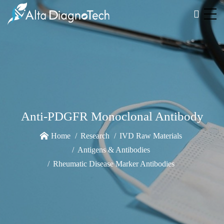
Anti-PDGFR Monoclonal Antibody
Home
Research
IVD Raw Materials
Antigens & Antibodies
Rheumatic Disease Marker Antibodies