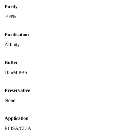
Purity
>99%
Purification
Affinity
Buffer
10mM PBS
Preservative
None
Application
ELISA/CLIA