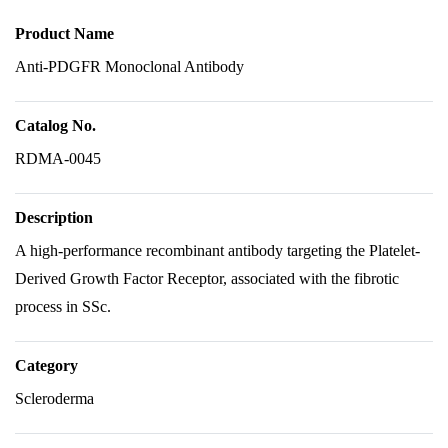
Product Name
Anti-PDGFR Monoclonal Antibody
Catalog No.
RDMA-0045
Description
A high-performance recombinant antibody targeting the Platelet-
Derived Growth Factor Receptor, associated with the fibrotic
process in SSc.
Category
Scleroderma