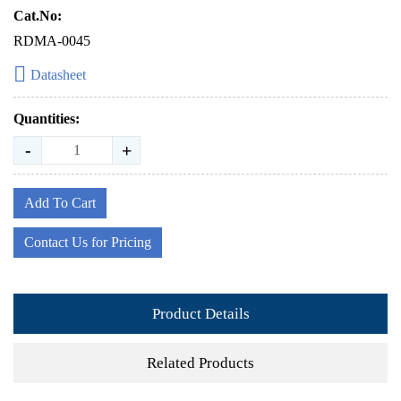
Cat.No:
RDMA-0045
Datasheet
Quantities:
-
+
Add To Cart
Contact Us for Pricing
Product Details
Related Products