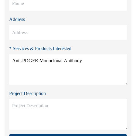
Address
* Services & Products Interested
Project Description