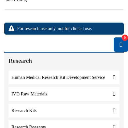
For research use only, not for clinical use.
0
Research
Human Medical Research Kit Development Service
IVD Raw Materials
Research Kits
Research Reagents