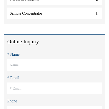
Sample Concentrator
Online Inquiry
* Name
* Email
Phone