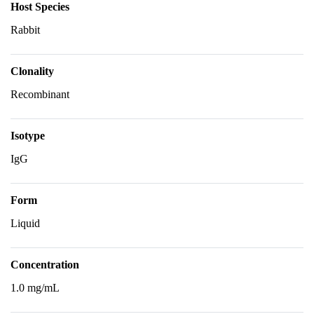
Host Species
Rabbit
Clonality
Recombinant
Isotype
IgG
Form
Liquid
Concentration
1.0 mg/mL