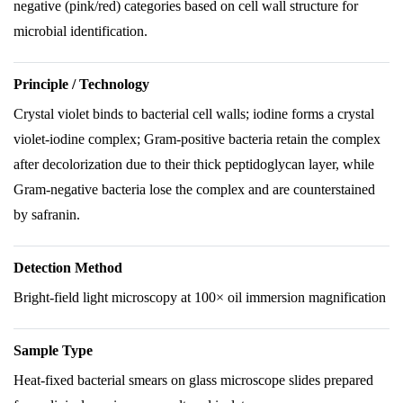
negative (pink/red) categories based on cell wall structure for
microbial identification.
Principle / Technology
Crystal violet binds to bacterial cell walls; iodine forms a crystal
violet-iodine complex; Gram-positive bacteria retain the complex
after decolorization due to their thick peptidoglycan layer, while
Gram-negative bacteria lose the complex and are counterstained
by safranin.
Detection Method
Bright-field light microscopy at 100× oil immersion magnification
Sample Type
Heat-fixed bacterial smears on glass microscope slides prepared