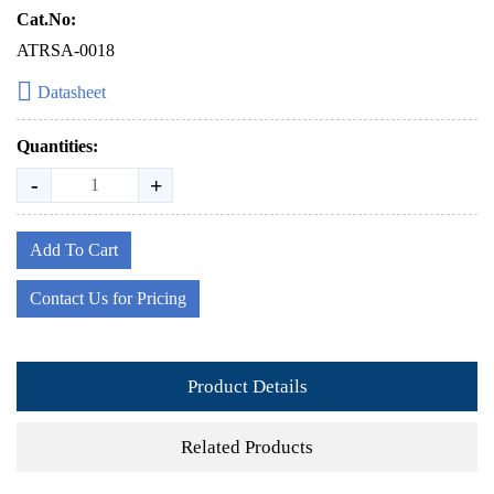
Cat.No:
ATRSA-0018
Datasheet
Quantities:
-
+
Add To Cart
Contact Us for Pricing
Product Details
Related Products