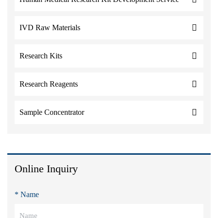
IVD Raw Materials
Research Kits
Research Reagents
Sample Concentrator
Online Inquiry
* Name