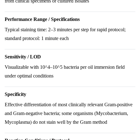
from clinical specimens or cultured isolates
Performance Range / Specifications
Typical staining time: 2–3 minutes per step for rapid protocol;
standard protocol: 1 minute each
Sensitivity / LOD
Visualizable with 10^4–10^5 bacteria per oil immersion field
under optimal conditions
Specificity
Effective differentiation of most clinically relevant Gram-positive
and Gram-negative bacteria; some organisms (Mycobacterium,
Mycoplasma) do not stain well by the Gram method