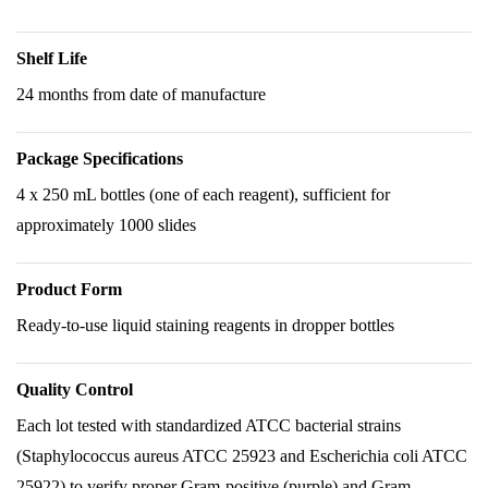
Shelf Life
24 months from date of manufacture
Package Specifications
4 x 250 mL bottles (one of each reagent), sufficient for
approximately 1000 slides
Product Form
Ready-to-use liquid staining reagents in dropper bottles
Quality Control
Each lot tested with standardized ATCC bacterial strains
(Staphylococcus aureus ATCC 25923 and Escherichia coli ATCC
25922) to verify proper Gram-positive (purple) and Gram-