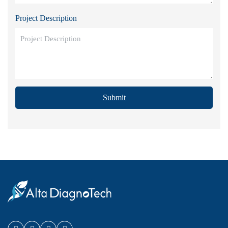
Project Description
Submit