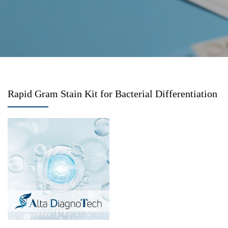
Rapid Gram Stain Kit for Bacterial Differentiation