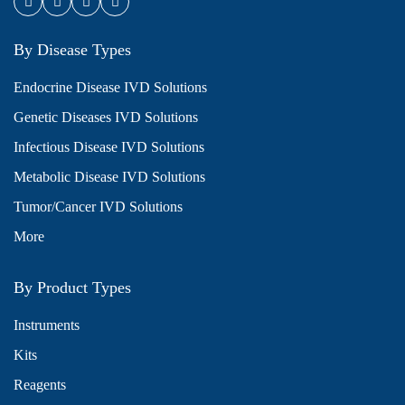
By Disease Types
Endocrine Disease IVD Solutions
Genetic Diseases IVD Solutions
Infectious Disease IVD Solutions
Metabolic Disease IVD Solutions
Tumor/Cancer IVD Solutions
More
By Product Types
Instruments
Kits
Reagents