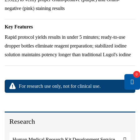
negative (pink) staining results
Key Features
Rapid protocol yields results in under 5 minutes; ready-to-use
dropper bottles eliminate reagent preparation; stabilized iodine
solution maintains potency longer than traditional Lugol's iodine
0
For research use only, not for clinical use.
Research
Human Medical Research Kit Development Service