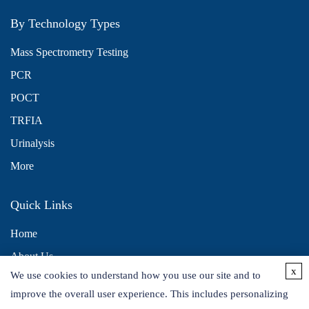
By Technology Types
Mass Spectrometry Testing
PCR
POCT
TRFIA
Urinalysis
More
Quick Links
Home
About Us
x
We use cookies to understand how you use our site and to
Contact Us
improve the overall user experience. This includes personalizing
Distributors