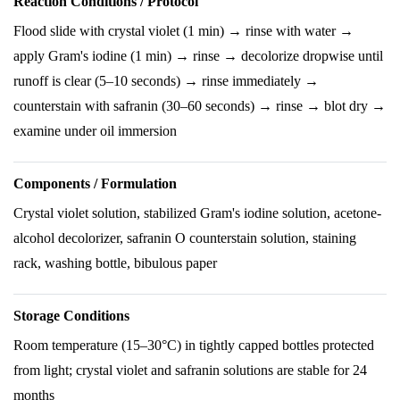
Reaction Conditions / Protocol
Flood slide with crystal violet (1 min) → rinse with water →
apply Gram's iodine (1 min) → rinse → decolorize dropwise until
runoff is clear (5–10 seconds) → rinse immediately →
counterstain with safranin (30–60 seconds) → rinse → blot dry →
examine under oil immersion
Components / Formulation
Crystal violet solution, stabilized Gram's iodine solution, acetone-
alcohol decolorizer, safranin O counterstain solution, staining
rack, washing bottle, bibulous paper
Storage Conditions
Room temperature (15–30°C) in tightly capped bottles protected
from light; crystal violet and safranin solutions are stable for 24
months