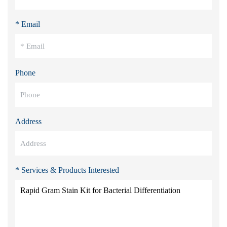
* Email
Phone
Address
* Services & Products Interested