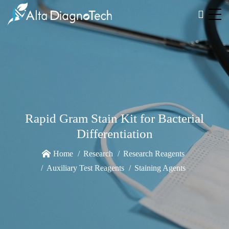
Rapid Gram Stain Kit for Bacterial
Differentiation
Home
Research
Research Reagents
Auxiliary Test Reagents
Staining Agents