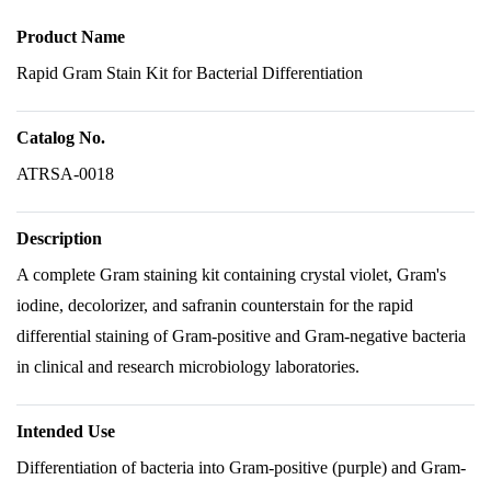
Product Name
Rapid Gram Stain Kit for Bacterial Differentiation
Catalog No.
ATRSA-0018
Description
A complete Gram staining kit containing crystal violet, Gram's
iodine, decolorizer, and safranin counterstain for the rapid
differential staining of Gram-positive and Gram-negative bacteria
in clinical and research microbiology laboratories.
Intended Use
Differentiation of bacteria into Gram-positive (purple) and Gram-