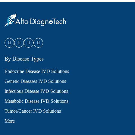
By Disease Types
Endocrine Disease IVD Solutions
Genetic Diseases IVD Solutions
Infectious Disease IVD Solutions
Metabolic Disease IVD Solutions
Tumor/Cancer IVD Solutions
More