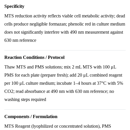
Specificity
MTS reduction activity reflects viable cell metabolic activity; dead
cells produce negligible formazan; phenolic red in culture medium
does not significantly interfere with 490 nm measurement against
630 nm reference
Reaction Conditions / Protocol
Thaw MTS and PMS solutions; mix 2 mL MTS with 100 μL
PMS for each plate (prepare fresh); add 20 μL combined reagent
per 100 μL culture medium; incubate 1–4 hours at 37°C with 5%
CO2; read absorbance at 490 nm with 630 nm reference; no
washing steps required
Components / Formulation
MTS Reagent (lyophilized or concentrated solution), PMS