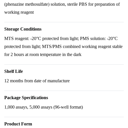
(phenazine methosulfate) solution, sterile PBS for preparation of
working reagent
Storage Conditions
MTS reagent: -20°C protected from light; PMS solution: -20°C
protected from light; MTS/PMS combined working reagent stable
for 2 hours at room temperature in the dark
Shelf Life
12 months from date of manufacture
Package Specifications
1,000 assays, 5,000 assays (96-well format)
Product Form