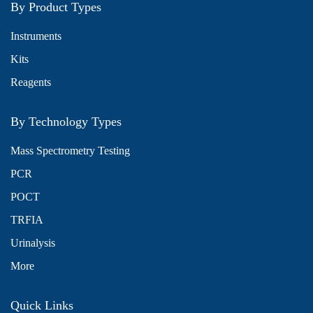
By Product Types
Instruments
Kits
Reagents
By Technology Types
Mass Spectrometry Testing
PCR
POCT
TRFIA
Urinalysis
More
Quick Links