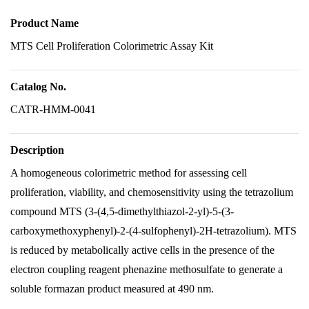
Product Name
MTS Cell Proliferation Colorimetric Assay Kit
Catalog No.
CATR-HMM-0041
Description
A homogeneous colorimetric method for assessing cell
proliferation, viability, and chemosensitivity using the tetrazolium
compound MTS (3-(4,5-dimethylthiazol-2-yl)-5-(3-
carboxymethoxyphenyl)-2-(4-sulfophenyl)-2H-tetrazolium). MTS
is reduced by metabolically active cells in the presence of the
electron coupling reagent phenazine methosulfate to generate a
soluble formazan product measured at 490 nm.