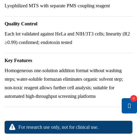
Lyophilized MTS with separate PMS coupling reagent
Quality Control
Each lot validated against HeLa and NIH/3T3 cells; linearity (R2
≥0.99) confirmed; endotoxin tested
Key Features
Homogeneous one-solution addition format without washing
steps; water-soluble formazan eliminates organic solvent step;
non-toxic reagent allows further cell analysis; suitable for
automated high-throughput screening platforms
0
For research use only, not for clinical use.