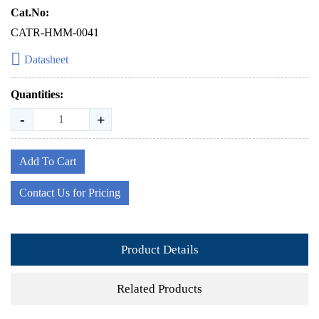
Cat.No:
CATR-HMM-0041
Datasheet
Quantities:
-
+
Add To Cart
Contact Us for Pricing
Product Details
Related Products