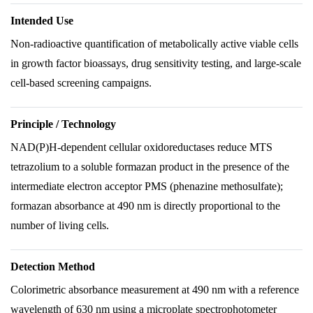
Intended Use
Non-radioactive quantification of metabolically active viable cells
in growth factor bioassays, drug sensitivity testing, and large-scale
cell-based screening campaigns.
Principle / Technology
NAD(P)H-dependent cellular oxidoreductases reduce MTS
tetrazolium to a soluble formazan product in the presence of the
intermediate electron acceptor PMS (phenazine methosulfate);
formazan absorbance at 490 nm is directly proportional to the
number of living cells.
Detection Method
Colorimetric absorbance measurement at 490 nm with a reference
wavelength of 630 nm using a microplate spectrophotometer