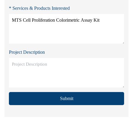
* Services & Products Interested
Project Description
Submit