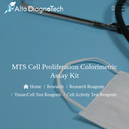
MTS Cell Proliferation Colorimetric
Assay Kit
Home
Research
Research Reagents
Tissue/Cell Test Reagents
Cell Activity Test Reagents