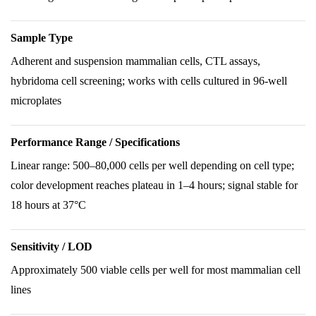
Sample Type
Adherent and suspension mammalian cells, CTL assays,
hybridoma cell screening; works with cells cultured in 96-well
microplates
Performance Range / Specifications
Linear range: 500–80,000 cells per well depending on cell type;
color development reaches plateau in 1–4 hours; signal stable for
18 hours at 37°C
Sensitivity / LOD
Approximately 500 viable cells per well for most mammalian cell
lines