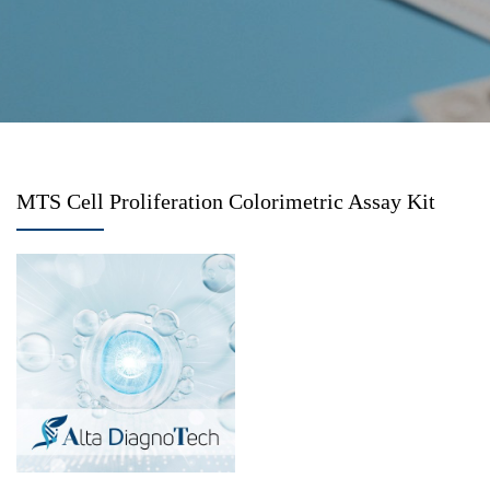
MTS Cell Proliferation Colorimetric Assay Kit