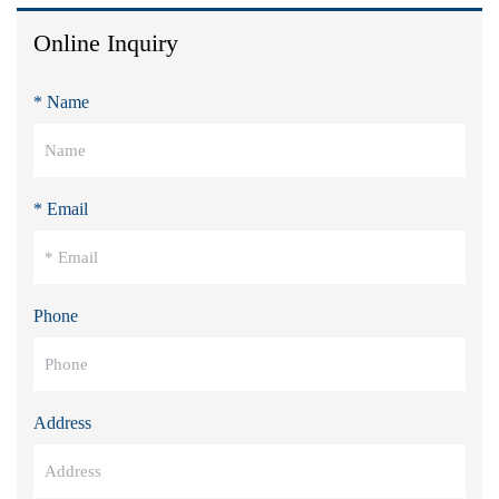
Online Inquiry
* Name
* Email
Phone
Address