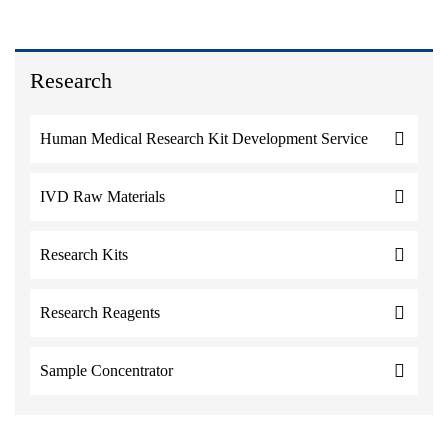
Research
Human Medical Research Kit Development Service
IVD Raw Materials
Research Kits
Research Reagents
Sample Concentrator