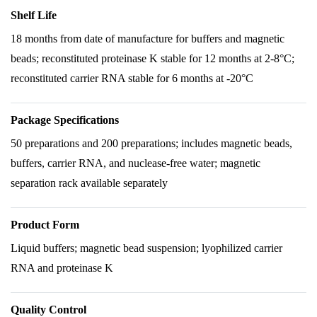
Shelf Life
18 months from date of manufacture for buffers and magnetic
beads; reconstituted proteinase K stable for 12 months at 2-8°C;
reconstituted carrier RNA stable for 6 months at -20°C
Package Specifications
50 preparations and 200 preparations; includes magnetic beads,
buffers, carrier RNA, and nuclease-free water; magnetic
separation rack available separately
Product Form
Liquid buffers; magnetic bead suspension; lyophilized carrier
RNA and proteinase K
Quality Control