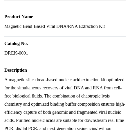
Product Name
Magnetic Bead-Based Viral DNA/RNA Extraction Kit
Catalog No.
DREK-0001
Description
A magnetic silica bead-based nucleic acid extraction kit optimized
for the simultaneous recovery of viral DNA and RNA from cell-
free biological fluids. The combination of chaotropic lysis
chemistry and optimized binding buffer composition ensures high-
efficiency capture of both genomic and fragmented viral nucleic
acids. Purified nucleic acids are suitable for downstream real-time
PCR, digital PCR, and next-generation sequencing without