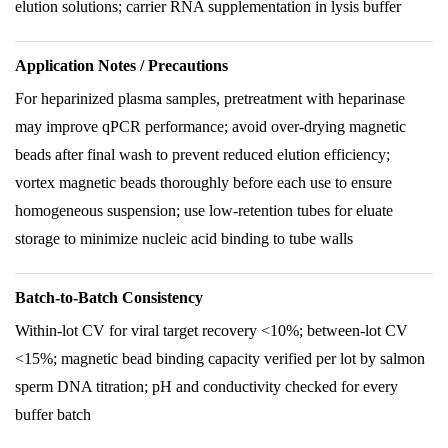
elution solutions; carrier RNA supplementation in lysis buffer
Application Notes / Precautions
For heparinized plasma samples, pretreatment with heparinase
may improve qPCR performance; avoid over-drying magnetic
beads after final wash to prevent reduced elution efficiency;
vortex magnetic beads thoroughly before each use to ensure
homogeneous suspension; use low-retention tubes for eluate
storage to minimize nucleic acid binding to tube walls
Batch-to-Batch Consistency
Within-lot CV for viral target recovery <10%; between-lot CV
<15%; magnetic bead binding capacity verified per lot by salmon
sperm DNA titration; pH and conductivity checked for every
buffer batch