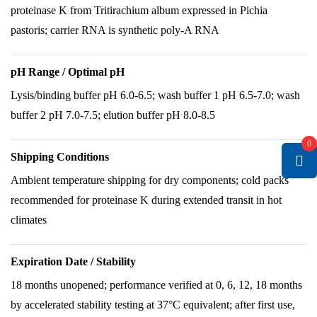
proteinase K from Tritirachium album expressed in Pichia
pastoris; carrier RNA is synthetic poly-A RNA
pH Range / Optimal pH
Lysis/binding buffer pH 6.0-6.5; wash buffer 1 pH 6.5-7.0; wash
buffer 2 pH 7.0-7.5; elution buffer pH 8.0-8.5
0
Shipping Conditions
Ambient temperature shipping for dry components; cold packs
recommended for proteinase K during extended transit in hot
climates
Expiration Date / Stability
18 months unopened; performance verified at 0, 6, 12, 18 months
by accelerated stability testing at 37°C equivalent; after first use,