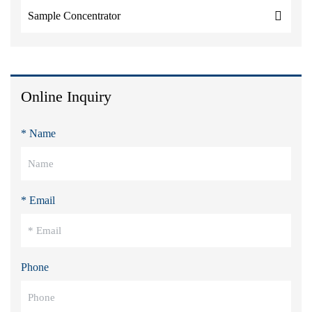
Sample Concentrator
Online Inquiry
* Name
* Email
Phone