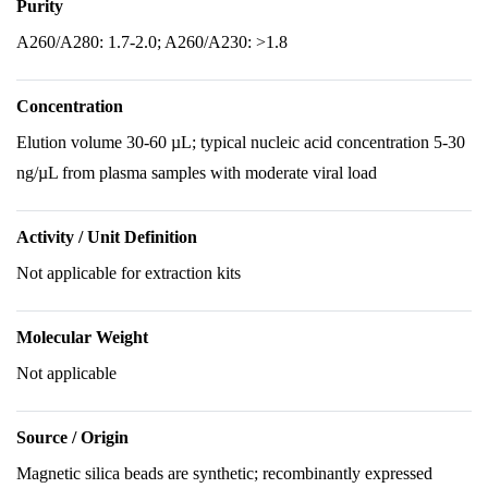
Purity
A260/A280: 1.7-2.0; A260/A230: >1.8
Concentration
Elution volume 30-60 µL; typical nucleic acid concentration 5-30
ng/µL from plasma samples with moderate viral load
Activity / Unit Definition
Not applicable for extraction kits
Molecular Weight
Not applicable
Source / Origin
Magnetic silica beads are synthetic; recombinantly expressed