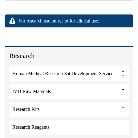
For research use only, not for clinical use.
Research
Human Medical Research Kit Development Service
IVD Raw Materials
Research Kits
Research Reagents