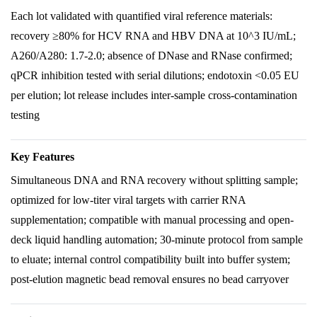
Each lot validated with quantified viral reference materials:
recovery ≥80% for HCV RNA and HBV DNA at 10^3 IU/mL;
A260/A280: 1.7-2.0; absence of DNase and RNase confirmed;
qPCR inhibition tested with serial dilutions; endotoxin <0.05 EU
per elution; lot release includes inter-sample cross-contamination
testing
Key Features
Simultaneous DNA and RNA recovery without splitting sample;
optimized for low-titer viral targets with carrier RNA
supplementation; compatible with manual processing and open-
deck liquid handling automation; 30-minute protocol from sample
to eluate; internal control compatibility built into buffer system;
post-elution magnetic bead removal ensures no bead carryover