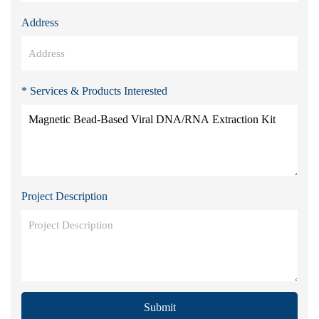
Address
* Services & Products Interested
Project Description
Submit