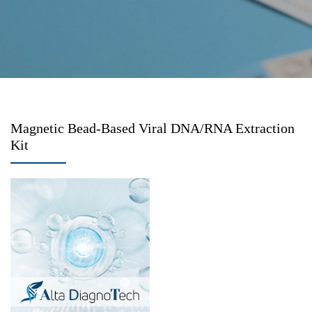
Magnetic Bead-Based Viral DNA/RNA Extraction
Kit