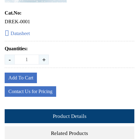
Cat.No:
DREK-0001
Datasheet
Quantities:
-
+
Add To Cart
Contact Us for Pricing
Product Details
Related Products