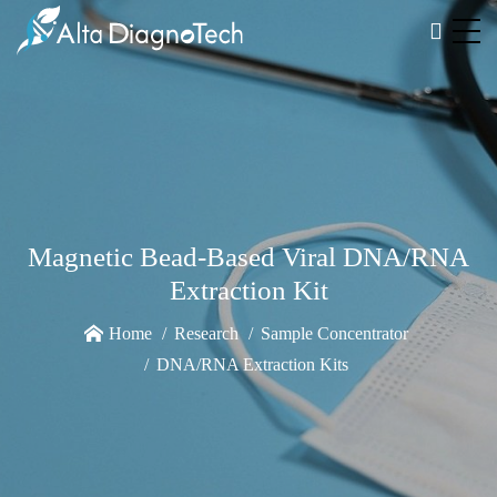
Magnetic Bead-Based Viral DNA/RNA
Extraction Kit
Home
Research
Sample Concentrator
DNA/RNA Extraction Kits