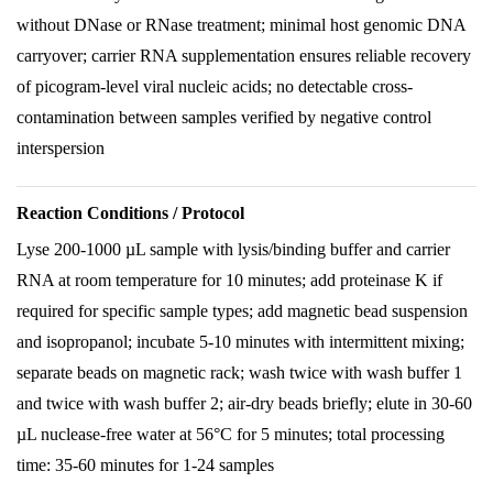
without DNase or RNase treatment; minimal host genomic DNA
carryover; carrier RNA supplementation ensures reliable recovery
of picogram-level viral nucleic acids; no detectable cross-
contamination between samples verified by negative control
interspersion
Reaction Conditions / Protocol
Lyse 200-1000 µL sample with lysis/binding buffer and carrier
RNA at room temperature for 10 minutes; add proteinase K if
required for specific sample types; add magnetic bead suspension
and isopropanol; incubate 5-10 minutes with intermittent mixing;
separate beads on magnetic rack; wash twice with wash buffer 1
and twice with wash buffer 2; air-dry beads briefly; elute in 30-60
µL nuclease-free water at 56°C for 5 minutes; total processing
time: 35-60 minutes for 1-24 samples