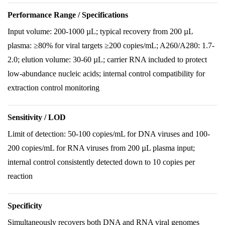
Performance Range / Specifications
Input volume: 200-1000 µL; typical recovery from 200 µL
plasma: ≥80% for viral targets ≥200 copies/mL; A260/A280: 1.7-
2.0; elution volume: 30-60 µL; carrier RNA included to protect
low-abundance nucleic acids; internal control compatibility for
extraction control monitoring
Sensitivity / LOD
Limit of detection: 50-100 copies/mL for DNA viruses and 100-
200 copies/mL for RNA viruses from 200 µL plasma input;
internal control consistently detected down to 10 copies per
reaction
Specificity
Simultaneously recovers both DNA and RNA viral genomes