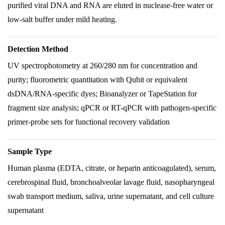
purified viral DNA and RNA are eluted in nuclease-free water or
low-salt buffer under mild heating.
Detection Method
UV spectrophotometry at 260/280 nm for concentration and
purity; fluorometric quantitation with Qubit or equivalent
dsDNA/RNA-specific dyes; Bioanalyzer or TapeStation for
fragment size analysis; qPCR or RT-qPCR with pathogen-specific
primer-probe sets for functional recovery validation
Sample Type
Human plasma (EDTA, citrate, or heparin anticoagulated), serum,
cerebrospinal fluid, bronchoalveolar lavage fluid, nasopharyngeal
swab transport medium, saliva, urine supernatant, and cell culture
supernatant