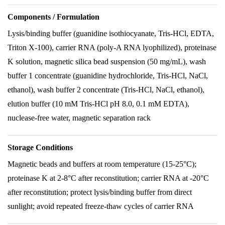
Components / Formulation
Lysis/binding buffer (guanidine isothiocyanate, Tris-HCl, EDTA,
Triton X-100), carrier RNA (poly-A RNA lyophilized), proteinase
K solution, magnetic silica bead suspension (50 mg/mL), wash
buffer 1 concentrate (guanidine hydrochloride, Tris-HCl, NaCl,
ethanol), wash buffer 2 concentrate (Tris-HCl, NaCl, ethanol),
elution buffer (10 mM Tris-HCl pH 8.0, 0.1 mM EDTA),
nuclease-free water, magnetic separation rack
Storage Conditions
Magnetic beads and buffers at room temperature (15-25°C);
proteinase K at 2-8°C after reconstitution; carrier RNA at -20°C
after reconstitution; protect lysis/binding buffer from direct
sunlight; avoid repeated freeze-thaw cycles of carrier RNA