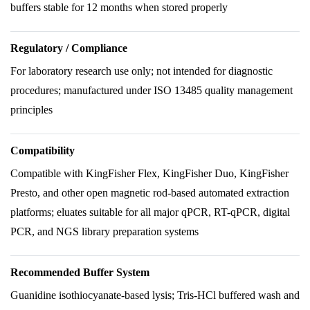
buffers stable for 12 months when stored properly
Regulatory / Compliance
For laboratory research use only; not intended for diagnostic
procedures; manufactured under ISO 13485 quality management
principles
Compatibility
Compatible with KingFisher Flex, KingFisher Duo, KingFisher
Presto, and other open magnetic rod-based automated extraction
platforms; eluates suitable for all major qPCR, RT-qPCR, digital
PCR, and NGS library preparation systems
Recommended Buffer System
Guanidine isothiocyanate-based lysis; Tris-HCl buffered wash and