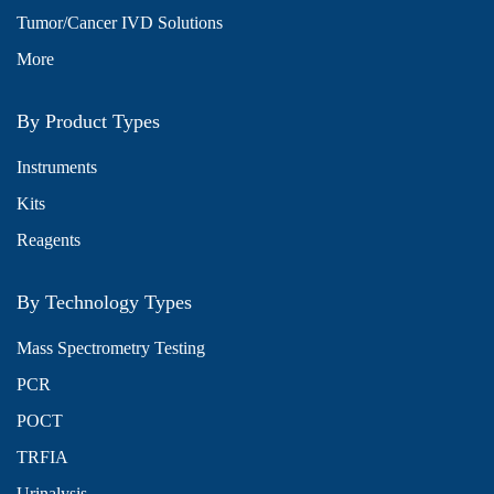
Tumor/Cancer IVD Solutions
More
By Product Types
Instruments
Kits
Reagents
By Technology Types
Mass Spectrometry Testing
PCR
POCT
TRFIA
Urinalysis