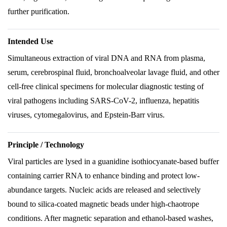
further purification.
Intended Use
Simultaneous extraction of viral DNA and RNA from plasma,
serum, cerebrospinal fluid, bronchoalveolar lavage fluid, and other
cell-free clinical specimens for molecular diagnostic testing of
viral pathogens including SARS-CoV-2, influenza, hepatitis
viruses, cytomegalovirus, and Epstein-Barr virus.
Principle / Technology
Viral particles are lysed in a guanidine isothiocyanate-based buffer
containing carrier RNA to enhance binding and protect low-
abundance targets. Nucleic acids are released and selectively
bound to silica-coated magnetic beads under high-chaotrope
conditions. After magnetic separation and ethanol-based washes,