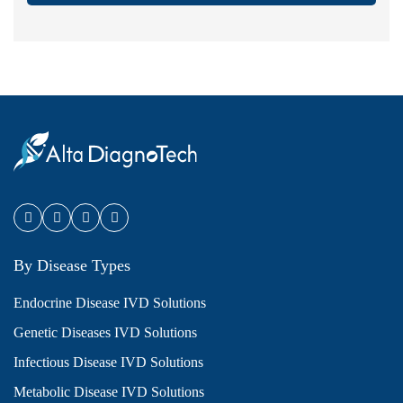
By Disease Types
Endocrine Disease IVD Solutions
Genetic Diseases IVD Solutions
Infectious Disease IVD Solutions
Metabolic Disease IVD Solutions