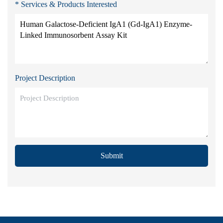
* Services & Products Interested
Project Description
Submit