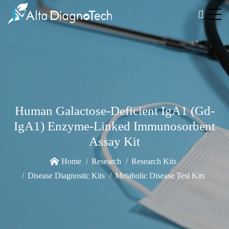
Human Galactose-Deficient IgA1 (Gd-
IgA1) Enzyme-Linked Immunosorbent
Assay Kit
Home
Research
Research Kits
Disease Diagnostic Kits
Metabolic Disease Test Kits