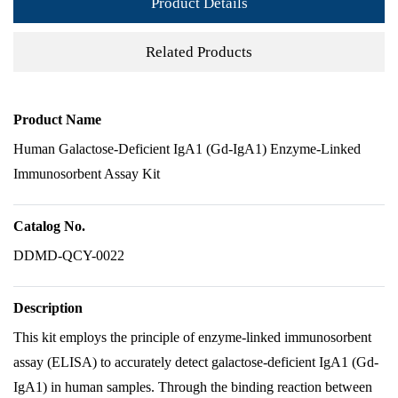
Product Details
Related Products
Product Name
Human Galactose-Deficient IgA1 (Gd-IgA1) Enzyme-Linked
Immunosorbent Assay Kit
Catalog No.
DDMD-QCY-0022
Description
This kit employs the principle of enzyme-linked immunosorbent
assay (ELISA) to accurately detect galactose-deficient IgA1 (Gd-
IgA1) in human samples. Through the binding reaction between