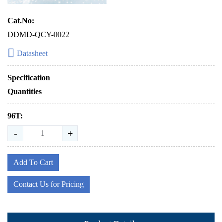
Cat.No:
DDMD-QCY-0022
Datasheet
Specification
Quantities
96T:
-
+
Add To Cart
Contact Us for Pricing