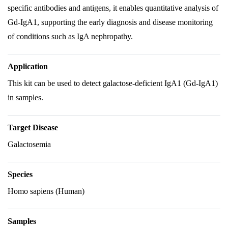
specific antibodies and antigens, it enables quantitative analysis of
Gd-IgA1, supporting the early diagnosis and disease monitoring
of conditions such as IgA nephropathy.
Application
This kit can be used to detect galactose-deficient IgA1 (Gd-IgA1)
in samples.
Target Disease
Galactosemia
Species
Homo sapiens (Human)
Samples