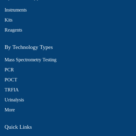
Instruments
Kits
Reagents
By Technology Types
Mass Spectrometry Testing
PCR
POCT
TRFIA
Urinalysis
More
Quick Links