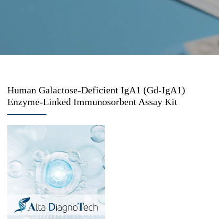
Human Galactose-Deficient IgA1 (Gd-IgA1)
Enzyme-Linked Immunosorbent Assay Kit