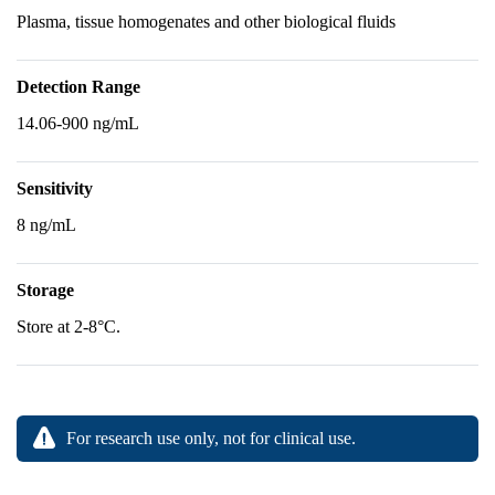
Plasma, tissue homogenates and other biological fluids
Detection Range
14.06-900 ng/mL
Sensitivity
8 ng/mL
Storage
Store at 2-8°C.
For research use only, not for clinical use.