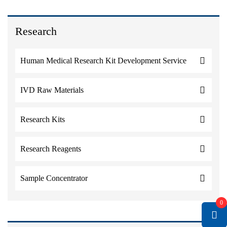
Research
Human Medical Research Kit Development Service
IVD Raw Materials
Research Kits
Research Reagents
Sample Concentrator
0