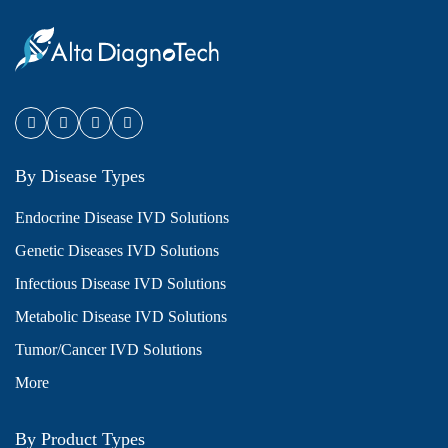
By Disease Types
Endocrine Disease IVD Solutions
Genetic Diseases IVD Solutions
Infectious Disease IVD Solutions
Metabolic Disease IVD Solutions
Tumor/Cancer IVD Solutions
More
By Product Types