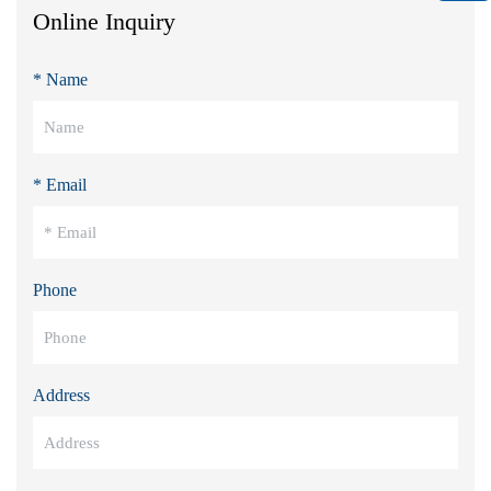
Online Inquiry
* Name
* Email
Phone
Address