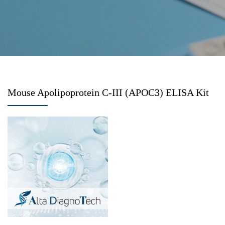
Mouse Apolipoprotein C-III (APOC3) ELISA Kit