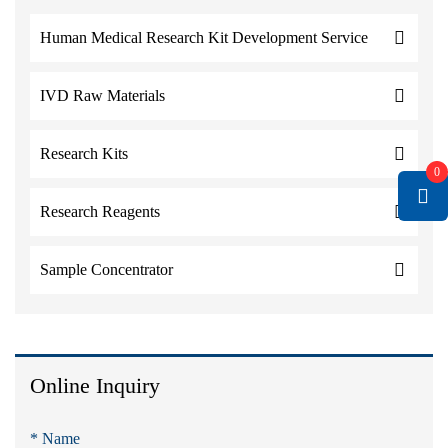
Human Medical Research Kit Development Service
IVD Raw Materials
Research Kits
0
Research Reagents
Sample Concentrator
Online Inquiry
* Name