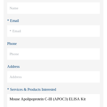
* Email
Phone
Address
* Services & Products Interested