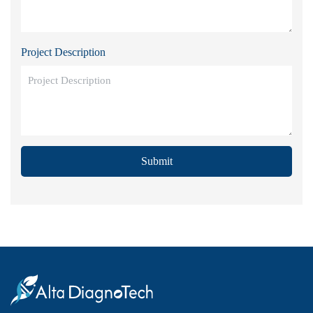
Project Description
Submit