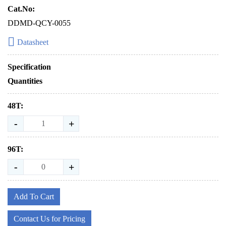
Cat.No:
DDMD-QCY-0055
Datasheet
Specification
Quantities
48T:
-
+
96T:
-
+
Add To Cart
Contact Us for Pricing