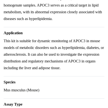
homogenate samples. APOC3 serves as a critical target in lipid
metabolism, with its abnormal expression closely associated with
diseases such as hyperlipidemia.
Application
This kit is suitable for dynamic monitoring of APOC3 in mouse
models of metabolic disorders such as hyperlipidemia, diabetes, or
atherosclerosis. It can also be used to investigate the expression
distribution and regulatory mechanisms of APOC3 in organs
including the liver and adipose tissue.
Species
Mus musculus (Mouse)
Assay Type