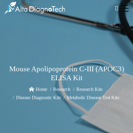
Mouse Apolipoprotein C-III (APOC3)
ELISA Kit
Home
Research
Research Kits
Disease Diagnostic Kits
Metabolic Disease Test Kits