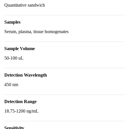
Quantitative sandwich
Samples
Serum, plasma, tissue homogenates
Sample Volume
50-100 uL
Detection Wavelength
450 nm
Detection Range
18.75-1200 ng/mL
Sensitivity