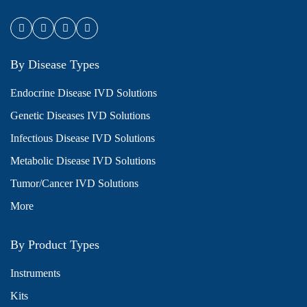
By Disease Types
Endocrine Disease IVD Solutions
Genetic Diseases IVD Solutions
Infectious Disease IVD Solutions
Metabolic Disease IVD Solutions
Tumor/Cancer IVD Solutions
More
By Product Types
Instruments
Kits