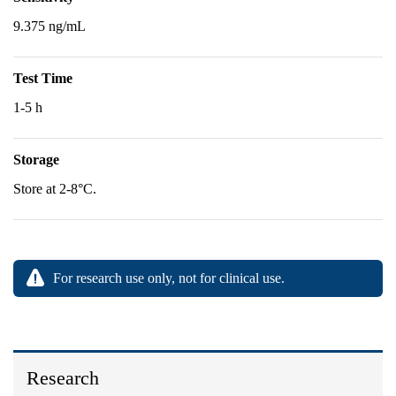
9.375 ng/mL
Test Time
1-5 h
Storage
Store at 2-8°C.
For research use only, not for clinical use.
Research