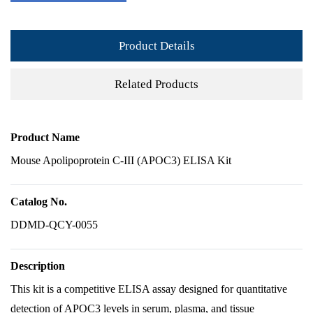
Product Details
Related Products
Product Name
Mouse Apolipoprotein C-III (APOC3) ELISA Kit
Catalog No.
DDMD-QCY-0055
Description
This kit is a competitive ELISA assay designed for quantitative
detection of APOC3 levels in serum, plasma, and tissue