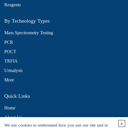
Reagents
By Technology Types
Mass Spectrometry Testing
PCR
POCT
TRFIA
Urinalysis
More
Quick Links
Home
About Us
x
We use cookies to understand how you use our site and to
Contact Us