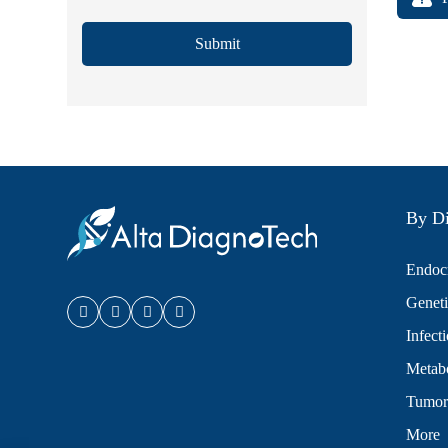
Submit
By Di
Endocr
Geneti
Infect
Metabo
Tumor
More