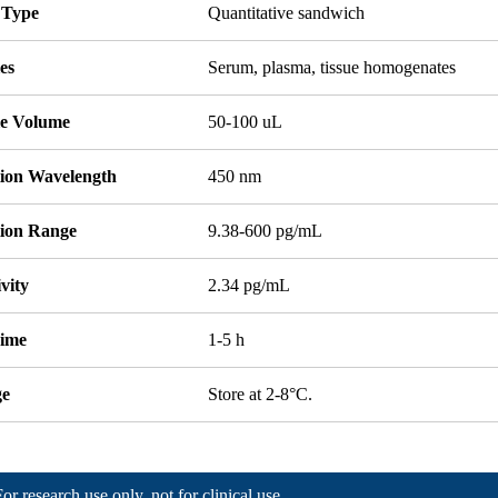
 Type
Quantitative sandwich
es
Serum, plasma, tissue homogenates
e Volume
50-100 uL
tion Wavelength
450 nm
tion Range
9.38-600 pg/mL
ivity
2.34 pg/mL
Time
1-5 h
ge
Store at 2-8°C.
For research use only, not for clinical use.