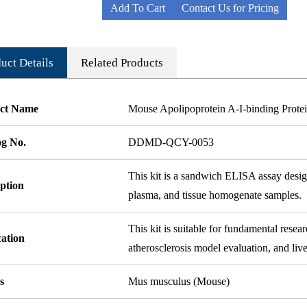
Add To Cart
Contact Us for Pricing
uct Details
Related Products
ct Name
Mouse Apolipoprotein A-I-binding Pro
og No.
DDMD-QCY-0053
This kit is a sandwich ELISA assay desi
ption
plasma, and tissue homogenate samples.
This kit is suitable for fundamental rese
cation
atherosclerosis model evaluation, and live
s
Mus musculus (Mouse)