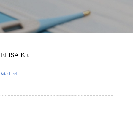
 ELISA Kit
Datasheet