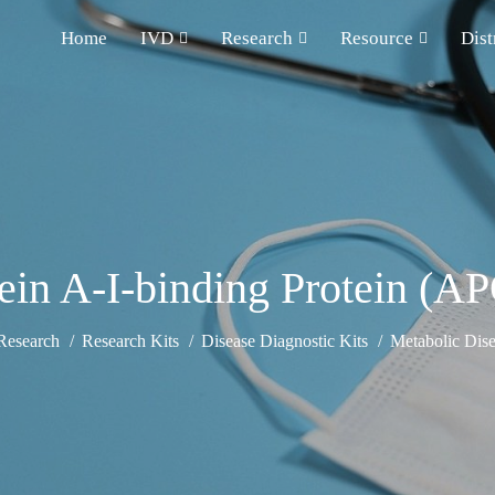
Home
IVD
Research
Resource
Dist
ein A-I-binding Protein (
Research
Research Kits
Disease Diagnostic Kits
Metabolic Dise