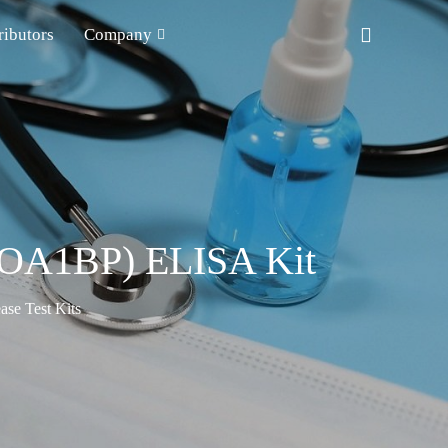
ributors
Company
APOA1BP) ELISA Kit
ase Test Kits