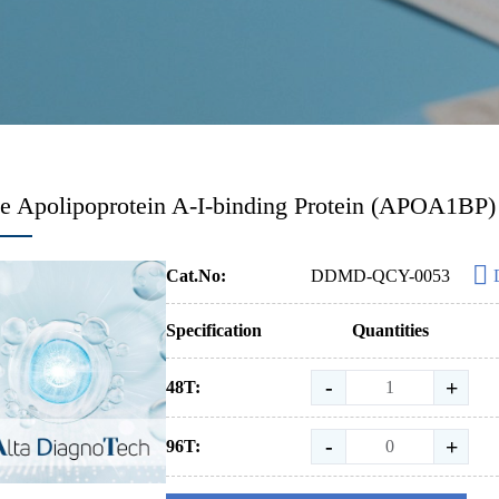
 Apolipoprotein A-I-binding Protein (APOA1BP)
Cat.No:
DDMD-QCY-0053
Specification
Quantities
-
+
48T:
-
+
96T: