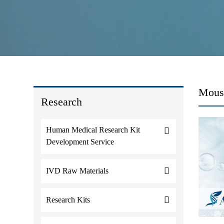
Mouse
Research
Human Medical Research Kit
Development Service
IVD Raw Materials
Research Kits