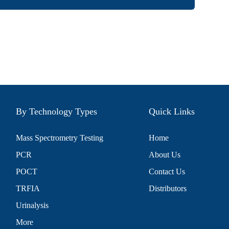
By Technology Types
Quick Links
Mass Spectrometry Testing
Home
PCR
About Us
POCT
Contact Us
TRFIA
Distributors
Urinalysis
More