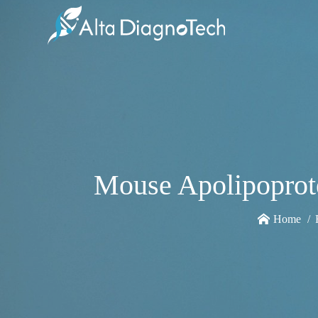
Mouse Apolipoprot
Home