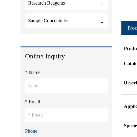
Research Reagents
Sample Concentrator
Prod
Produ
Online Inquiry
Catal
* Name
Descri
* Email
Appli
Specie
Phone