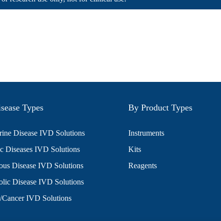
sease Types
By Product Types
ine Disease IVD Solutions
Instruments
c Diseases IVD Solutions
Kits
ious Disease IVD Solutions
Reagents
lic Disease IVD Solutions
/Cancer IVD Solutions