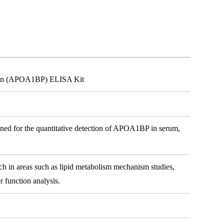
tein (APOA1BP) ELISA Kit
gned for the quantitative detection of APOA1BP in serum,
arch in areas such as lipid metabolism mechanism studies,
r function analysis.