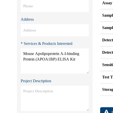
Assay
Sampl
Address
Sampl
Detec
* Services & Products Interested
Detec
Sensit
Test 
Project Description
Stora