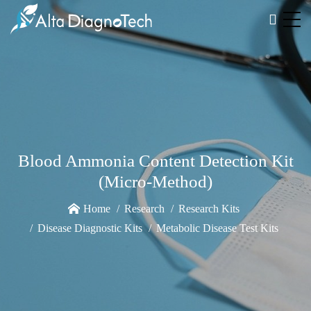
Blood Ammonia Content Detection Kit
(Micro-Method)
Home
Research
Research Kits
Disease Diagnostic Kits
Metabolic Disease Test Kits