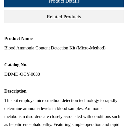
Product Details
Related Products
Product Name
Blood Ammonia Content Detection Kit (Micro-Method)
Catalog No.
DDMD-QCY-0030
Description
This kit employs micro-method detection technology to rapidly
determine ammonia levels in blood samples. Ammonia
metabolism disorders are closely associated with conditions such
as hepatic encephalopathy. Featuring simple operation and rapid