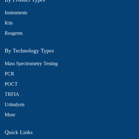
Instruments
Kits
Reagents
By Technology Types
Mass Spectrometry Testing
PCR
POCT
TRFIA
Urinalysis
More
Quick Links