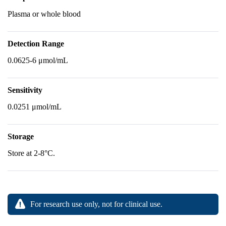
Plasma or whole blood
Detection Range
0.0625-6 μmol/mL
Sensitivity
0.0251 μmol/mL
Storage
Store at 2-8°C.
For research use only, not for clinical use.