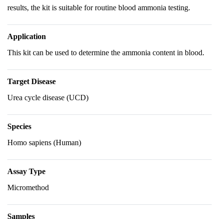
results, the kit is suitable for routine blood ammonia testing.
Application
This kit can be used to determine the ammonia content in blood.
Target Disease
Urea cycle disease (UCD)
Species
Homo sapiens (Human)
Assay Type
Micromethod
Samples