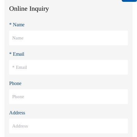
Online Inquiry
* Name
* Email
Phone
Address