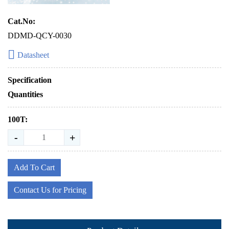
Cat.No:
DDMD-QCY-0030
Datasheet
Specification
Quantities
100T:
-
+
Add To Cart
Contact Us for Pricing