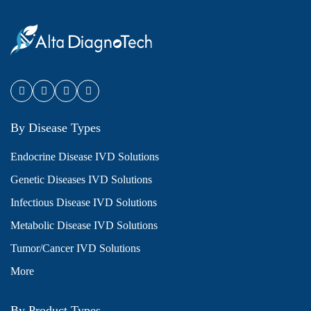
By Disease Types
Endocrine Disease IVD Solutions
Genetic Diseases IVD Solutions
Infectious Disease IVD Solutions
Metabolic Disease IVD Solutions
Tumor/Cancer IVD Solutions
More
By Product Types