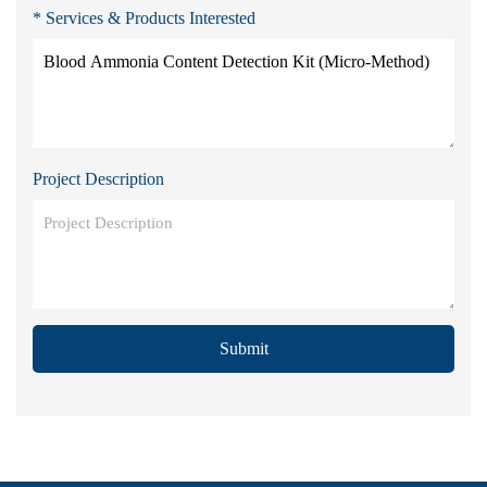
* Services & Products Interested
Project Description
Submit