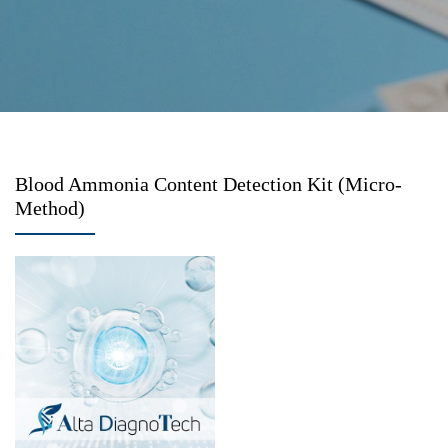
Blood Ammonia Content Detection Kit (Micro-
Method)