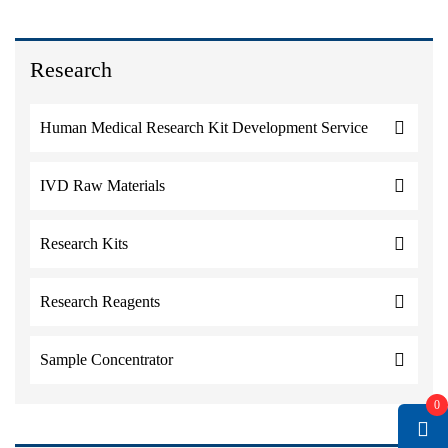
Research
Human Medical Research Kit Development Service
IVD Raw Materials
Research Kits
Research Reagents
Sample Concentrator
0