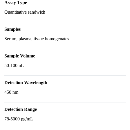
Assay Type
Quantitative sandwich
Samples
Serum, plasma, tissue homogenates
Sample Volume
50-100 uL
Detection Wavelength
450 nm
Detection Range
78-5000 pg/mL