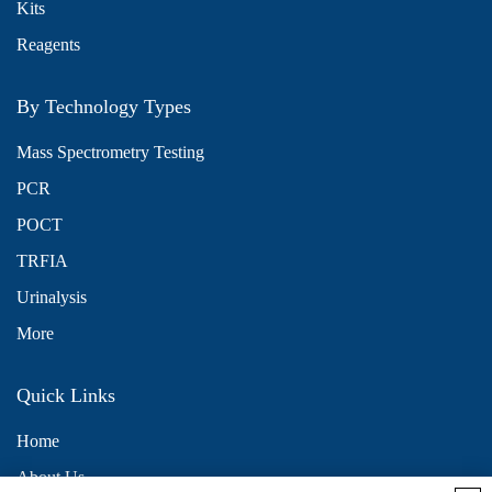
Kits
Reagents
By Technology Types
Mass Spectrometry Testing
PCR
POCT
TRFIA
Urinalysis
More
Quick Links
Home
About Us