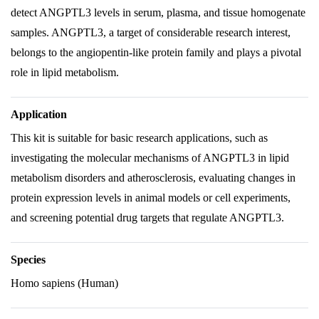
detect ANGPTL3 levels in serum, plasma, and tissue homogenate
samples. ANGPTL3, a target of considerable research interest,
belongs to the angiopentin-like protein family and plays a pivotal
role in lipid metabolism.
Application
This kit is suitable for basic research applications, such as
investigating the molecular mechanisms of ANGPTL3 in lipid
metabolism disorders and atherosclerosis, evaluating changes in
protein expression levels in animal models or cell experiments,
and screening potential drug targets that regulate ANGPTL3.
Species
Homo sapiens (Human)