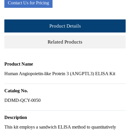
Contact Us for Pricing
Product Details
Related Products
Product Name
Human Angiopoietin-like Protein 3 (ANGPTL3) ELISA Kit
Catalog No.
DDMD-QCY-0050
Description
This kit employs a sandwich ELISA method to quantitatively