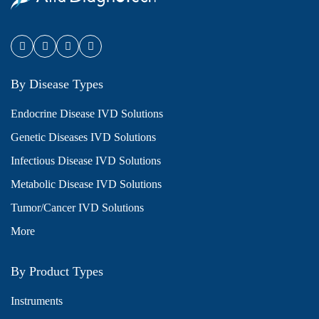
By Disease Types
Endocrine Disease IVD Solutions
Genetic Diseases IVD Solutions
Infectious Disease IVD Solutions
Metabolic Disease IVD Solutions
Tumor/Cancer IVD Solutions
More
By Product Types
Instruments