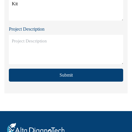
Project Description
Submit