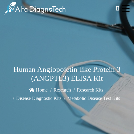
Human Angiopoietin-like Protein 3
(ANGPTL3) ELISA Kit
Home
Research
Research Kits
Disease Diagnostic Kits
Metabolic Disease Test Kits