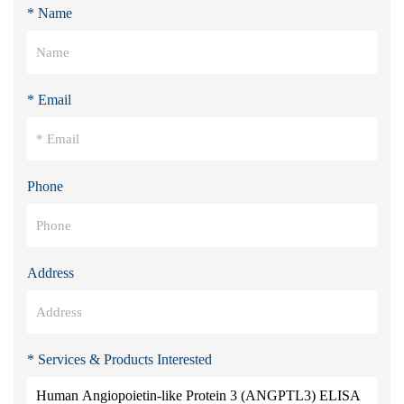
* Name
* Email
Phone
Address
* Services & Products Interested