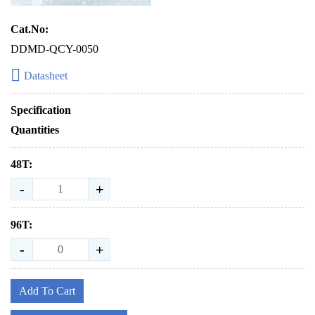
Cat.No:
DDMD-QCY-0050
Datasheet
Specification
Quantities
48T:
-
+
96T:
-
+
Add To Cart