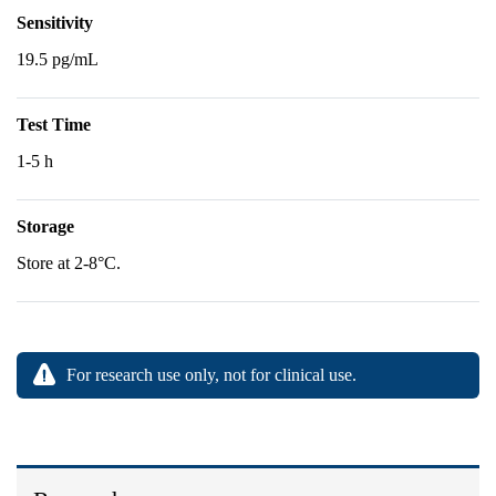
Sensitivity
19.5 pg/mL
Test Time
1-5 h
Storage
Store at 2-8°C.
For research use only, not for clinical use.