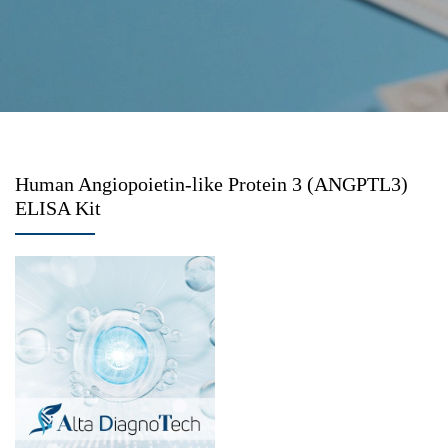
Human Angiopoietin-like Protein 3 (ANGPTL3)
ELISA Kit