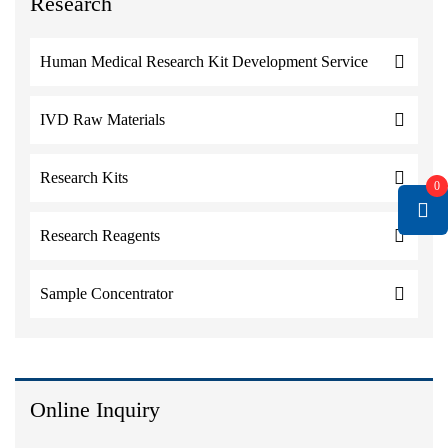
Research
Human Medical Research Kit Development Service
IVD Raw Materials
Research Kits
0
Research Reagents
Sample Concentrator
Online Inquiry