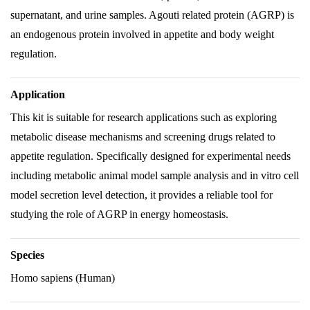
supernatant, and urine samples. Agouti related protein (AGRP) is
an endogenous protein involved in appetite and body weight
regulation.
Application
This kit is suitable for research applications such as exploring
metabolic disease mechanisms and screening drugs related to
appetite regulation. Specifically designed for experimental needs
including metabolic animal model sample analysis and in vitro cell
model secretion level detection, it provides a reliable tool for
studying the role of AGRP in energy homeostasis.
Species
Homo sapiens (Human)