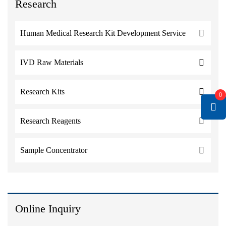
Research
Human Medical Research Kit Development Service
IVD Raw Materials
Research Kits
0
Research Reagents
Sample Concentrator
Online Inquiry