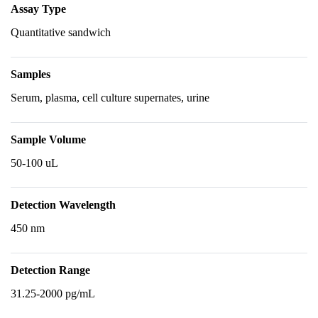
Assay Type
Quantitative sandwich
Samples
Serum, plasma, cell culture supernates, urine
Sample Volume
50-100 uL
Detection Wavelength
450 nm
Detection Range
31.25-2000 pg/mL