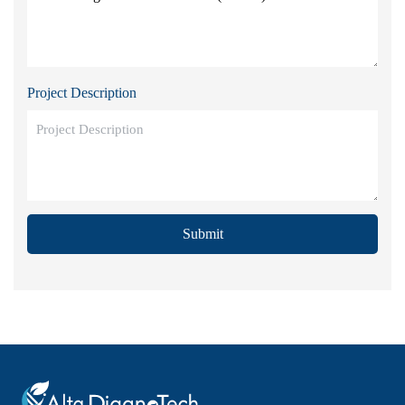
Project Description
Submit