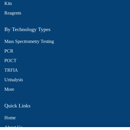
Kits
Reagents
By Technology Types
Mass Spectrometry Testing
PCR
POCT
TRFIA
Urinalysis
More
Quick Links
Home
About Us