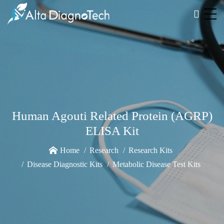
Human Agouti Related Protein (AGRP)
ELISA Kit
Home
Research
Research Kits
Disease Diagnostic Kits
Metabolic Disease Test Kits