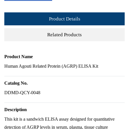
Product Details
Related Products
Product Name
Human Agouti Related Protein (AGRP) ELISA Kit
Catalog No.
DDMD-QCY-0048
Description
This kit is a sandwich ELISA assay designed for quantitative
detection of AGRP levels in serum, plasma, tissue culture