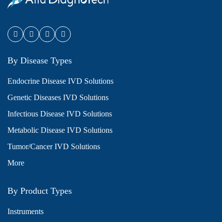
By Disease Types
Endocrine Disease IVD Solutions
Genetic Diseases IVD Solutions
Infectious Disease IVD Solutions
Metabolic Disease IVD Solutions
Tumor/Cancer IVD Solutions
More
By Product Types
Instruments