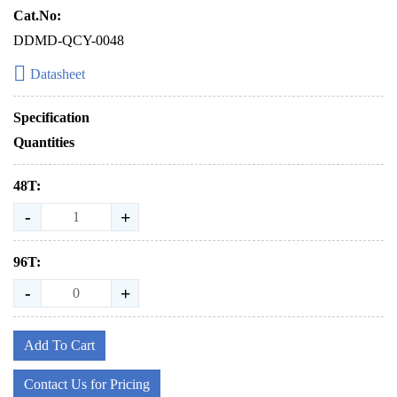
Cat.No:
DDMD-QCY-0048
Datasheet
Specification
Quantities
48T:
-
+
96T:
-
+
Add To Cart
Contact Us for Pricing