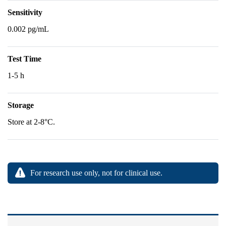
Sensitivity
0.002 pg/mL
Test Time
1-5 h
Storage
Store at 2-8°C.
For research use only, not for clinical use.