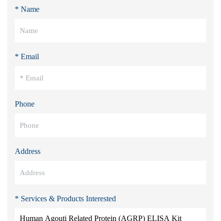
* Name
* Email
Phone
Address
* Services & Products Interested