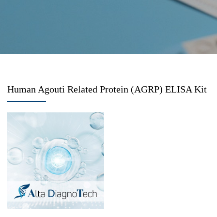
Human Agouti Related Protein (AGRP) ELISA Kit