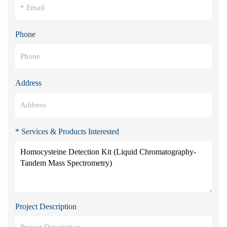
Phone
Address
* Services & Products Interested
Project Description