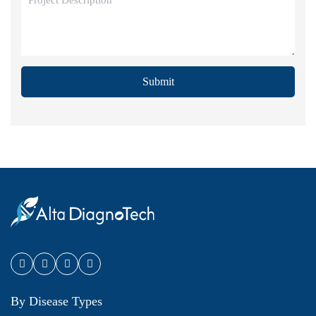
Submit
By Disease Types