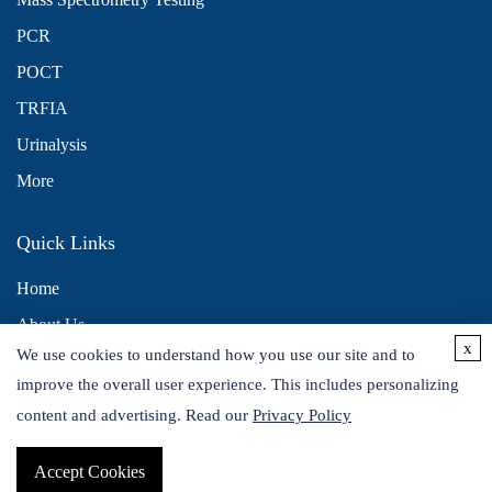
PCR
POCT
TRFIA
Urinalysis
More
Quick Links
Home
About Us
x
We use cookies to understand how you use our site and to
Contact Us
improve the overall user experience. This includes personalizing
Distributors
content and advertising. Read our
Privacy Policy
Accept Cookies
Copyright © 2026 Alta DiagnoTech. All rights reserved.