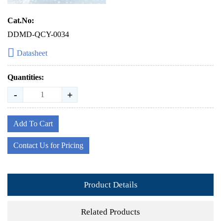
Cat.No:
DDMD-QCY-0034
Datasheet
Quantities:
-
+
Add To Cart
Contact Us for Pricing
Product Details
Related Products