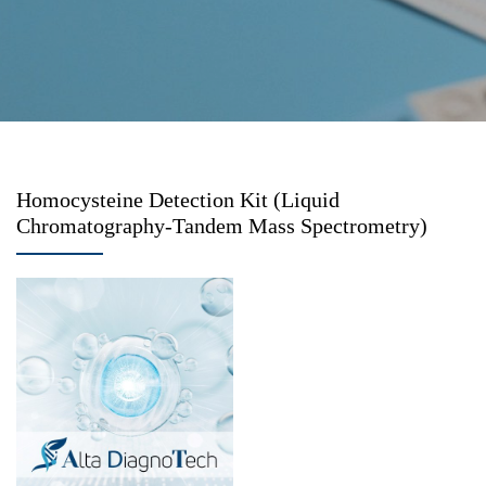
Homocysteine Detection Kit (Liquid
Chromatography-Tandem Mass Spectrometry)