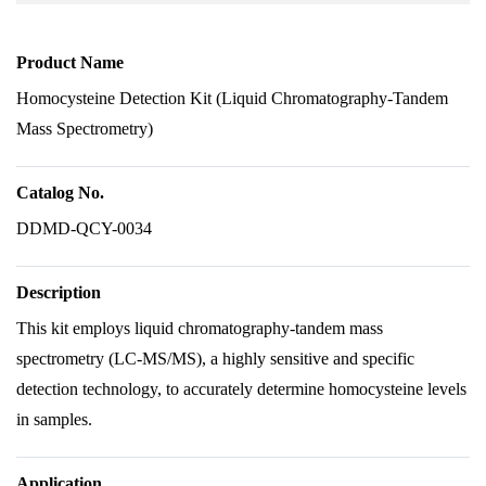
Product Name
Homocysteine Detection Kit (Liquid Chromatography-Tandem
Mass Spectrometry)
Catalog No.
DDMD-QCY-0034
Description
This kit employs liquid chromatography-tandem mass
spectrometry (LC-MS/MS), a highly sensitive and specific
detection technology, to accurately determine homocysteine levels
in samples.
Application