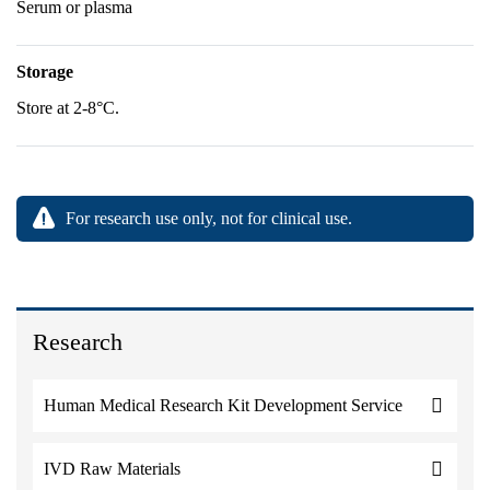
Serum or plasma
Storage
Store at 2-8°C.
For research use only, not for clinical use.
Research
Human Medical Research Kit Development Service
IVD Raw Materials