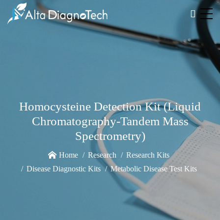
Homocysteine Detection Kit (Liquid
Chromatography-Tandem Mass
Spectrometry)
Home
Research
Research Kits
Disease Diagnostic Kits
Metabolic Disease Test Kits