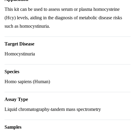
This kit can be used to assess serum or plasma homocysteine
(Hcy) levels, aiding in the diagnosis of metabolic disease risks
such as homocystinuria.
Target Disease
Homocystinuria
Species
Homo sapiens (Human)
Assay Type
Liquid chromatography-tandem mass spectrometry
Samples