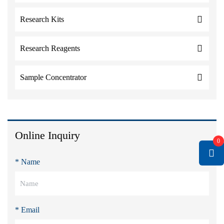
Research Kits
Research Reagents
Sample Concentrator
Online Inquiry
0
* Name
* Email