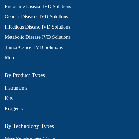
Endocrine Disease IVD Solutions
Genetic Diseases IVD Solutions
Infectious Disease IVD Solutions
Metabolic Disease IVD Solutions
Tumor/Cancer IVD Solutions
More
By Product Types
Instruments
Kits
Reagents
By Technology Types
Mass Spectrometry Testing