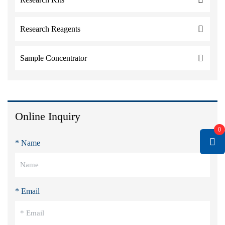
Research Reagents
Sample Concentrator
Online Inquiry
0
* Name
* Email