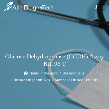
Glucose Dehydrogenase (GCDH) Assay
Kit, 96 T
Home
Research
Research Kits
Disease Diagnostic Kits
Metabolic Disease Test Kits