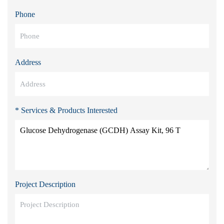
Phone
Address
* Services & Products Interested
Project Description