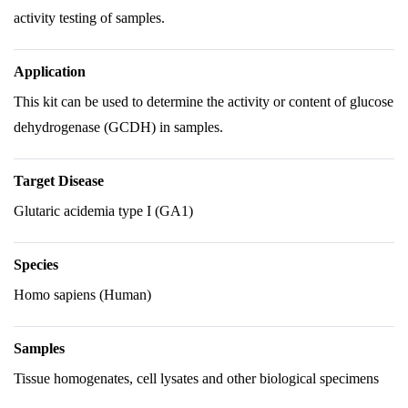
activity testing of samples.
Application
This kit can be used to determine the activity or content of glucose
dehydrogenase (GCDH) in samples.
Target Disease
Glutaric acidemia type I (GA1)
Species
Homo sapiens (Human)
Samples
Tissue homogenates, cell lysates and other biological specimens