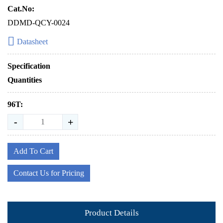
Cat.No:
DDMD-QCY-0024
Datasheet
Specification
Quantities
96T:
-
+
Add To Cart
Contact Us for Pricing
Product Details