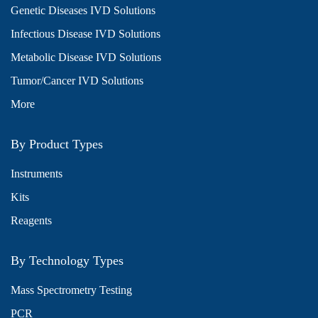
Genetic Diseases IVD Solutions
Infectious Disease IVD Solutions
Metabolic Disease IVD Solutions
Tumor/Cancer IVD Solutions
More
By Product Types
Instruments
Kits
Reagents
By Technology Types
Mass Spectrometry Testing
PCR