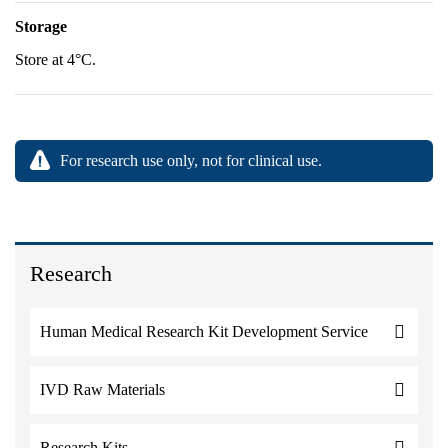
Storage
Store at 4°C.
For research use only, not for clinical use.
Research
Human Medical Research Kit Development Service
IVD Raw Materials
Research Kits