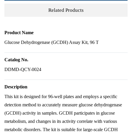
Related Products
Product Name
Glucose Dehydrogenase (GCDH) Assay Kit, 96 T
Catalog No.
DDMD-QCY-0024
Description
This kit is designed for 96-well plates and employs a specific
detection method to accurately measure glucose dehydrogenase
(GCDH) activity in samples. GCDH participates in glucose
metabolism, and changes in its activity correlate with various
metabolic disorders. The kit is suitable for large-scale GCDH