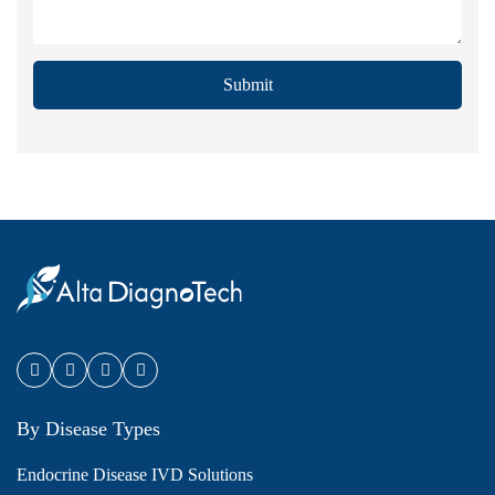
Submit
By Disease Types
Endocrine Disease IVD Solutions