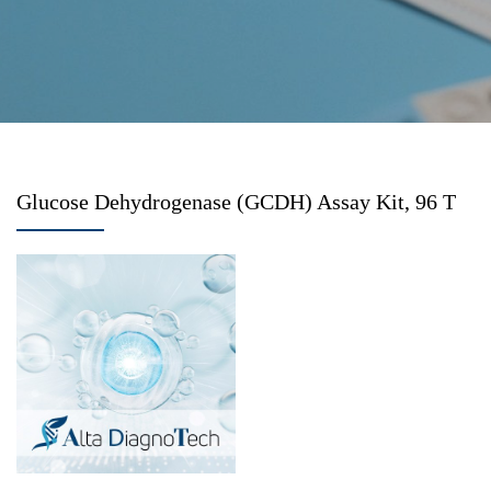
Glucose Dehydrogenase (GCDH) Assay Kit, 96 T