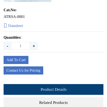
Cat.No:
ATRSA-0001
Datasheet
Quantities:
-
+
Add To Cart
Contact Us for Pricing
Product Details
Related Products