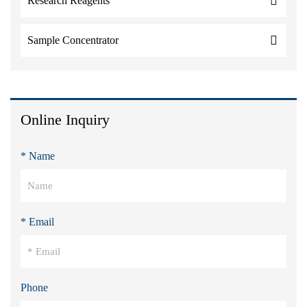
Research Reagents
Sample Concentrator
Online Inquiry
* Name
* Email
Phone