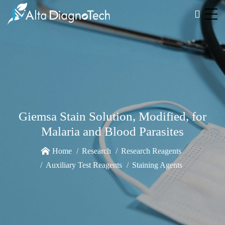
Giemsa Stain Solution, Modified, for
Malaria and Blood Parasites
Home
Research
Research Reagents
Auxiliary Test Reagents
Staining Agents