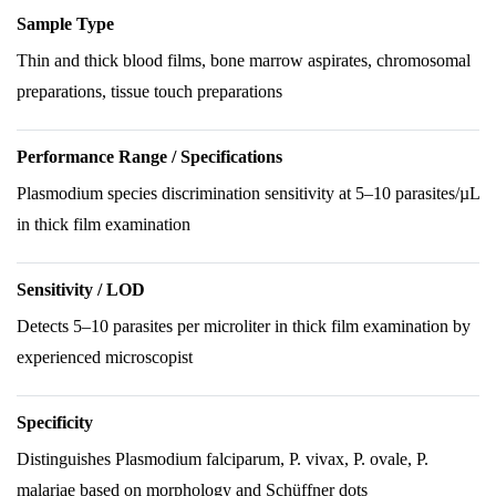
Sample Type
Thin and thick blood films, bone marrow aspirates, chromosomal
preparations, tissue touch preparations
Performance Range / Specifications
Plasmodium species discrimination sensitivity at 5–10 parasites/µL
in thick film examination
Sensitivity / LOD
Detects 5–10 parasites per microliter in thick film examination by
experienced microscopist
Specificity
Distinguishes Plasmodium falciparum, P. vivax, P. ovale, P.
malariae based on morphology and Schüffner dots