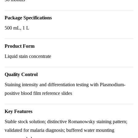
Package Specifications
500 mL, 1 L
Product Form
Liquid stain concentrate
Quality Control
Staining intensity and differentiation testing with Plasmodium-
positive blood film reference slides
Key Features
Stable stock solution; distinctive Romanowsky staining pattern;
validated for malaria diagnosis; buffered water mounting