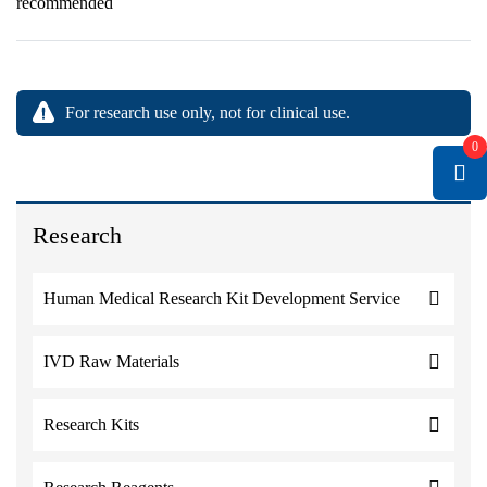
recommended
For research use only, not for clinical use.
0
Research
Human Medical Research Kit Development Service
IVD Raw Materials
Research Kits