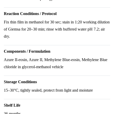
Reaction Conditions / Protocol
Fix thin film in methanol for 30 sec; stain in 1:20 working dilution
of Giemsa for 20–30 min; rinse with buffered water pH 7.2; air
dry.
Components / Formulation
Azure II-eosin, Azure II, Methylene Blue-eosin, Methylene Blue
chloride in glycerol-methanol vehicle
Storage Conditions
15–30°C, tightly sealed, protect from light and moisture
Shelf Life
36 months