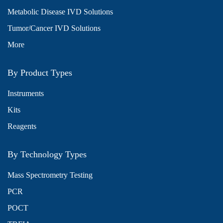
Metabolic Disease IVD Solutions
Tumor/Cancer IVD Solutions
More
By Product Types
Instruments
Kits
Reagents
By Technology Types
Mass Spectrometry Testing
PCR
POCT