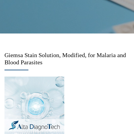
Giemsa Stain Solution, Modified, for Malaria and
Blood Parasites