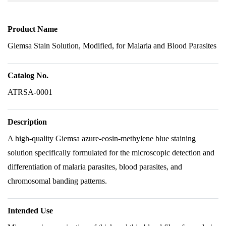
Product Name
Giemsa Stain Solution, Modified, for Malaria and Blood Parasites
Catalog No.
ATRSA-0001
Description
A high-quality Giemsa azure-eosin-methylene blue staining
solution specifically formulated for the microscopic detection and
differentiation of malaria parasites, blood parasites, and
chromosomal banding patterns.
Intended Use