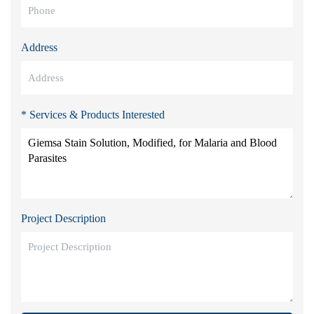
Address
* Services & Products Interested
Project Description