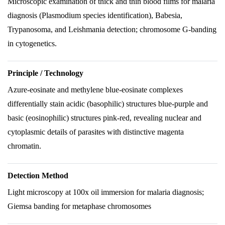
Microscopic examination of thick and thin blood films for malaria
diagnosis (Plasmodium species identification), Babesia,
Trypanosoma, and Leishmania detection; chromosome G-banding
in cytogenetics.
Principle / Technology
Azure-eosinate and methylene blue-eosinate complexes
differentially stain acidic (basophilic) structures blue-purple and
basic (eosinophilic) structures pink-red, revealing nuclear and
cytoplasmic details of parasites with distinctive magenta
chromatin.
Detection Method
Light microscopy at 100x oil immersion for malaria diagnosis;
Giemsa banding for metaphase chromosomes