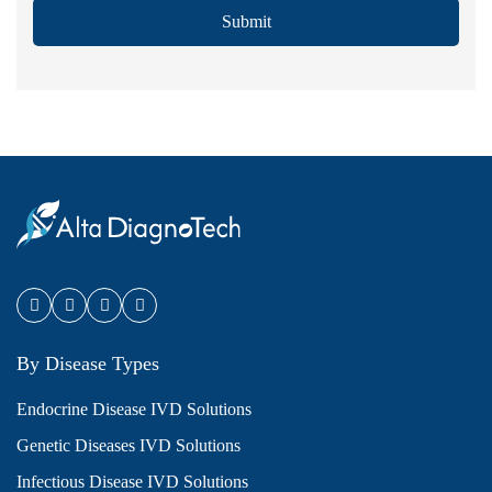
Submit
By Disease Types
Endocrine Disease IVD Solutions
Genetic Diseases IVD Solutions
Infectious Disease IVD Solutions