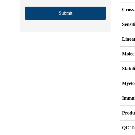
Cross-
Submit
Sensi
Linea
Molec
Stabil
Myelo
Immu
Produ
QC Te