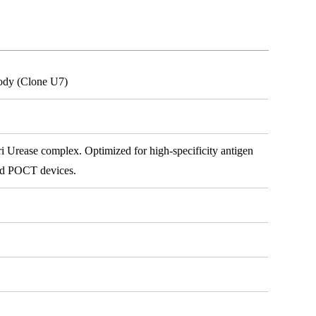
body (Clone U7)
i Urease complex. Optimized for high-specificity antigen
 and POCT devices.