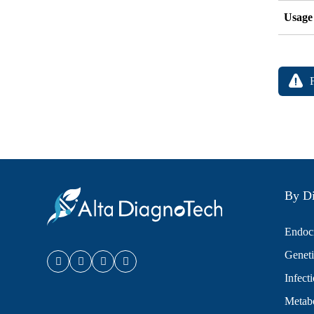
Usage
By Di
Endocr
Geneti
Infect
Metabo