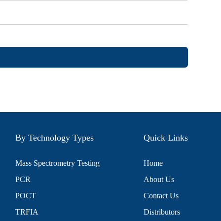
By Technology Types
Quick Links
Mass Spectrometry Testing
Home
PCR
About Us
POCT
Contact Us
TRFIA
Distributors