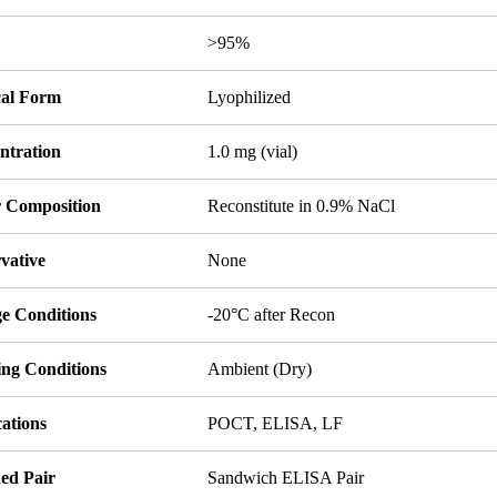
y
>95%
cal Form
Lyophilized
ntration
1.0 mg (vial)
r Composition
Reconstitute in 0.9% NaCl
vative
None
ge Conditions
-20°C after Recon
ing Conditions
Ambient (Dry)
ations
POCT, ELISA, LF
ed Pair
Sandwich ELISA Pair