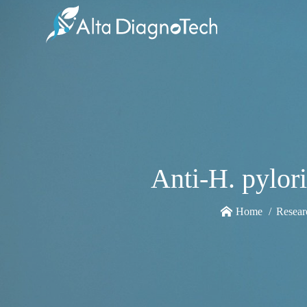
Anti-H. pylor
Home
Resear