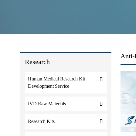
Anti-
Research
Human Medical Research Kit
Development Service
IVD Raw Materials
Research Kits