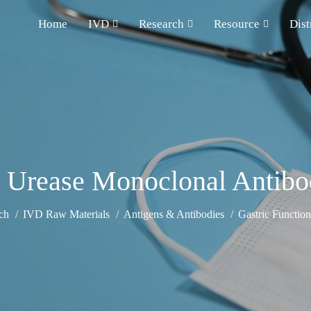
Home
IVD
Research
Resource
Dist
i Urease Monoclonal Antib
ch
IVD Raw Materials
Antigens & Antibodies
Gastric Functio