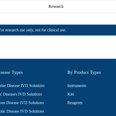
Research
For research use only, not for clinical use.
sease Types
By Product Types
ine Disease IVD Solutions
Instruments
c Diseases IVD Solutions
Kits
ious Disease IVD Solutions
Reagents
lic Disease IVD Solutions