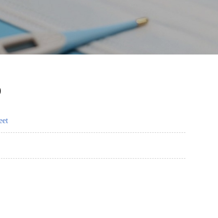
)
eet