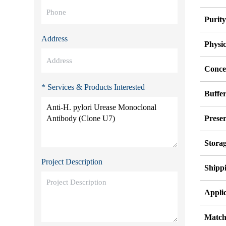
Purit
Address
Physi
Conce
* Services & Products Interested
Buffe
Preser
Stora
Project Description
Shipp
Applic
Match