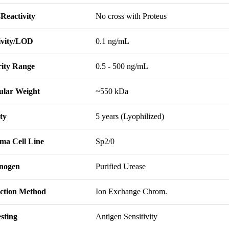
Reactivity
No cross with Proteus
tivity/LOD
0.1 ng/mL
rity Range
0.5 - 500 ng/mL
ular Weight
~550 kDa
ity
5 years (Lyophilized)
ma Cell Line
Sp2/0
nogen
Purified Urease
ction Method
Ion Exchange Chrom.
sting
Antigen Sensitivity