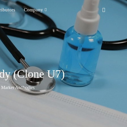
ributors
Company
ody (Clone U7)
n Marker Antibodies