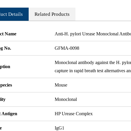
uct Details
Related Products
ct Name
Anti-H. pylori Urease Monoclonal Anti
og No.
GFMA-0098
Monoclonal antibody against the H. pylor
ption
capture in rapid breath test alternatives
pecies
Mouse
ity
Monoclonal
t Antigen
HP Urease Complex
e
IgG1