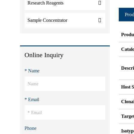
Research Reagents
Prod
Sample Concentrator
Produ
Catal
Online Inquiry
Descri
* Name
Host S
* Email
Clonal
Targe
Phone
Isotyp