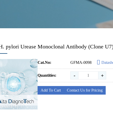
H. pylori Urease Monoclonal Antibody (Clone U7
Cat.No:
GFMA-0098
Datash
-
+
Quantities:
Add To Cart
Contact Us for Pricing