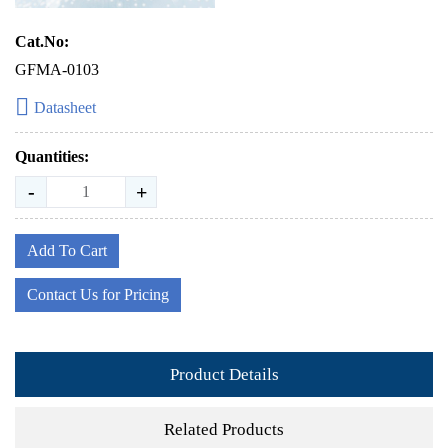
Cat.No:
GFMA-0103
Datasheet
Quantities:
-
+
Add To Cart
Contact Us for Pricing
Product Details
Related Products