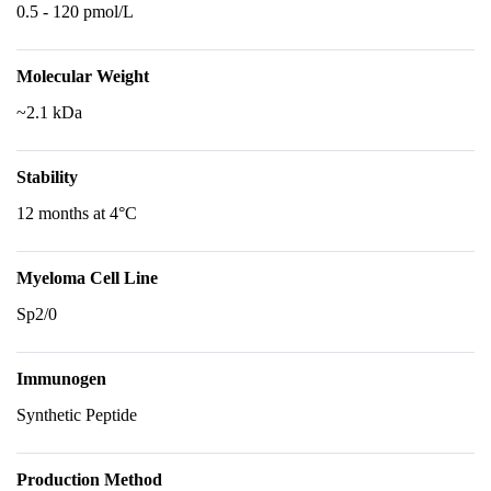
0.5 - 120 pmol/L
Molecular Weight
~2.1 kDa
Stability
12 months at 4°C
Myeloma Cell Line
Sp2/0
Immunogen
Synthetic Peptide
Production Method