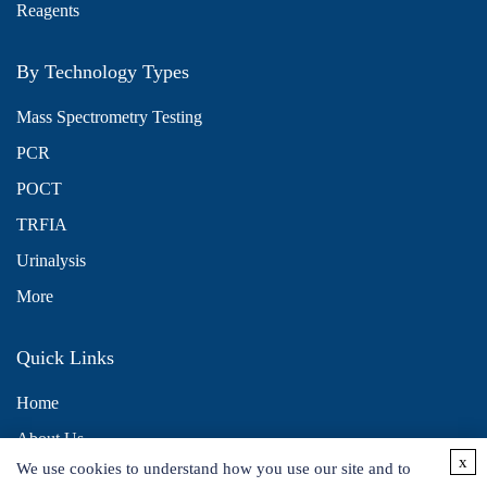
Reagents
By Technology Types
Mass Spectrometry Testing
PCR
POCT
TRFIA
Urinalysis
More
Quick Links
Home
About Us
x
We use cookies to understand how you use our site and to
Contact Us