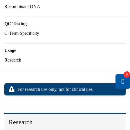
Recombinant DNA
QC Testing
C-Term Specificity
Usage
Research
0
For research use only, not for clinical use.
Research