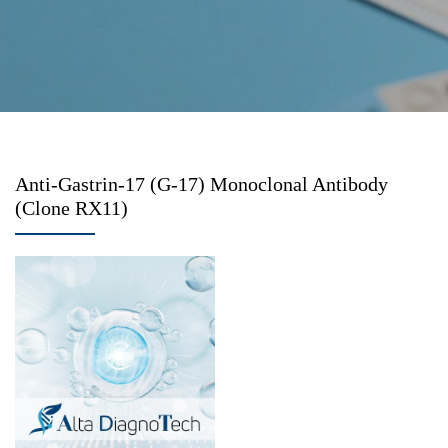
Anti-Gastrin-17 (G-17) Monoclonal Antibody
(Clone RX11)