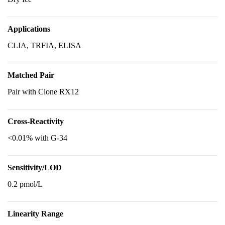
Applications
CLIA, TRFIA, ELISA
Matched Pair
Pair with Clone RX12
Cross-Reactivity
<0.01% with G-34
Sensitivity/LOD
0.2 pmol/L
Linearity Range