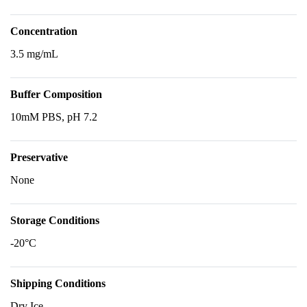
Concentration
3.5 mg/mL
Buffer Composition
10mM PBS, pH 7.2
Preservative
None
Storage Conditions
-20°C
Shipping Conditions
Dry Ice