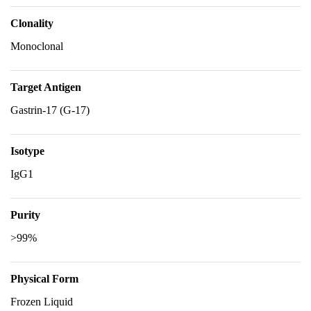
Clonality
Monoclonal
Target Antigen
Gastrin-17 (G-17)
Isotype
IgG1
Purity
>99%
Physical Form
Frozen Liquid