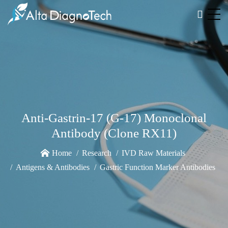
Anti-Gastrin-17 (G-17) Monoclonal
Antibody (Clone RX11)
Home
Research
IVD Raw Materials
Antigens & Antibodies
Gastric Function Marker Antibodies