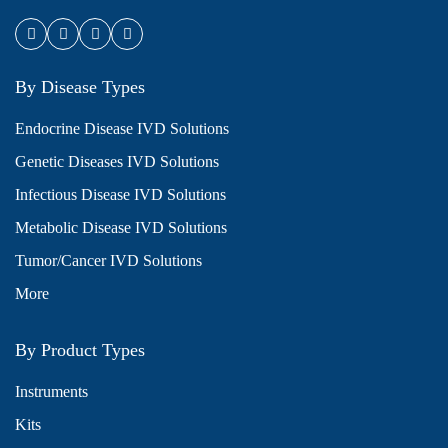
By Disease Types
Endocrine Disease IVD Solutions
Genetic Diseases IVD Solutions
Infectious Disease IVD Solutions
Metabolic Disease IVD Solutions
Tumor/Cancer IVD Solutions
More
By Product Types
Instruments
Kits