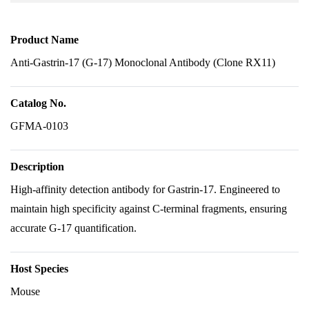
Product Name
Anti-Gastrin-17 (G-17) Monoclonal Antibody (Clone RX11)
Catalog No.
GFMA-0103
Description
High-affinity detection antibody for Gastrin-17. Engineered to
maintain high specificity against C-terminal fragments, ensuring
accurate G-17 quantification.
Host Species
Mouse