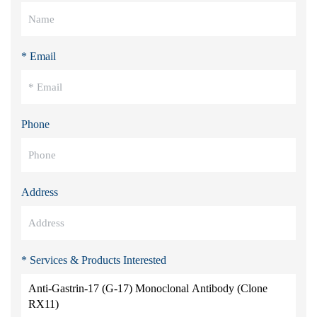
* Email
Phone
Address
* Services & Products Interested