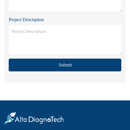
Project Description
Submit