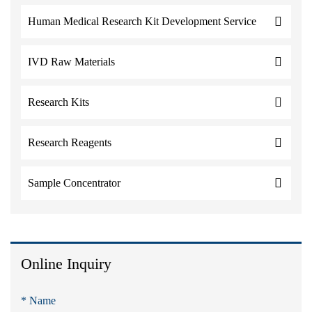
Human Medical Research Kit Development Service
IVD Raw Materials
Research Kits
Research Reagents
Sample Concentrator
Online Inquiry
* Name