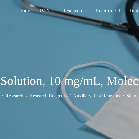
Home
IVD
Research
Resource
Dist
Solution, 10 mg/mL, Molec
Research
Research Reagents
Auxiliary Test Reagents
Staini