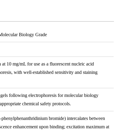
Molecular Biology Grade
 at 10 mg/mL for use as a fluorescent nucleic acid
horesis, with well-established sensitivity and staining
gels following electrophoresis for molecular biology
 appropriate chemical safety protocols.
-phenylphenanthridinium bromide) intercalates between
escence enhancement upon binding; excitation maximum at