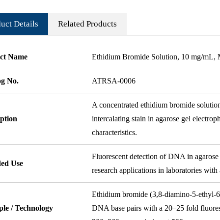
uct Details
Related Products
ct Name
Ethidium Bromide Solution, 10 mg/mL, 
og No.
ATRSA-0006
A concentrated ethidium bromide solution
ption
intercalating stain in agarose gel electrop
characteristics.
Fluorescent detection of DNA in agarose 
ded Use
research applications in laboratories with
Ethidium bromide (3,8-diamino-5-ethyl-6
ple / Technology
DNA base pairs with a 20–25 fold fluor