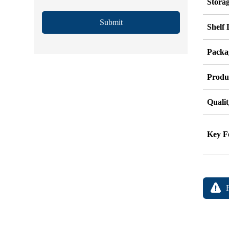
Stora
Submit
Shelf 
Packag
Produ
Qualit
Key F