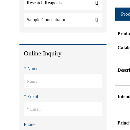
Research Reagents
Prod
Sample Concentrator
Produ
Catal
Online Inquiry
* Name
Descri
* Email
Inten
Princi
Phone