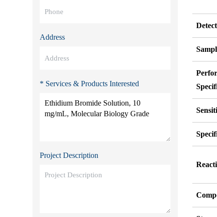
Detec
Address
Sampl
Perfo
* Services & Products Interested
Specif
Sensit
Specif
Project Description
Reacti
Compo