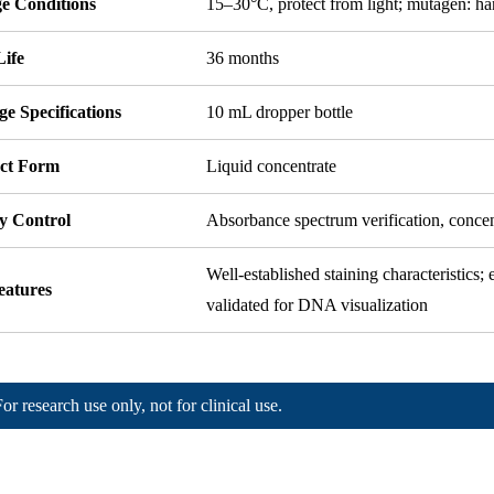
ge Conditions
15–30°C, protect from light; mutagen: h
Life
36 months
e Specifications
10 mL dropper bottle
ct Form
Liquid concentrate
y Control
Absorbance spectrum verification, conce
Well-established staining characteristics;
eatures
validated for DNA visualization
For research use only, not for clinical use.