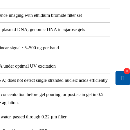
ence imaging with ethidium bromide filter set
ts, plasmid DNA, genomic DNA in agarose gels
inear signal ~5–500 ng per band
A under optimal UV excitation
0
does not detect single-stranded nucleic acids efficiently
concentration before gel pouring; or post-stain gel in 0.5
 agitation.
water, passed through 0.22 µm filter