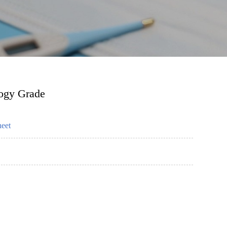
logy Grade
heet