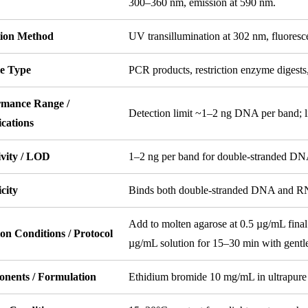
300–360 nm, emission at 590 nm.
tion Method
UV transillumination at 302 nm, fluoresc
e Type
PCR products, restriction enzyme diges
rmance Range /
Detection limit ~1–2 ng DNA per band; l
ications
ivity / LOD
1–2 ng per band for double-stranded DN
icity
Binds both double-stranded DNA and RNA; 
Add to molten agarose at 0.5 µg/mL final 
on Conditions / Protocol
µg/mL solution for 15–30 min with gentle
nents / Formulation
Ethidium bromide 10 mg/mL in ultrapure 