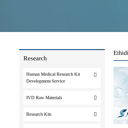
Ethid
Research
Human Medical Research Kit
Development Service
IVD Raw Materials
Research Kits