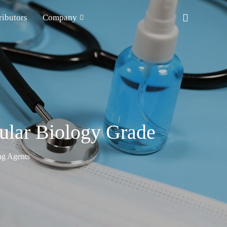
ributors
Company
ular Biology Grade
ng Agents