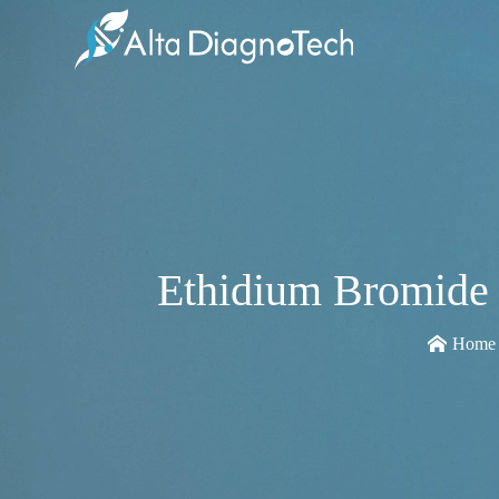
Ethidium Bromide 
Home