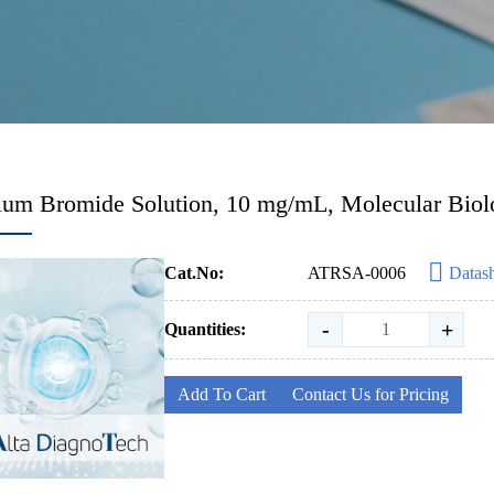
ium Bromide Solution, 10 mg/mL, Molecular Bio
Cat.No:
ATRSA-0006
Datas
-
+
Quantities:
Add To Cart
Contact Us for Pricing