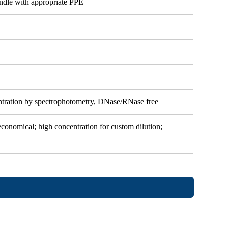
andle with appropriate PPE
ntration by spectrophotometry, DNase/RNase free
 economical; high concentration for custom dilution;