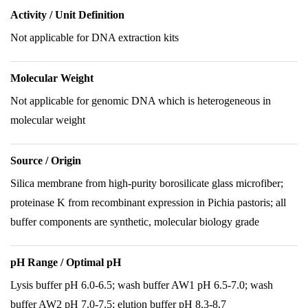
Activity / Unit Definition
Not applicable for DNA extraction kits
Molecular Weight
Not applicable for genomic DNA which is heterogeneous in
molecular weight
Source / Origin
Silica membrane from high-purity borosilicate glass microfiber;
proteinase K from recombinant expression in Pichia pastoris; all
buffer components are synthetic, molecular biology grade
pH Range / Optimal pH
Lysis buffer pH 6.0-6.5; wash buffer AW1 pH 6.5-7.0; wash
buffer AW2 pH 7.0-7.5; elution buffer pH 8.3-8.7