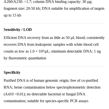
A260/A230: >1.7; column DNA binding capacity: 30 µg;
fragment size: 20-50 kb; DNA suitable for amplification of targets
up to 15 kb
Sensitivity / LOD
Efficient DNA recovery from as little as 50 µL blood; consistently
recovers DNA from leukopenic samples with white blood cell
counts as low as 1.0 × 10³/µL; minimum detectable DNA: 1 ng
by fluorometric quantitation
Specificity
Purified DNA is of human genomic origin; free of co-purified
RNA; heme contamination below spectrophotometric detection
(A410 <0.01); no detectable bacterial or fungal DNA
contamination; suitable for species-specific PCR assays