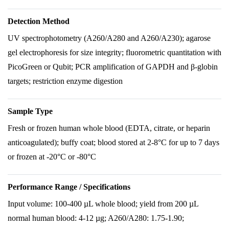
Detection Method
UV spectrophotometry (A260/A280 and A260/A230); agarose
gel electrophoresis for size integrity; fluorometric quantitation with
PicoGreen or Qubit; PCR amplification of GAPDH and β-globin
targets; restriction enzyme digestion
Sample Type
Fresh or frozen human whole blood (EDTA, citrate, or heparin
anticoagulated); buffy coat; blood stored at 2-8°C for up to 7 days
or frozen at -20°C or -80°C
Performance Range / Specifications
Input volume: 100-400 µL whole blood; yield from 200 µL
normal human blood: 4-12 µg; A260/A280: 1.75-1.90;