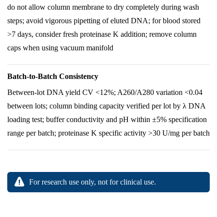
do not allow column membrane to dry completely during wash
steps; avoid vigorous pipetting of eluted DNA; for blood stored
>7 days, consider fresh proteinase K addition; remove column
caps when using vacuum manifold
Batch-to-Batch Consistency
Between-lot DNA yield CV <12%; A260/A280 variation <0.04
between lots; column binding capacity verified per lot by λ DNA
loading test; buffer conductivity and pH within ±5% specification
range per batch; proteinase K specific activity >30 U/mg per batch
For research use only, not for clinical use.