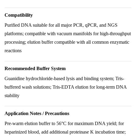
Compatibility
Purified DNA suitable for all major PCR, qPCR, and NGS
platforms; compatible with vacuum manifolds for high-throughput
processing; elution buffer compatible with all common enzymatic
reactions
Recommended Buffer System
Guanidine hydrochloride-based lysis and binding system; Tris-
buffered wash solutions; Tris-EDTA elution for long-term DNA
stability
Application Notes / Precautions
Pre-warm elution buffer to 56°C for maximum DNA yield; for
heparinized blood, add additional proteinase K incubation time;