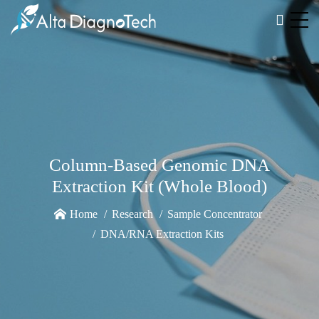
Column-Based Genomic DNA
Extraction Kit (Whole Blood)
Home
Research
Sample Concentrator
DNA/RNA Extraction Kits