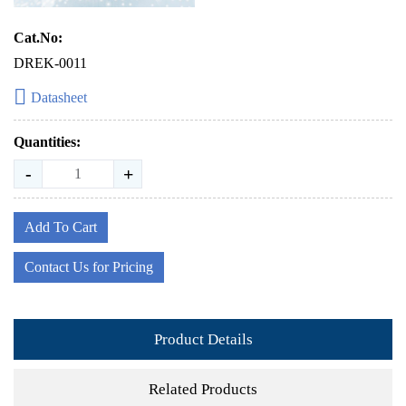
Cat.No:
DREK-0011
Datasheet
Quantities:
-
+
Add To Cart
Contact Us for Pricing
Product Details
Related Products