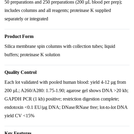
50 preparations and 250 preparations (200 µL blood per prep);
includes columns and all reagents; proteinase K supplied
separately or integrated
Product Form
Silica membrane spin columns with collection tubes; liquid
buffers; proteinase K solution
Quality Control
Each lot validated with pooled human blood: yield 4-12 µg from
200 µL; A260/A280: 1.75-1.90; agarose gel shows DNA >20 kb;
GAPDH PCR (1 kb) positive; restriction digestion complete;
endotoxin <0.1 EU/µg DNA; DNase/RNase free; lot-to-lot DNA
yield CV <15%
Key Features