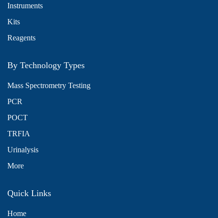
Instruments
Kits
Reagents
By Technology Types
Mass Spectrometry Testing
PCR
POCT
TRFIA
Urinalysis
More
Quick Links
Home