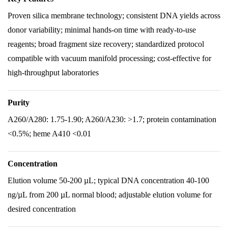
Proven silica membrane technology; consistent DNA yields across
donor variability; minimal hands-on time with ready-to-use
reagents; broad fragment size recovery; standardized protocol
compatible with vacuum manifold processing; cost-effective for
high-throughput laboratories
Purity
A260/A280: 1.75-1.90; A260/A230: >1.7; protein contamination
<0.5%; heme A410 <0.01
Concentration
Elution volume 50-200 µL; typical DNA concentration 40-100
ng/µL from 200 µL normal blood; adjustable elution volume for
desired concentration