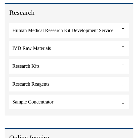
Research
Human Medical Research Kit Development Service
IVD Raw Materials
Research Kits
Research Reagents
Sample Concentrator
Online Inquiry