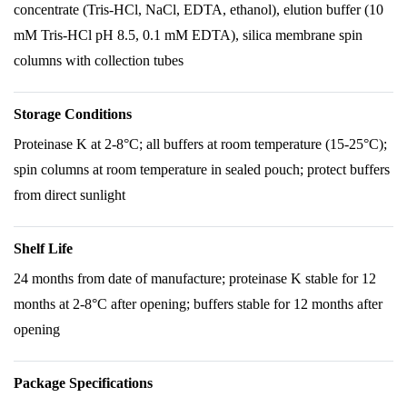
concentrate (Tris-HCl, NaCl, EDTA, ethanol), elution buffer (10
mM Tris-HCl pH 8.5, 0.1 mM EDTA), silica membrane spin
columns with collection tubes
Storage Conditions
Proteinase K at 2-8°C; all buffers at room temperature (15-25°C);
spin columns at room temperature in sealed pouch; protect buffers
from direct sunlight
Shelf Life
24 months from date of manufacture; proteinase K stable for 12
months at 2-8°C after opening; buffers stable for 12 months after
opening
Package Specifications