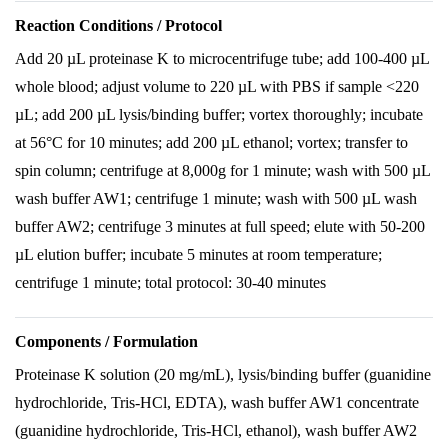
Reaction Conditions / Protocol
Add 20 µL proteinase K to microcentrifuge tube; add 100-400 µL
whole blood; adjust volume to 220 µL with PBS if sample <220
µL; add 200 µL lysis/binding buffer; vortex thoroughly; incubate
at 56°C for 10 minutes; add 200 µL ethanol; vortex; transfer to
spin column; centrifuge at 8,000g for 1 minute; wash with 500 µL
wash buffer AW1; centrifuge 1 minute; wash with 500 µL wash
buffer AW2; centrifuge 3 minutes at full speed; elute with 50-200
µL elution buffer; incubate 5 minutes at room temperature;
centrifuge 1 minute; total protocol: 30-40 minutes
Components / Formulation
Proteinase K solution (20 mg/mL), lysis/binding buffer (guanidine
hydrochloride, Tris-HCl, EDTA), wash buffer AW1 concentrate
(guanidine hydrochloride, Tris-HCl, ethanol), wash buffer AW2