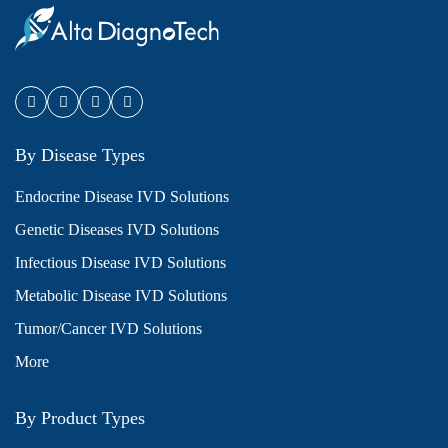
By Disease Types
Endocrine Disease IVD Solutions
Genetic Diseases IVD Solutions
Infectious Disease IVD Solutions
Metabolic Disease IVD Solutions
Tumor/Cancer IVD Solutions
More
By Product Types