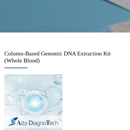
Column-Based Genomic DNA Extraction Kit
(Whole Blood)