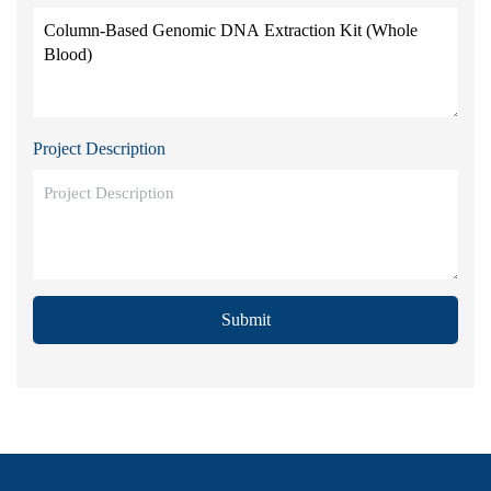
Project Description
Submit