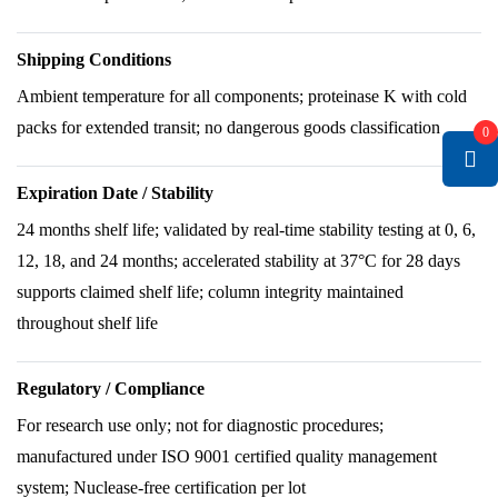
Shipping Conditions
Ambient temperature for all components; proteinase K with cold
packs for extended transit; no dangerous goods classification
0
Expiration Date / Stability
24 months shelf life; validated by real-time stability testing at 0, 6,
12, 18, and 24 months; accelerated stability at 37°C for 28 days
supports claimed shelf life; column integrity maintained
throughout shelf life
Regulatory / Compliance
For research use only; not for diagnostic procedures;
manufactured under ISO 9001 certified quality management
system; Nuclease-free certification per lot