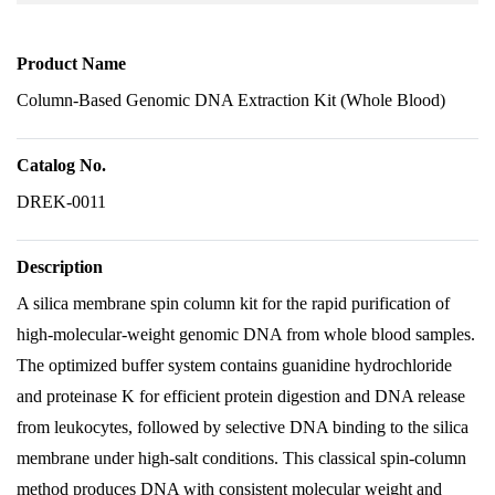
Product Name
Column-Based Genomic DNA Extraction Kit (Whole Blood)
Catalog No.
DREK-0011
Description
A silica membrane spin column kit for the rapid purification of
high-molecular-weight genomic DNA from whole blood samples.
The optimized buffer system contains guanidine hydrochloride
and proteinase K for efficient protein digestion and DNA release
from leukocytes, followed by selective DNA binding to the silica
membrane under high-salt conditions. This classical spin-column
method produces DNA with consistent molecular weight and