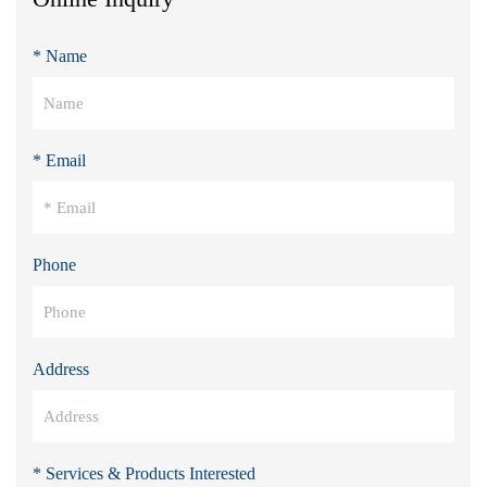
* Name
* Email
Phone
Address
* Services & Products Interested