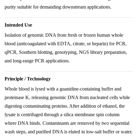
purity suitable for demanding downstream applications.
Intended Use
Isolation of genomic DNA from fresh or frozen human whole
blood (anticoagulated with EDTA, citrate, or heparin) for PCR,
qPCR, Southern blotting, genotyping, NGS library preparation,
and long-range PCR applications.
Principle / Technology
Whole blood is lysed with a guanidine-containing buffer and
proteinase K, releasing genomic DNA from nucleated cells while
digesting contaminating proteins. After addition of ethanol, the
lysate is centrifuged through a silica membrane spin column
where DNA binds. Contaminants are removed by two sequential
wash steps, and purified DNA is eluted in low-salt buffer or water.