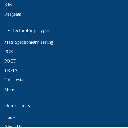
Kits
Reagents
By Technology Types
Mass Spectrometry Testing
PCR
POCT
TRFIA
Urinalysis
More
Quick Links
Home
About Us