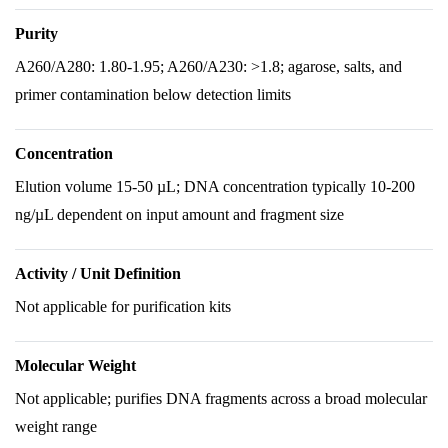
Purity
A260/A280: 1.80-1.95; A260/A230: >1.8; agarose, salts, and
primer contamination below detection limits
Concentration
Elution volume 15-50 µL; DNA concentration typically 10-200
ng/µL dependent on input amount and fragment size
Activity / Unit Definition
Not applicable for purification kits
Molecular Weight
Not applicable; purifies DNA fragments across a broad molecular
weight range