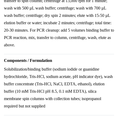
transfer to spin column; centrifuge at 13,000 rpm for 1 minute;
wash with 500 µL wash buffer; centrifuge; wash with 700 µL
wash buffer; centrifuge; dry spin 2 minutes; elute with 15-50 µL
elution buffer or water; incubate 2 minutes; centrifuge; total time:
20-30 minutes. For PCR cleanup: add 5 volumes binding buffer to
PCR reaction, mix, transfer to column, centrifuge, wash, elute as
above.
Components / Formulation
Solubilization/binding buffer (sodium iodide or guanidine
hydrochloride, Tris-HCl, sodium acetate, pH indicator dye), wash
buffer concentrate (Tris-HCl, NaCl, EDTA, ethanol), elution
buffer (10 mM Tris-HCl pH 8.5, 0.1 mM EDTA), silica
membrane spin columns with collection tubes; isopropanol
required but not supplied