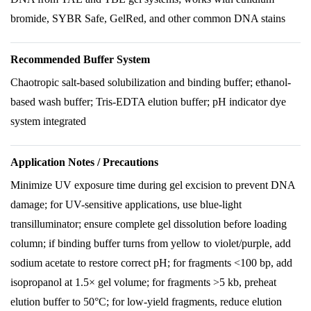
bromide, SYBR Safe, GelRed, and other common DNA stains
Recommended Buffer System
Chaotropic salt-based solubilization and binding buffer; ethanol-
based wash buffer; Tris-EDTA elution buffer; pH indicator dye
system integrated
Application Notes / Precautions
Minimize UV exposure time during gel excision to prevent DNA
damage; for UV-sensitive applications, use blue-light
transilluminator; ensure complete gel dissolution before loading
column; if binding buffer turns from yellow to violet/purple, add
sodium acetate to restore correct pH; for fragments <100 bp, add
isopropanol at 1.5× gel volume; for fragments >5 kb, preheat
elution buffer to 50°C; for low-yield fragments, reduce elution