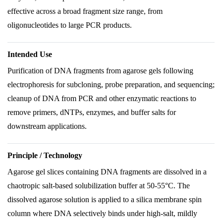
effective across a broad fragment size range, from
oligonucleotides to large PCR products.
Intended Use
Purification of DNA fragments from agarose gels following
electrophoresis for subcloning, probe preparation, and sequencing;
cleanup of DNA from PCR and other enzymatic reactions to
remove primers, dNTPs, enzymes, and buffer salts for
downstream applications.
Principle / Technology
Agarose gel slices containing DNA fragments are dissolved in a
chaotropic salt-based solubilization buffer at 50-55°C. The
dissolved agarose solution is applied to a silica membrane spin
column where DNA selectively binds under high-salt, mildly