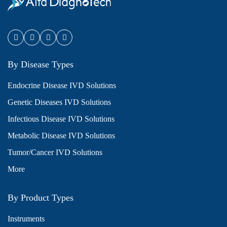
By Disease Types
Endocrine Disease IVD Solutions
Genetic Diseases IVD Solutions
Infectious Disease IVD Solutions
Metabolic Disease IVD Solutions
Tumor/Cancer IVD Solutions
More
By Product Types
Instruments