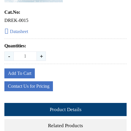
Cat.No:
DREK-0015
Datasheet
Quantities:
-
+
Add To Cart
Contact Us for Pricing
Product Details
Related Products