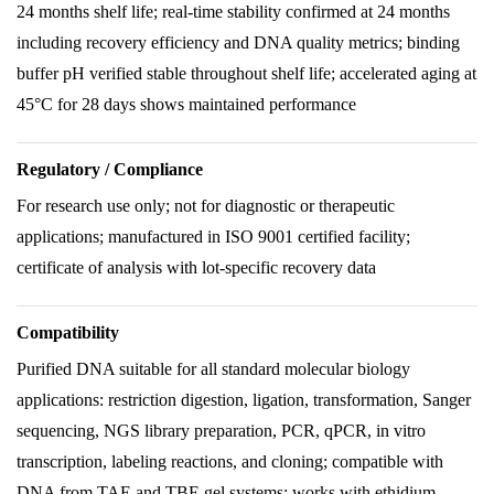
24 months shelf life; real-time stability confirmed at 24 months
including recovery efficiency and DNA quality metrics; binding
buffer pH verified stable throughout shelf life; accelerated aging at
45°C for 28 days shows maintained performance
Regulatory / Compliance
For research use only; not for diagnostic or therapeutic
applications; manufactured in ISO 9001 certified facility;
certificate of analysis with lot-specific recovery data
Compatibility
Purified DNA suitable for all standard molecular biology
applications: restriction digestion, ligation, transformation, Sanger
sequencing, NGS library preparation, PCR, qPCR, in vitro
transcription, labeling reactions, and cloning; compatible with
DNA from TAE and TBE gel systems; works with ethidium