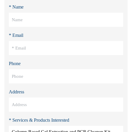
* Name
* Email
Phone
Address
* Services & Products Interested