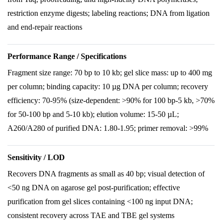
restriction enzyme digests; labeling reactions; DNA from ligation
and end-repair reactions
Performance Range / Specifications
Fragment size range: 70 bp to 10 kb; gel slice mass: up to 400 mg
per column; binding capacity: 10 µg DNA per column; recovery
efficiency: 70-95% (size-dependent: >90% for 100 bp-5 kb, >70%
for 50-100 bp and 5-10 kb); elution volume: 15-50 µL;
A260/A280 of purified DNA: 1.80-1.95; primer removal: >99%
Sensitivity / LOD
Recovers DNA fragments as small as 40 bp; visual detection of
<50 ng DNA on agarose gel post-purification; effective
purification from gel slices containing <100 ng input DNA;
consistent recovery across TAE and TBE gel systems