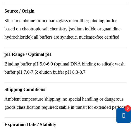
Source / Origin
Silica membrane from quartz glass microfiber; binding buffer
based on chaotropic salt chemistry (sodium iodide or guanidine
hydrochloride); all buffers are synthetic, nuclease-free certified
pH Range / Optimal pH
Binding buffer pH 5.0-6.0 (optimal DNA binding to silica); wash
buffer pH 7.0-7.5; elution buffer pH 8.3-8.7
Shipping Conditions
Ambient temperature shipping; no special handling or dangerous
goods classification required; stable in transit for extended periods
0
Expiration Date / Stability