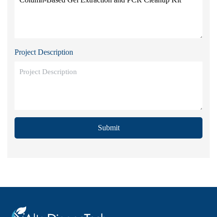
Project Description
Submit