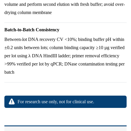
volume and perform second elution with fresh buffer; avoid over-
drying column membrane
Batch-to-Batch Consistency
Between-lot DNA recovery CV <10%; binding buffer pH within
±0.2 units between lots; column binding capacity ≥10 µg verified
per lot using λ DNA HindIII ladder; primer removal efficiency
>99% verified per lot by qPCR; DNase contamination testing per
batch
For research use only, not for clinical use.