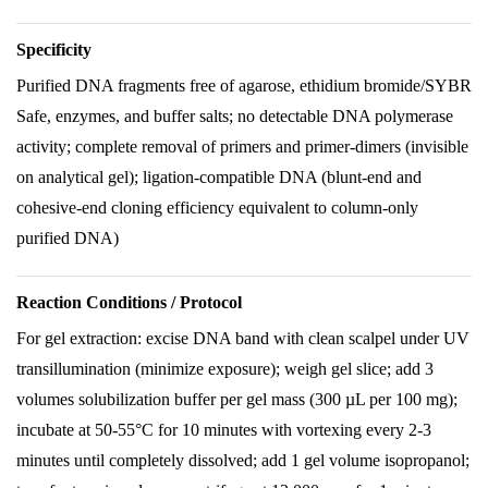
Specificity
Purified DNA fragments free of agarose, ethidium bromide/SYBR
Safe, enzymes, and buffer salts; no detectable DNA polymerase
activity; complete removal of primers and primer-dimers (invisible
on analytical gel); ligation-compatible DNA (blunt-end and
cohesive-end cloning efficiency equivalent to column-only
purified DNA)
Reaction Conditions / Protocol
For gel extraction: excise DNA band with clean scalpel under UV
transillumination (minimize exposure); weigh gel slice; add 3
volumes solubilization buffer per gel mass (300 µL per 100 mg);
incubate at 50-55°C for 10 minutes with vortexing every 2-3
minutes until completely dissolved; add 1 gel volume isopropanol;