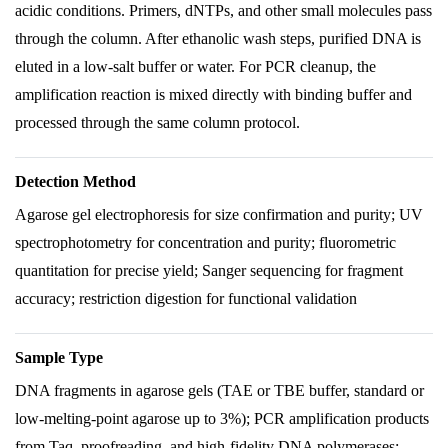
acidic conditions. Primers, dNTPs, and other small molecules pass
through the column. After ethanolic wash steps, purified DNA is
eluted in a low-salt buffer or water. For PCR cleanup, the
amplification reaction is mixed directly with binding buffer and
processed through the same column protocol.
Detection Method
Agarose gel electrophoresis for size confirmation and purity; UV
spectrophotometry for concentration and purity; fluorometric
quantitation for precise yield; Sanger sequencing for fragment
accuracy; restriction digestion for functional validation
Sample Type
DNA fragments in agarose gels (TAE or TBE buffer, standard or
low-melting-point agarose up to 3%); PCR amplification products
from Taq, proofreading, and high-fidelity DNA polymerases;