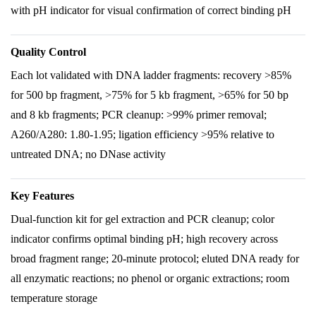
with pH indicator for visual confirmation of correct binding pH
Quality Control
Each lot validated with DNA ladder fragments: recovery >85%
for 500 bp fragment, >75% for 5 kb fragment, >65% for 50 bp
and 8 kb fragments; PCR cleanup: >99% primer removal;
A260/A280: 1.80-1.95; ligation efficiency >95% relative to
untreated DNA; no DNase activity
Key Features
Dual-function kit for gel extraction and PCR cleanup; color
indicator confirms optimal binding pH; high recovery across
broad fragment range; 20-minute protocol; eluted DNA ready for
all enzymatic reactions; no phenol or organic extractions; room
temperature storage