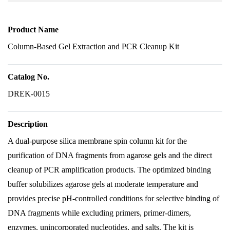
Product Name
Column-Based Gel Extraction and PCR Cleanup Kit
Catalog No.
DREK-0015
Description
A dual-purpose silica membrane spin column kit for the
purification of DNA fragments from agarose gels and the direct
cleanup of PCR amplification products. The optimized binding
buffer solubilizes agarose gels at moderate temperature and
provides precise pH-controlled conditions for selective binding of
DNA fragments while excluding primers, primer-dimers,
enzymes, unincorporated nucleotides, and salts. The kit is