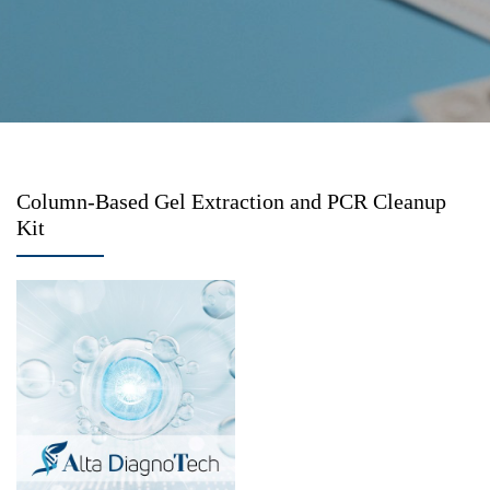
Column-Based Gel Extraction and PCR Cleanup
Kit