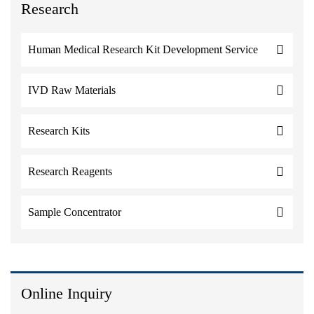
Research
Human Medical Research Kit Development Service
IVD Raw Materials
Research Kits
Research Reagents
Sample Concentrator
Online Inquiry