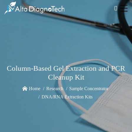
Column-Based Gel Extraction and PCR
Cleanup Kit
Home
Research
Sample Concentrator
DNA/RNA Extraction Kits