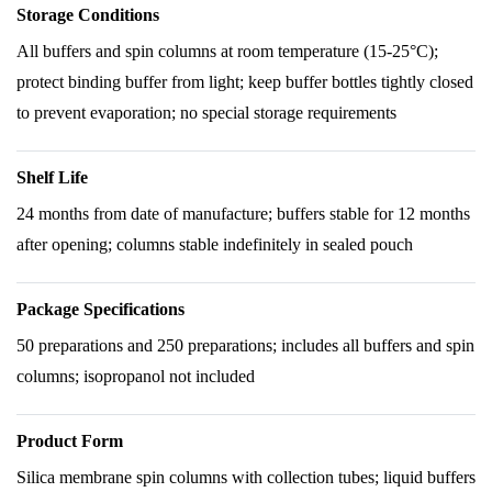
Storage Conditions
All buffers and spin columns at room temperature (15-25°C);
protect binding buffer from light; keep buffer bottles tightly closed
to prevent evaporation; no special storage requirements
Shelf Life
24 months from date of manufacture; buffers stable for 12 months
after opening; columns stable indefinitely in sealed pouch
Package Specifications
50 preparations and 250 preparations; includes all buffers and spin
columns; isopropanol not included
Product Form
Silica membrane spin columns with collection tubes; liquid buffers