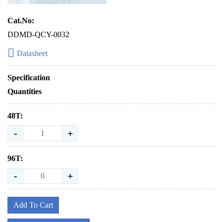
Cat.No:
DDMD-QCY-0032
Datasheet
Specification
Quantities
48T:
-
+
96T:
-
+
Add To Cart