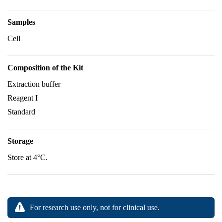
Samples
Cell
Composition of the Kit
Extraction buffer
Reagent I
Standard
Storage
Store at 4°C.
For research use only, not for clinical use.