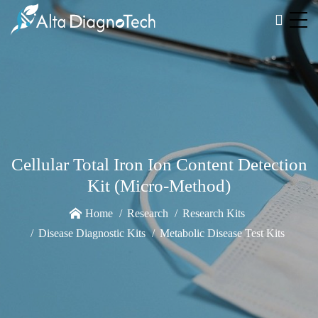
Cellular Total Iron Ion Content Detection
Kit (Micro-Method)
Home
Research
Research Kits
Disease Diagnostic Kits
Metabolic Disease Test Kits