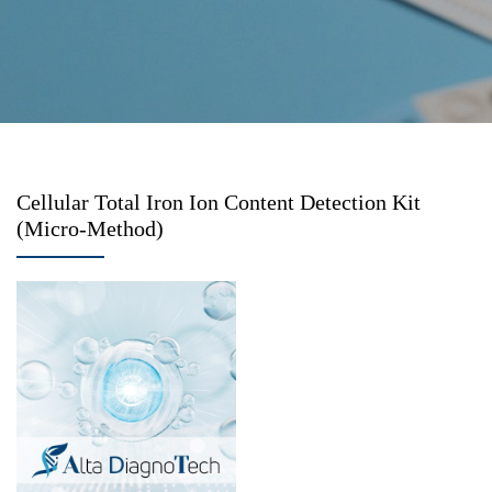
Cellular Total Iron Ion Content Detection Kit
(Micro-Method)