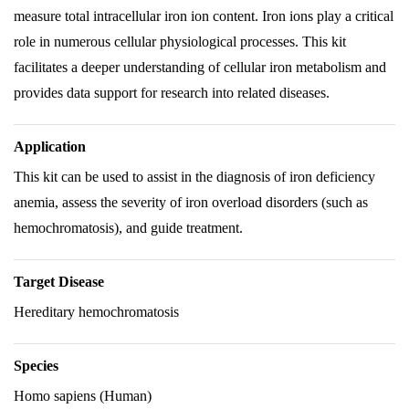
measure total intracellular iron ion content. Iron ions play a critical
role in numerous cellular physiological processes. This kit
facilitates a deeper understanding of cellular iron metabolism and
provides data support for research into related diseases.
Application
This kit can be used to assist in the diagnosis of iron deficiency
anemia, assess the severity of iron overload disorders (such as
hemochromatosis), and guide treatment.
Target Disease
Hereditary hemochromatosis
Species
Homo sapiens (Human)