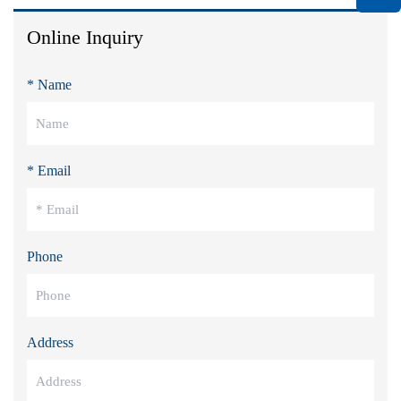
Online Inquiry
* Name
* Email
Phone
Address