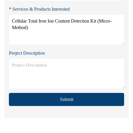
* Services & Products Interested
Project Description
Submit