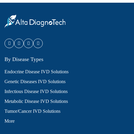
By Disease Types
Endocrine Disease IVD Solutions
Genetic Diseases IVD Solutions
Infectious Disease IVD Solutions
Metabolic Disease IVD Solutions
Tumor/Cancer IVD Solutions
More