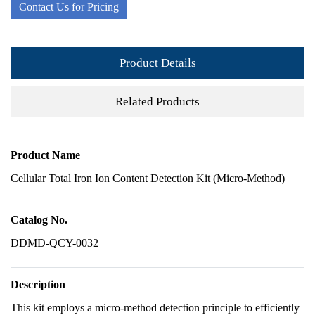
Contact Us for Pricing
Product Details
Related Products
Product Name
Cellular Total Iron Ion Content Detection Kit (Micro-Method)
Catalog No.
DDMD-QCY-0032
Description
This kit employs a micro-method detection principle to efficiently