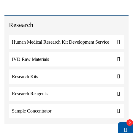
Research
Human Medical Research Kit Development Service
IVD Raw Materials
Research Kits
Research Reagents
Sample Concentrator
0