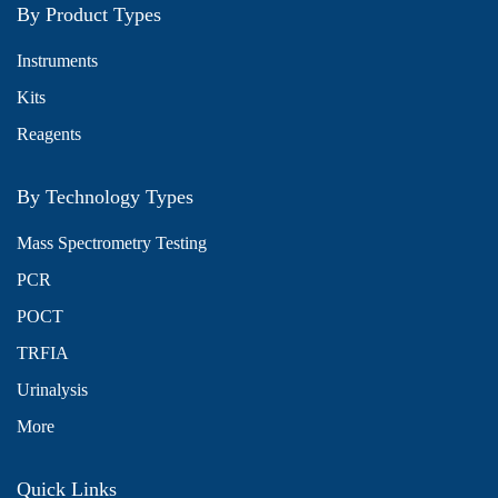
By Product Types
Instruments
Kits
Reagents
By Technology Types
Mass Spectrometry Testing
PCR
POCT
TRFIA
Urinalysis
More
Quick Links