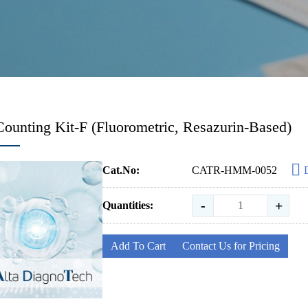
Counting Kit-F (Fluorometric, Resazurin-Based)
Cat.No:
CATR-HMM-0052
-
+
Quantities:
Add To Cart
Contact Us for Pricing