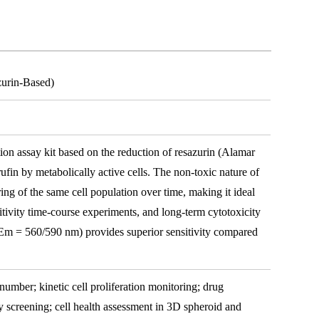
zurin-Based)
ation assay kit based on the reduction of resazurin (Alamar
rufin by metabolically active cells. The non-toxic nature of
ing of the same cell population over time, making it ideal
nsitivity time-course experiments, and long-term cytotoxicity
/Em = 560/590 nm) provides superior sensitivity compared
 number; kinetic cell proliferation monitoring; drug
ty screening; cell health assessment in 3D spheroid and