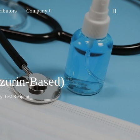
ributors
Company
azurin-Based)
ty Test Reagents