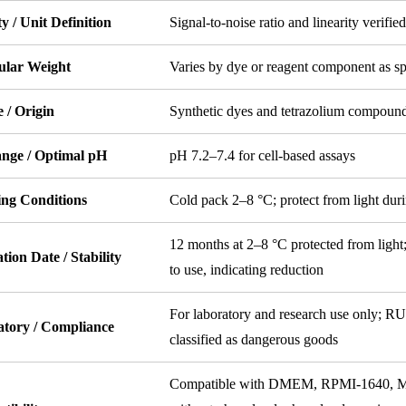
ty / Unit Definition
Signal-to-noise ratio and linearity verified
ular Weight
Varies by dye or reagent component as sp
 / Origin
Synthetic dyes and tetrazolium compoun
nge / Optimal pH
pH 7.2–7.4 for cell-based assays
ing Conditions
Cold pack 2–8 °C; protect from light duri
12 months at 2–8 °C protected from light;
tion Date / Stability
to use, indicating reduction
For laboratory and research use only; RU
atory / Compliance
classified as dangerous goods
Compatible with DMEM, RPMI-1640, MEM,