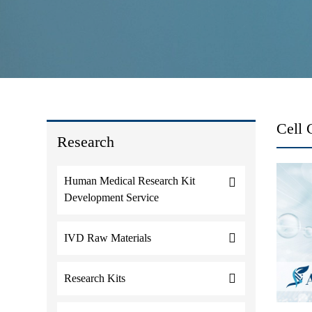
Cell 
Research
Human Medical Research Kit
Development Service
IVD Raw Materials
Research Kits