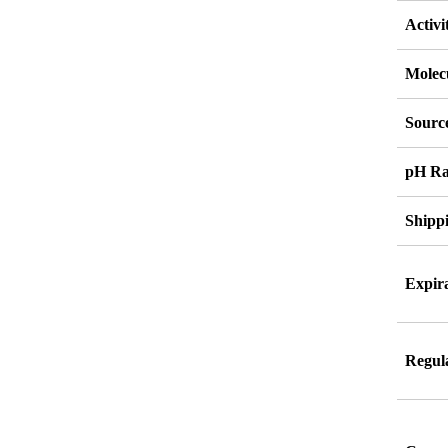
Activi
Molec
Source
pH Ra
Shipp
Expira
Regul