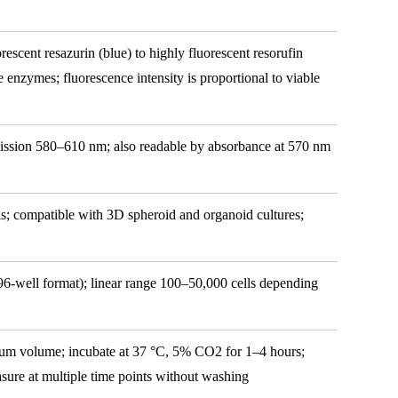
rescent resazurin (blue) to highly fluorescent resorufin
nzymes; fluorescence intensity is proportional to viable
ission 580–610 nm; also readable by absorbance at 570 nm
; compatible with 3D spheroid and organoid cultures;
(96-well format); linear range 100–50,000 cells depending
ium volume; incubate at 37 °C, 5% CO2 for 1–4 hours;
easure at multiple time points without washing