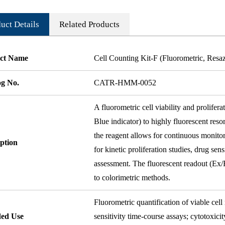
uct Details
Related Products
ct Name
Cell Counting Kit-F (Fluorometric, Resa
og No.
CATR-HMM-0052
A fluorometric cell viability and prolifer
Blue indicator) to highly fluorescent reso
the reagent allows for continuous monitor
ption
for kinetic proliferation studies, drug se
assessment. The fluorescent readout (Ex
to colorimetric methods.
Fluorometric quantification of viable cell
ded Use
sensitivity time-course assays; cytotoxici