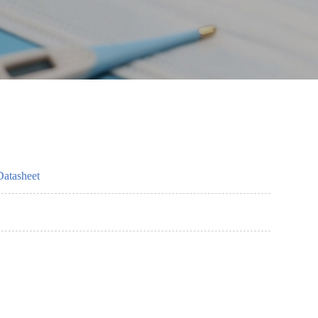
Datasheet