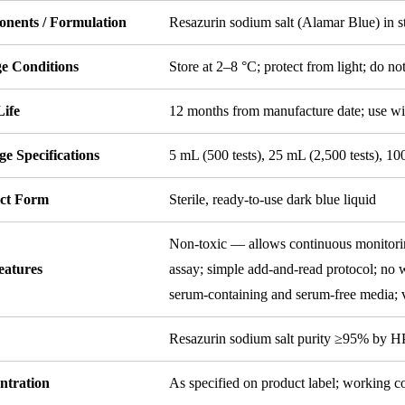
nents / Formulation
Resazurin sodium salt (Alamar Blue) in st
ge Conditions
Store at 2–8 °C; protect from light; do no
Life
12 months from manufacture date; use wi
e Specifications
5 mL (500 tests), 25 mL (2,500 tests), 10
ct Form
Sterile, ready-to-use dark blue liquid
Non-toxic — allows continuous monitorin
eatures
assay; simple add-and-read protocol; no w
serum-containing and serum-free media; v
y
Resazurin sodium salt purity ≥95% by 
ntration
As specified on product label; working c