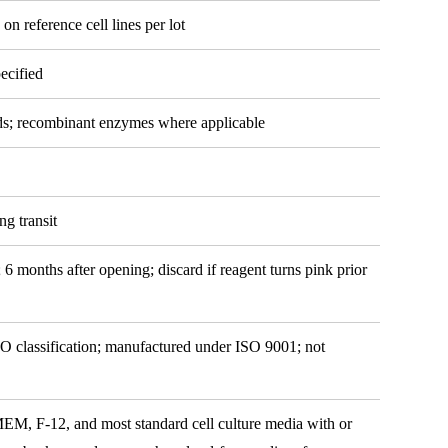
 on reference cell lines per lot
ecified
ds; recombinant enzymes where applicable
ng transit
 6 months after opening; discard if reagent turns pink prior
O classification; manufactured under ISO 9001; not
 F-12, and most standard cell culture media with or