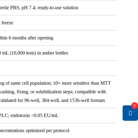
erile PBS, pH 7.4; ready-to-use solution
t freeze
thin 6 months after opening
0 mL (10,000 tests) in amber bottles
g of same cell population; 10× more sensitive than MTT
ashing, fixing, or solubilization steps; compatible with
alidated for 96-well, 384-well, and 1536-well formats
0
HPLC; endotoxin <0.05 EU/mL
oncentrations optimized per protocol