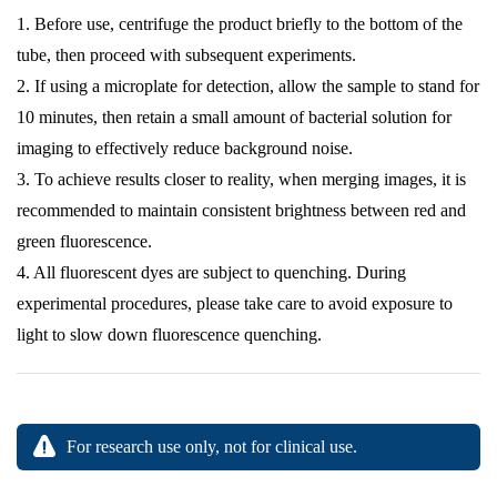
1. Before use, centrifuge the product briefly to the bottom of the
tube, then proceed with subsequent experiments.
2. If using a microplate for detection, allow the sample to stand for
10 minutes, then retain a small amount of bacterial solution for
imaging to effectively reduce background noise.
3. To achieve results closer to reality, when merging images, it is
recommended to maintain consistent brightness between red and
green fluorescence.
4. All fluorescent dyes are subject to quenching. During
experimental procedures, please take care to avoid exposure to
light to slow down fluorescence quenching.
For research use only, not for clinical use.