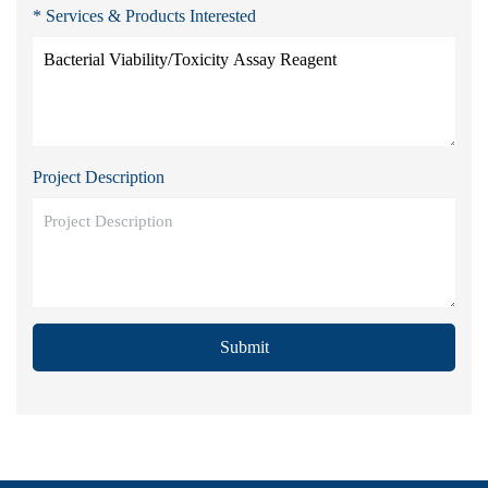
* Services & Products Interested
Project Description
Submit