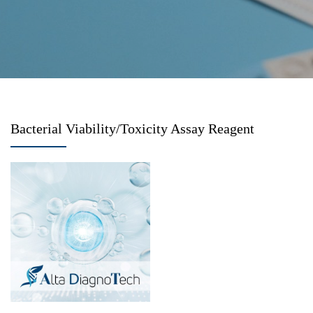
Bacterial Viability/Toxicity Assay Reagent