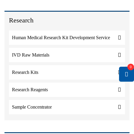
Research
Human Medical Research Kit Development Service
IVD Raw Materials
0
Research Kits
Research Reagents
Sample Concentrator