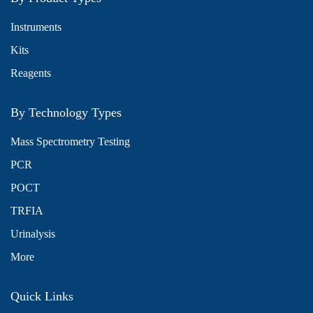
Instruments
Kits
Reagents
By Technology Types
Mass Spectrometry Testing
PCR
POCT
TRFIA
Urinalysis
More
Quick Links