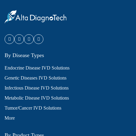
By Disease Types
Endocrine Disease IVD Solutions
Genetic Diseases IVD Solutions
Infectious Disease IVD Solutions
Metabolic Disease IVD Solutions
Tumor/Cancer IVD Solutions
More
By Product Types