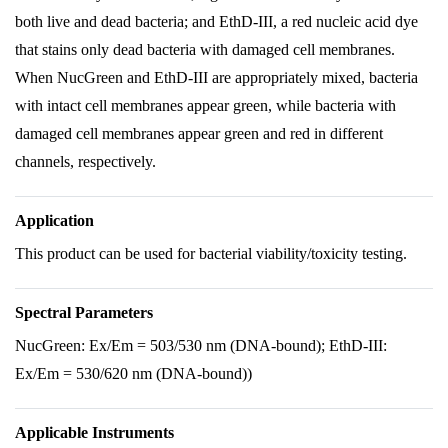
both live and dead bacteria; and EthD-III, a red nucleic acid dye
that stains only dead bacteria with damaged cell membranes.
When NucGreen and EthD-III are appropriately mixed, bacteria
with intact cell membranes appear green, while bacteria with
damaged cell membranes appear green and red in different
channels, respectively.
Application
This product can be used for bacterial viability/toxicity testing.
Spectral Parameters
NucGreen: Ex/Em = 503/530 nm (DNA-bound); EthD-III:
Ex/Em = 530/620 nm (DNA-bound))
Applicable Instruments