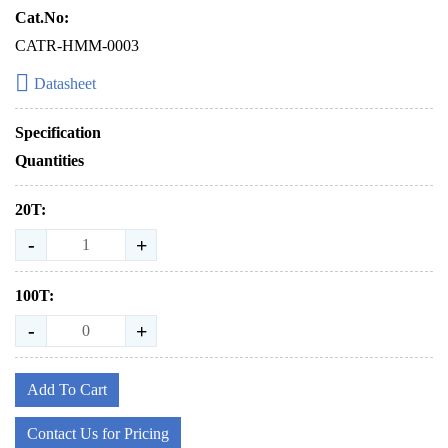
Cat.No:
CATR-HMM-0003
Datasheet
Specification
Quantities
20T:
-
+
100T:
-
+
Add To Cart
Contact Us for Pricing