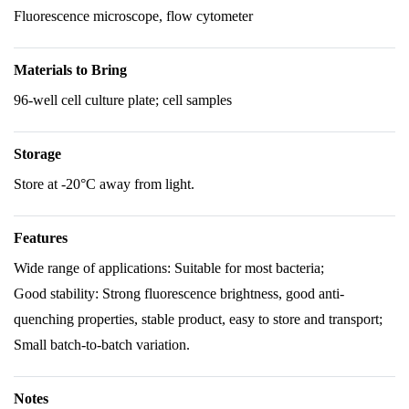
Fluorescence microscope, flow cytometer
Materials to Bring
96-well cell culture plate; cell samples
Storage
Store at -20°C away from light.
Features
Wide range of applications: Suitable for most bacteria;
Good stability: Strong fluorescence brightness, good anti-
quenching properties, stable product, easy to store and transport;
Small batch-to-batch variation.
Notes