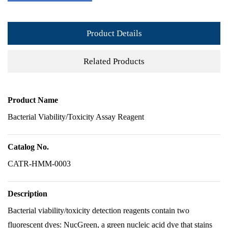
Product Details
Related Products
Product Name
Bacterial Viability/Toxicity Assay Reagent
Catalog No.
CATR-HMM-0003
Description
Bacterial viability/toxicity detection reagents contain two
fluorescent dyes: NucGreen, a green nucleic acid dye that stains