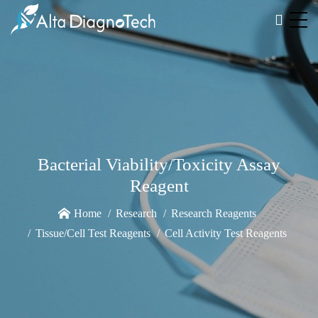
Bacterial Viability/Toxicity Assay
Reagent
Home
Research
Research Reagents
Tissue/Cell Test Reagents
Cell Activity Test Reagents