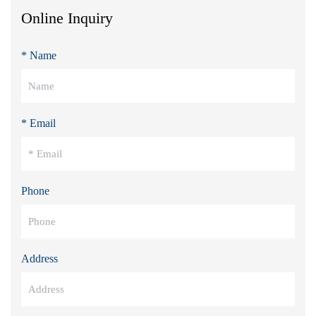
Online Inquiry
* Name
* Email
Phone
Address