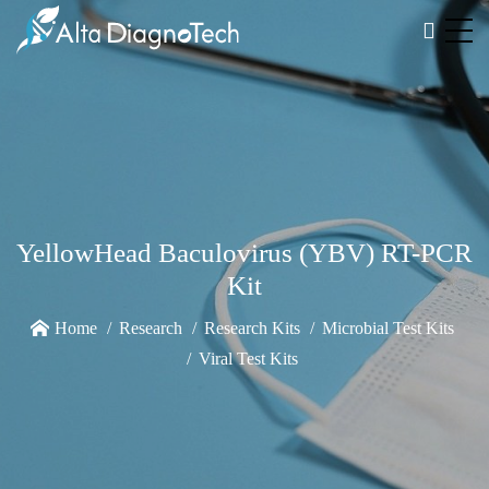
YellowHead Baculovirus (YBV) RT-PCR
Kit
Home
Research
Research Kits
Microbial Test Kits
Viral Test Kits