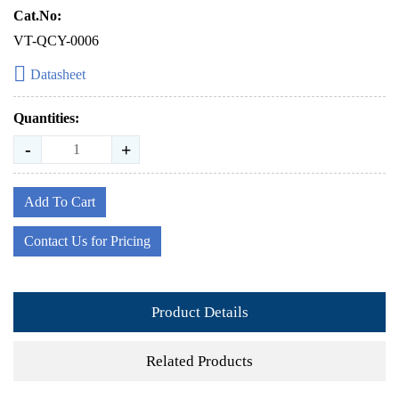
Cat.No:
VT-QCY-0006
Datasheet
Quantities:
-
+
Add To Cart
Contact Us for Pricing
Product Details
Related Products