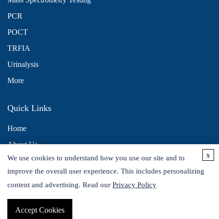
PCR
POCT
TRFIA
Urinalysis
More
Quick Links
Home
About Us
x
We use cookies to understand how you use our site and to
Contact Us
improve the overall user experience. This includes personalizing
Distributors
content and advertising. Read our
Privacy Policy
Accept Cookies
Copyright © 2026 Alta DiagnoTech. All rights reserved.