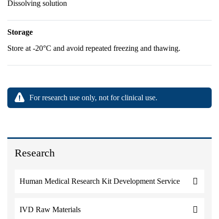
Dissolving solution
Storage
Store at -20°C and avoid repeated freezing and thawing.
For research use only, not for clinical use.
Research
Human Medical Research Kit Development Service
IVD Raw Materials