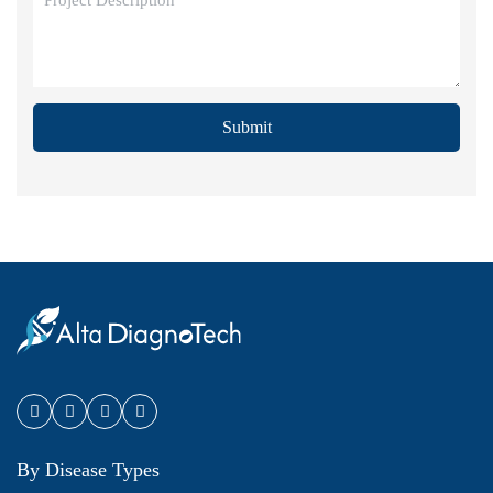
Submit
By Disease Types