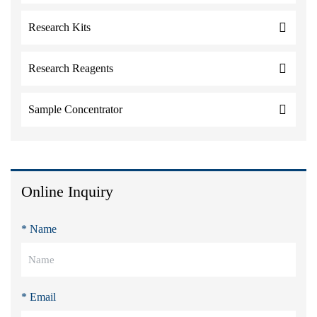
Research Kits
Research Reagents
Sample Concentrator
Online Inquiry
* Name
* Email