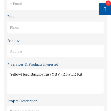
0
Phone
Address
* Services & Products Interested
Project Description