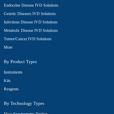
Endocrine Disease IVD Solutions
Genetic Diseases IVD Solutions
Infectious Disease IVD Solutions
Metabolic Disease IVD Solutions
Tumor/Cancer IVD Solutions
More
By Product Types
Instruments
Kits
Reagents
By Technology Types
Mass Spectrometry Testing