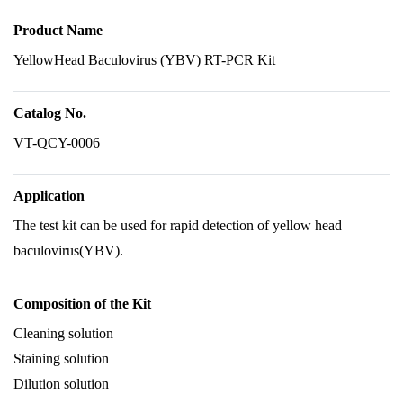
Product Name
YellowHead Baculovirus (YBV) RT-PCR Kit
Catalog No.
VT-QCY-0006
Application
The test kit can be used for rapid detection of yellow head
baculovirus(YBV).
Composition of the Kit
Cleaning solution
Staining solution
Dilution solution