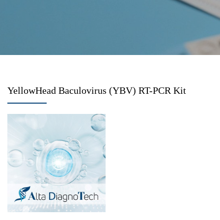
YellowHead Baculovirus (YBV) RT-PCR Kit