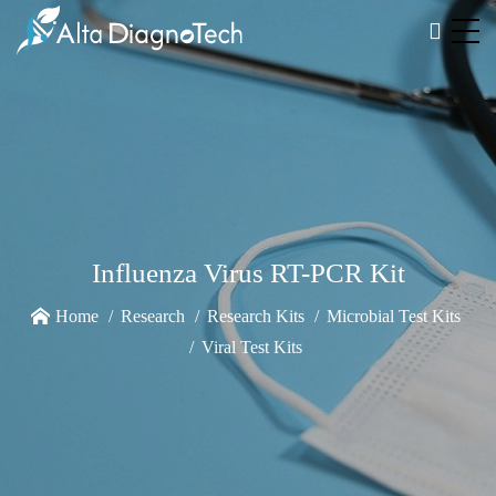
Influenza Virus RT-PCR Kit
Home
Research
Research Kits
Microbial Test Kits
Viral Test Kits