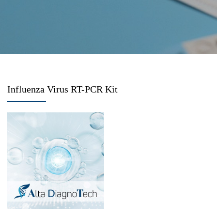
Influenza Virus RT-PCR Kit