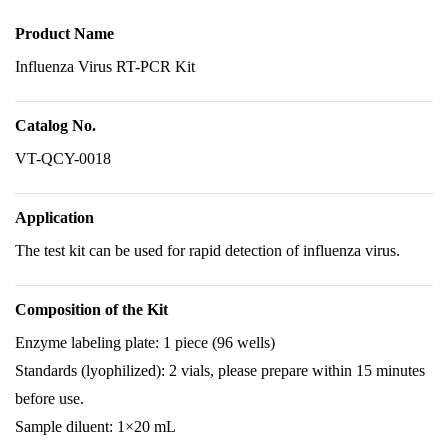
Product Name
Influenza Virus RT-PCR Kit
Catalog No.
VT-QCY-0018
Application
The test kit can be used for rapid detection of influenza virus.
Composition of the Kit
Enzyme labeling plate: 1 piece (96 wells)
Standards (lyophilized): 2 vials, please prepare within 15 minutes
before use.
Sample diluent: 1×20 mL