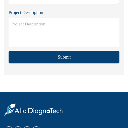
Project Description
Submit