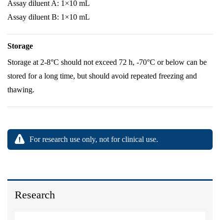
Assay diluent A: 1×10 mL
Assay diluent B: 1×10 mL
Storage
Storage at 2-8°C should not exceed 72 h, -70°C or below can be
stored for a long time, but should avoid repeated freezing and
thawing.
For research use only, not for clinical use.
Research