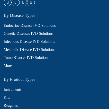
By Disease Types
Endocrine Disease IVD Solutions
Genetic Diseases IVD Solutions
Infectious Disease IVD Solutions
Metabolic Disease IVD Solutions
Tumor/Cancer IVD Solutions
More
By Product Types
Instruments
Kits
Reagents