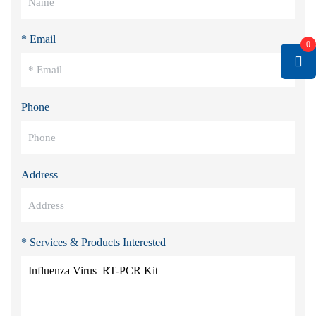
* Email
0
Phone
Address
* Services & Products Interested