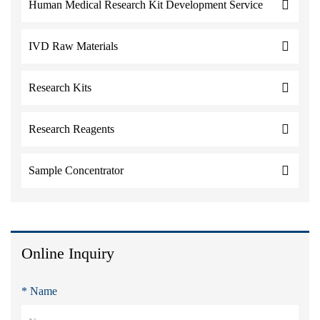
Human Medical Research Kit Development Service
IVD Raw Materials
Research Kits
Research Reagents
Sample Concentrator
Online Inquiry
* Name