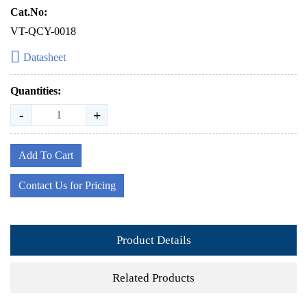
Cat.No:
VT-QCY-0018
Datasheet
Quantities:
-
+
Add To Cart
Contact Us for Pricing
Product Details
Related Products