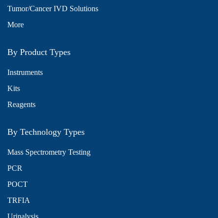
Tumor/Cancer IVD Solutions
More
By Product Types
Instruments
Kits
Reagents
By Technology Types
Mass Spectrometry Testing
PCR
POCT
TRFIA
Urinalysis