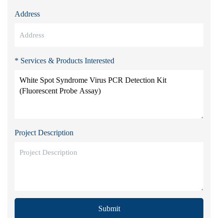
Address
* Services & Products Interested
Project Description
Submit