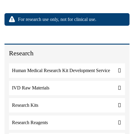
For research use only, not for clinical use.
Research
Human Medical Research Kit Development Service
IVD Raw Materials
Research Kits
Research Reagents