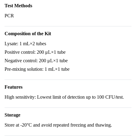
Test Methods
PCR
Composition of the Kit
Lysate: 1 mL×2 tubes
Positive control: 200 μL×1 tube
Negative control: 200 μL×1 tube
Pre-mixing solution: 1 mL×1 tube
Features
High sensitivity: Lowest limit of detection up to 100 CFU/test.
Storage
Store at -20°C and avoid repeated freezing and thawing.