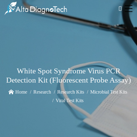
White Spot Syndrome Virus PCR
Detection Kit (Fluorescent Probe Assay)
Home
Research
Research Kits
Microbial Test Kits
Viral Test Kits