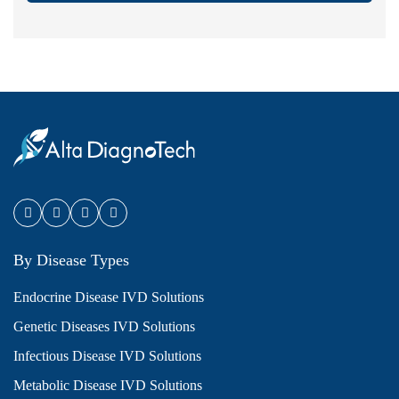
By Disease Types
Endocrine Disease IVD Solutions
Genetic Diseases IVD Solutions
Infectious Disease IVD Solutions
Metabolic Disease IVD Solutions