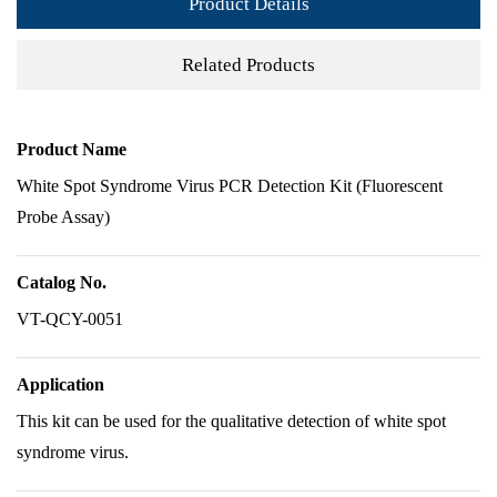
Product Details
Related Products
Product Name
White Spot Syndrome Virus PCR Detection Kit (Fluorescent
Probe Assay)
Catalog No.
VT-QCY-0051
Application
This kit can be used for the qualitative detection of white spot
syndrome virus.