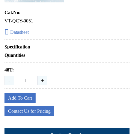
Cat.No:
VT-QCY-0051
Datasheet
Specification
Quantities
48T:
-
+
Add To Cart
Contact Us for Pricing