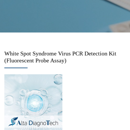
White Spot Syndrome Virus PCR Detection Kit
(Fluorescent Probe Assay)