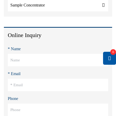
Sample Concentrator
Online Inquiry
* Name
0
* Email
Phone