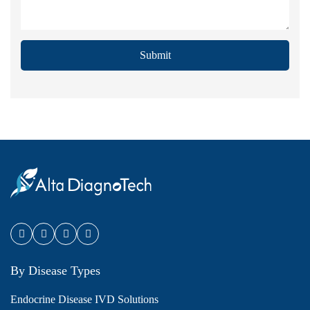
Submit
By Disease Types
Endocrine Disease IVD Solutions