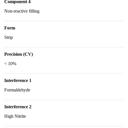
Component 4
Non-reactive filling
Form
Strip
Precision (CV)
< 10%
Interference 1
Formaldehyde
Interference 2
High Nitrite