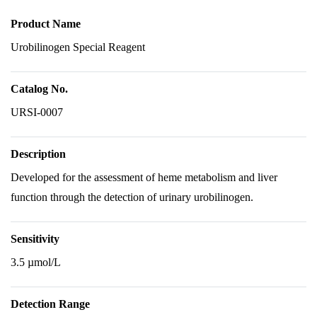
Product Name
Urobilinogen Special Reagent
Catalog No.
URSI-0007
Description
Developed for the assessment of heme metabolism and liver
function through the detection of urinary urobilinogen.
Sensitivity
3.5 µmol/L
Detection Range