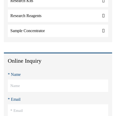
Research Kits
Research Reagents
Sample Concentrator
Online Inquiry
* Name
* Email