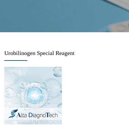
Urobilinogen Special Reagent