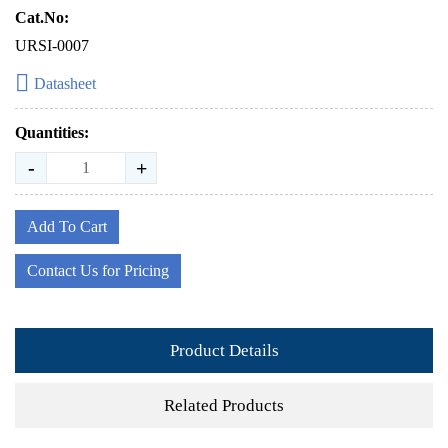
Cat.No:
URSI-0007
Datasheet
Quantities:
-
+
Add To Cart
Contact Us for Pricing
Product Details
Related Products