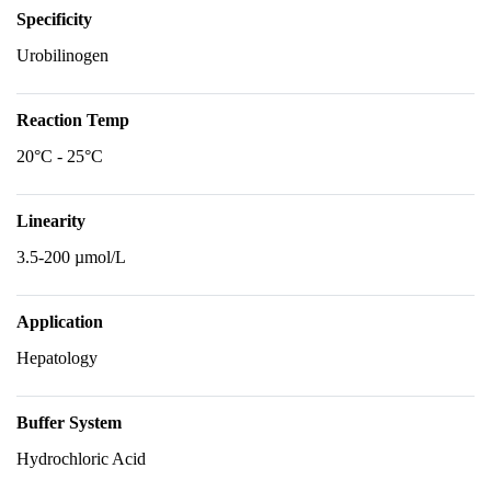
Specificity
Urobilinogen
Reaction Temp
20°C - 25°C
Linearity
3.5-200 µmol/L
Application
Hepatology
Buffer System
Hydrochloric Acid