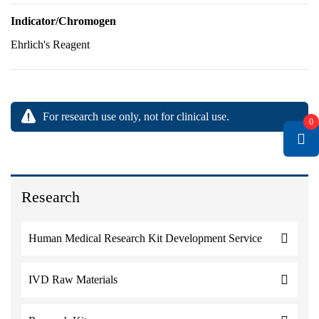
Indicator/Chromogen
Ehrlich's Reagent
For research use only, not for clinical use.
0
Research
Human Medical Research Kit Development Service
IVD Raw Materials