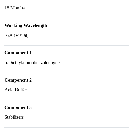
18 Months
Working Wavelength
N/A (Visual)
Component 1
p-Diethylaminobenzaldehyde
Component 2
Acid Buffer
Component 3
Stabilizers