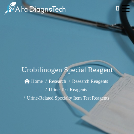
Urobilinogen Special Reagent
Home
Research
Research Reagents
Urine Test Reagents
Urine-Related Specialty Item Test Reagents