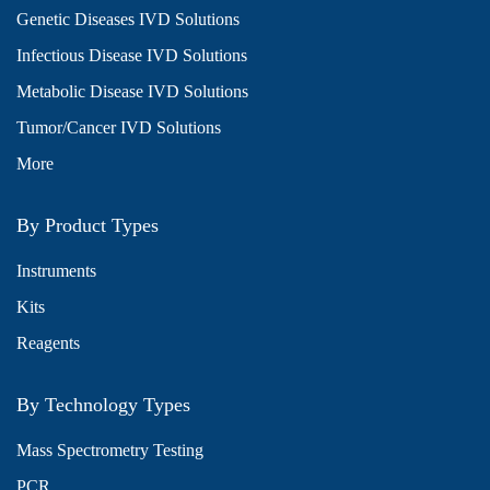
Genetic Diseases IVD Solutions
Infectious Disease IVD Solutions
Metabolic Disease IVD Solutions
Tumor/Cancer IVD Solutions
More
By Product Types
Instruments
Kits
Reagents
By Technology Types
Mass Spectrometry Testing
PCR