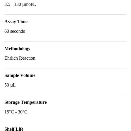
3.5 - 130 µmol/L
Assay Time
60 seconds
Methodology
Ehrlich Reaction
Sample Volume
50 µL
Storage Temperature
15°C - 30°C
Shelf Life