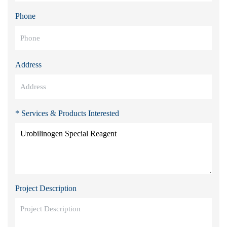
Phone
Address
* Services & Products Interested
Project Description