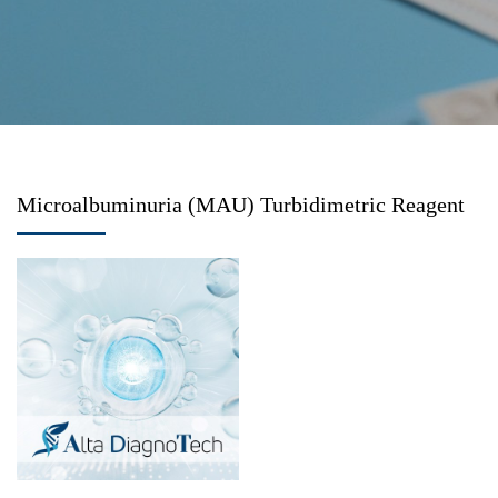
Microalbuminuria (MAU) Turbidimetric Reagent