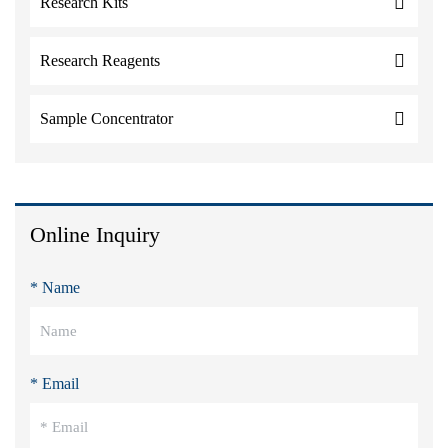
Research Kits
Research Reagents
Sample Concentrator
Online Inquiry
* Name
* Email