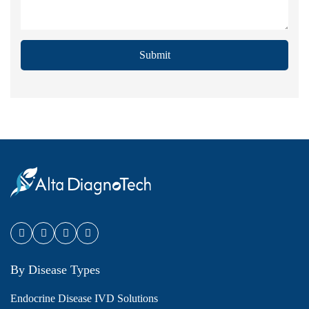
Submit
By Disease Types
Endocrine Disease IVD Solutions