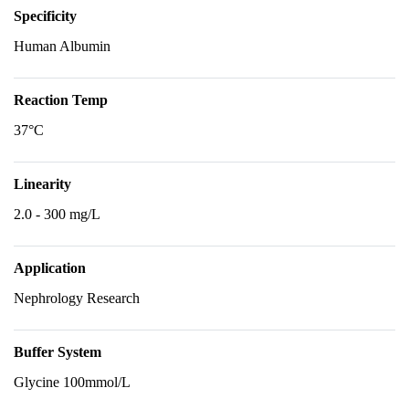
Specificity
Human Albumin
Reaction Temp
37°C
Linearity
2.0 - 300 mg/L
Application
Nephrology Research
Buffer System
Glycine 100mmol/L