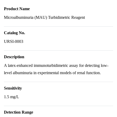
Product Name
Microalbuminuria (MAU) Turbidimetric Reagent
Catalog No.
URSI-0003
Description
A latex-enhanced immunoturbidimetric assay for detecting low-
level albuminuria in experimental models of renal function.
Sensitivity
1.5 mg/L
Detection Range