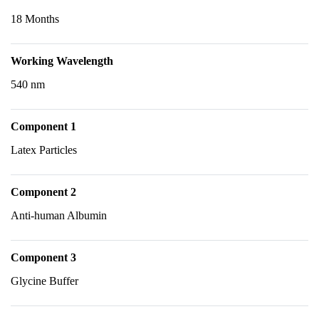
18 Months
Working Wavelength
540 nm
Component 1
Latex Particles
Component 2
Anti-human Albumin
Component 3
Glycine Buffer