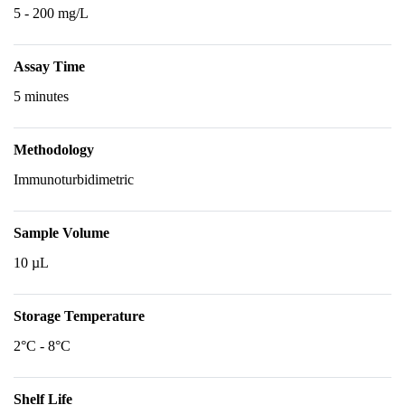
5 - 200 mg/L
Assay Time
5 minutes
Methodology
Immunoturbidimetric
Sample Volume
10 µL
Storage Temperature
2°C - 8°C
Shelf Life