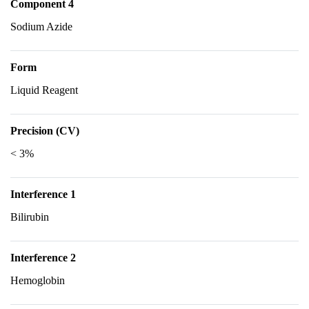
Component 4
Sodium Azide
Form
Liquid Reagent
Precision (CV)
< 3%
Interference 1
Bilirubin
Interference 2
Hemoglobin