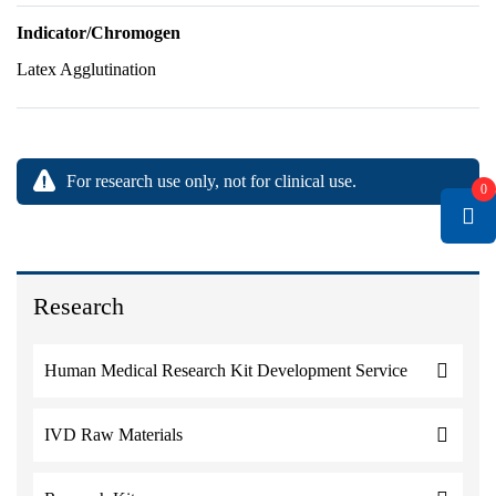
Indicator/Chromogen
Latex Agglutination
For research use only, not for clinical use.
0
Research
Human Medical Research Kit Development Service
IVD Raw Materials