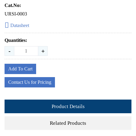
Cat.No:
URSI-0003
Datasheet
Quantities:
-
+
Add To Cart
Contact Us for Pricing
Product Details
Related Products