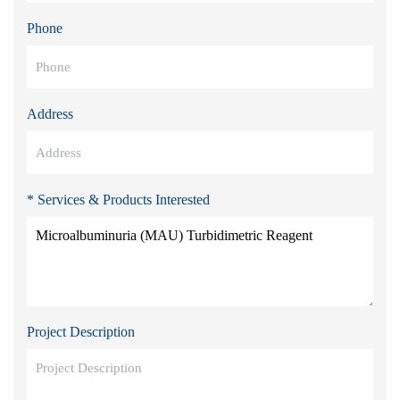
Phone
Address
* Services & Products Interested
Project Description