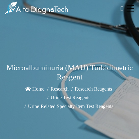
Microalbuminuria (MAU) Turbidimetric
Reagent
Home
Research
Research Reagents
Urine Test Reagents
Urine-Related Specialty Item Test Reagents