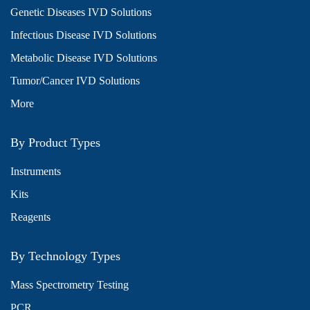
Genetic Diseases IVD Solutions
Infectious Disease IVD Solutions
Metabolic Disease IVD Solutions
Tumor/Cancer IVD Solutions
More
By Product Types
Instruments
Kits
Reagents
By Technology Types
Mass Spectrometry Testing
PCR