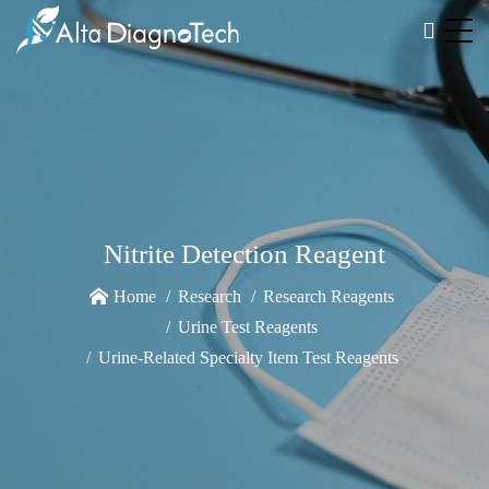
Nitrite Detection Reagent
Home
Research
Research Reagents
Urine Test Reagents
Urine-Related Specialty Item Test Reagents