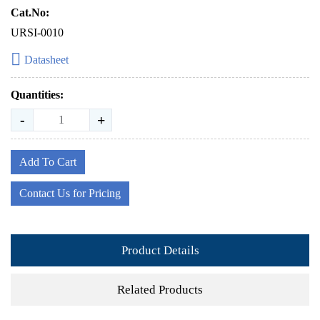
Cat.No:
URSI-0010
Datasheet
Quantities:
-
+
Add To Cart
Contact Us for Pricing
Product Details
Related Products