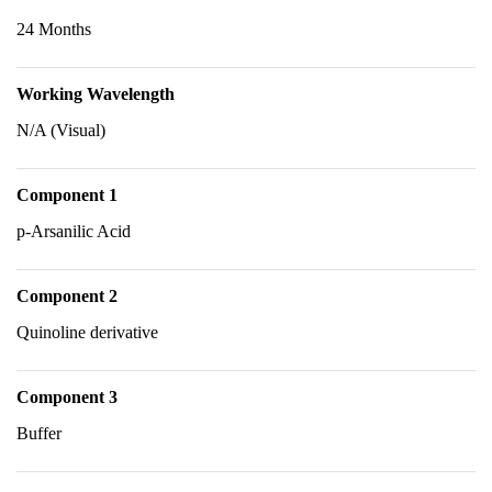
24 Months
Working Wavelength
N/A (Visual)
Component 1
p-Arsanilic Acid
Component 2
Quinoline derivative
Component 3
Buffer