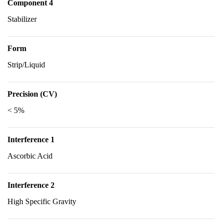
Component 4
Stabilizer
Form
Strip/Liquid
Precision (CV)
< 5%
Interference 1
Ascorbic Acid
Interference 2
High Specific Gravity