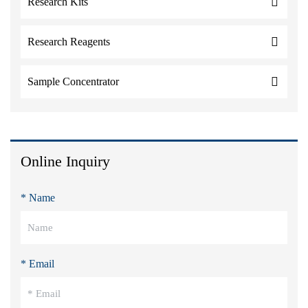
Research Kits
Research Reagents
Sample Concentrator
Online Inquiry
* Name
* Email