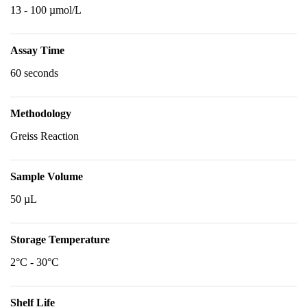
13 - 100 µmol/L
Assay Time
60 seconds
Methodology
Greiss Reaction
Sample Volume
50 µL
Storage Temperature
2°C - 30°C
Shelf Life