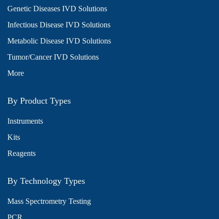
Genetic Diseases IVD Solutions
Infectious Disease IVD Solutions
Metabolic Disease IVD Solutions
Tumor/Cancer IVD Solutions
More
By Product Types
Instruments
Kits
Reagents
By Technology Types
Mass Spectrometry Testing
PCR