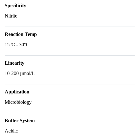
Specificity
Nitrite
Reaction Temp
15°C - 30°C
Linearity
10-200 µmol/L
Application
Microbiology
Buffer System
Acidic