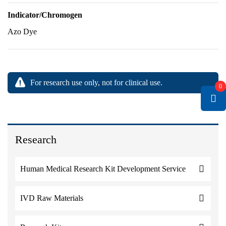
Indicator/Chromogen
Azo Dye
For research use only, not for clinical use.
0
Research
Human Medical Research Kit Development Service
IVD Raw Materials