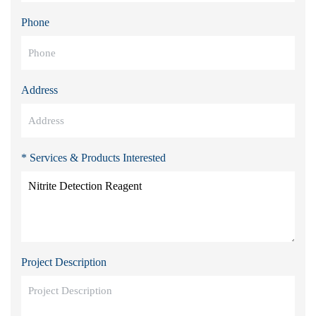
Phone
Address
* Services & Products Interested
Project Description