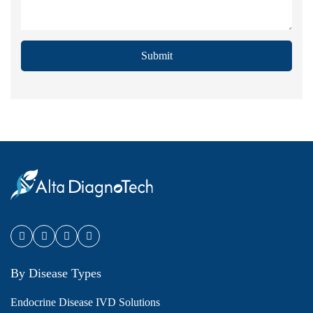
Submit
By Disease Types
Endocrine Disease IVD Solutions