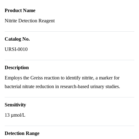
Product Name
Nitrite Detection Reagent
Catalog No.
URSI-0010
Description
Employs the Greiss reaction to identify nitrite, a marker for
bacterial nitrate reduction in research-based urinary studies.
Sensitivity
13 µmol/L
Detection Range