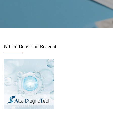
Nitrite Detection Reagent