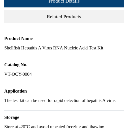
Product Details
Related Products
Product Name
Shellfish Hepatitis A Virus RNA Nucleic Acid Test Kit
Catalog No.
VT-QCY-0004
Application
The test kit can be used for rapid detection of hepatitis A virus.
Storage
Store at -20°C and avoid repeated freezing and thawing.