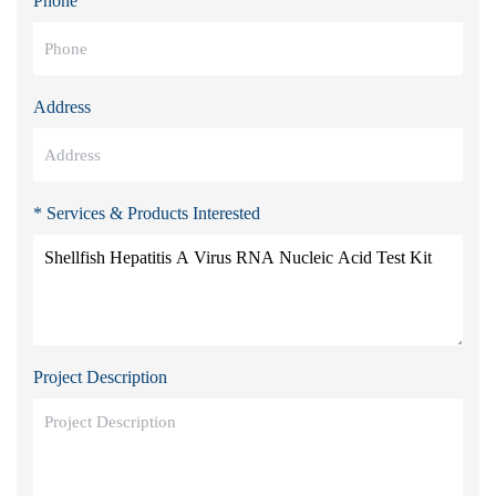
Phone
Address
* Services & Products Interested
Project Description