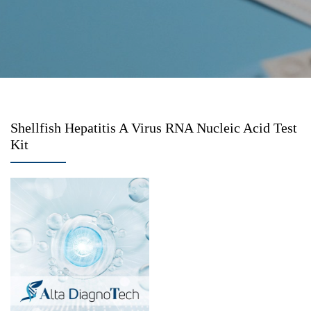
Shellfish Hepatitis A Virus RNA Nucleic Acid Test
Kit