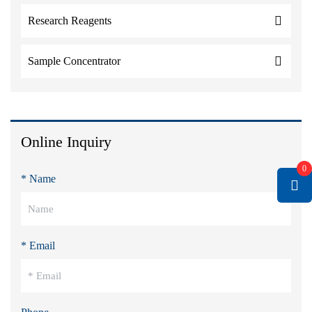
Research Reagents
Sample Concentrator
Online Inquiry
0
* Name
* Email