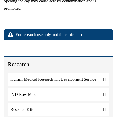
opening the cap may cause aerosol contamination and is
prohibited.
For research use only, not for clinical use.
Research
Human Medical Research Kit Development Service
IVD Raw Materials
Research Kits