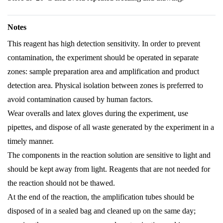
Notes
This reagent has high detection sensitivity. In order to prevent
contamination, the experiment should be operated in separate
zones: sample preparation area and amplification and product
detection area. Physical isolation between zones is preferred to
avoid contamination caused by human factors.
Wear overalls and latex gloves during the experiment, use
pipettes, and dispose of all waste generated by the experiment in a
timely manner.
The components in the reaction solution are sensitive to light and
should be kept away from light. Reagents that are not needed for
the reaction should not be thawed.
At the end of the reaction, the amplification tubes should be
disposed of in a sealed bag and cleaned up on the same day;