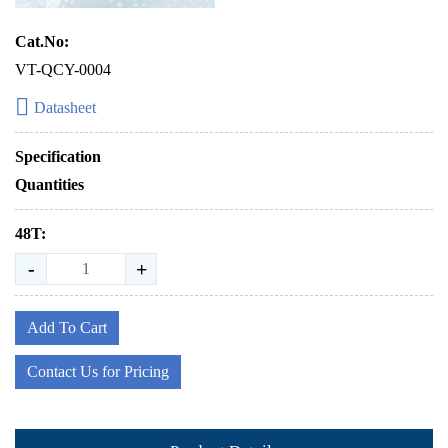
Cat.No:
VT-QCY-0004
Datasheet
Specification
Quantities
48T:
-
+
Add To Cart
Contact Us for Pricing