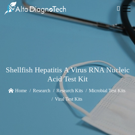
Shellfish Hepatitis A Virus RNA Nucleic
Acid Test Kit
Home
Research
Research Kits
Microbial Test Kits
Viral Test Kits