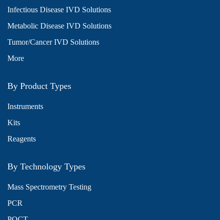
Infectious Disease IVD Solutions
Metabolic Disease IVD Solutions
Tumor/Cancer IVD Solutions
More
By Product Types
Instruments
Kits
Reagents
By Technology Types
Mass Spectrometry Testing
PCR
POCT