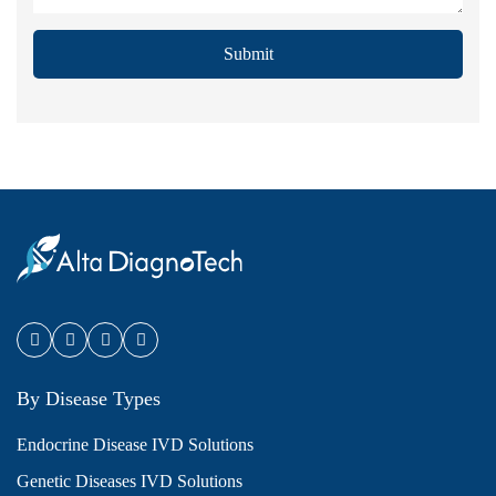
Submit
By Disease Types
Endocrine Disease IVD Solutions
Genetic Diseases IVD Solutions