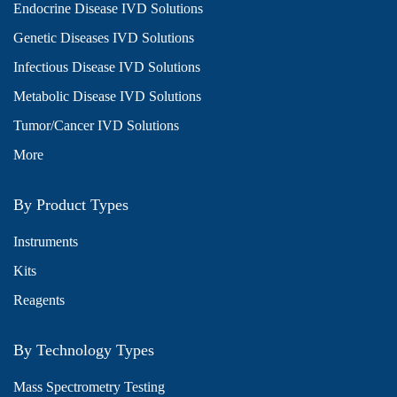
Endocrine Disease IVD Solutions
Genetic Diseases IVD Solutions
Infectious Disease IVD Solutions
Metabolic Disease IVD Solutions
Tumor/Cancer IVD Solutions
More
By Product Types
Instruments
Kits
Reagents
By Technology Types
Mass Spectrometry Testing