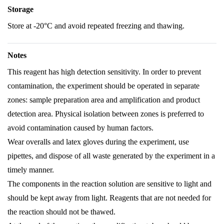
Storage
Store at -20°C and avoid repeated freezing and thawing.
Notes
This reagent has high detection sensitivity. In order to prevent
contamination, the experiment should be operated in separate
zones: sample preparation area and amplification and product
detection area. Physical isolation between zones is preferred to
avoid contamination caused by human factors.
Wear overalls and latex gloves during the experiment, use
pipettes, and dispose of all waste generated by the experiment in a
timely manner.
The components in the reaction solution are sensitive to light and
should be kept away from light. Reagents that are not needed for
the reaction should not be thawed.