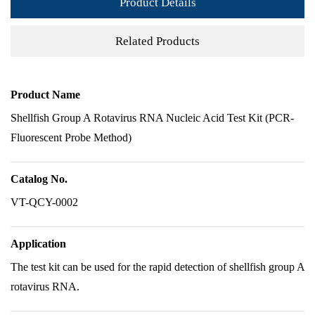
Product Details
Related Products
Product Name
Shellfish Group A Rotavirus RNA Nucleic Acid Test Kit (PCR-
Fluorescent Probe Method)
Catalog No.
VT-QCY-0002
Application
The test kit can be used for the rapid detection of shellfish group A
rotavirus RNA.