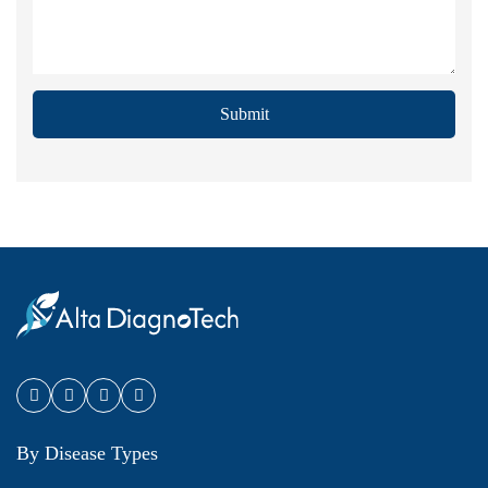
Submit
By Disease Types