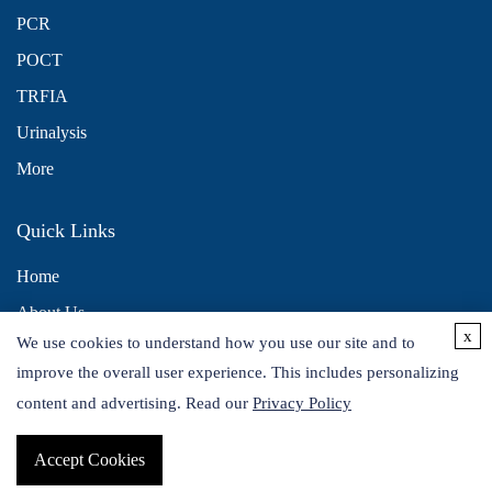
PCR
POCT
TRFIA
Urinalysis
More
Quick Links
Home
About Us
x
We use cookies to understand how you use our site and to
Contact Us
improve the overall user experience. This includes personalizing
Distributors
content and advertising. Read our
Privacy Policy
Accept Cookies
Copyright © 2026 Alta DiagnoTech. All rights reserved.