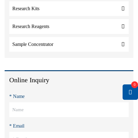
Research Kits
Research Reagents
Sample Concentrator
Online Inquiry
0
* Name
* Email