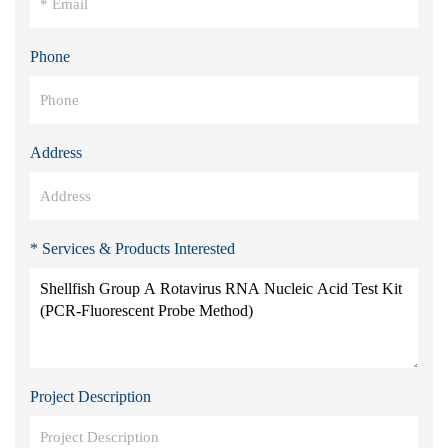
Phone
Address
* Services & Products Interested
Project Description