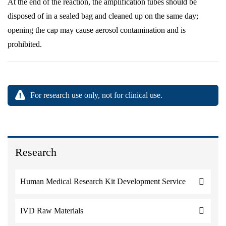
At the end of the reaction, the amplification tubes should be
disposed of in a sealed bag and cleaned up on the same day;
opening the cap may cause aerosol contamination and is
prohibited.
For research use only, not for clinical use.
Research
Human Medical Research Kit Development Service
IVD Raw Materials