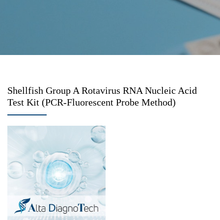
Shellfish Group A Rotavirus RNA Nucleic Acid
Test Kit (PCR-Fluorescent Probe Method)