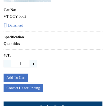
Cat.No:
VT-QCY-0002
Datasheet
Specification
Quantities
48T:
-
+
Add To Cart
Contact Us for Pricing