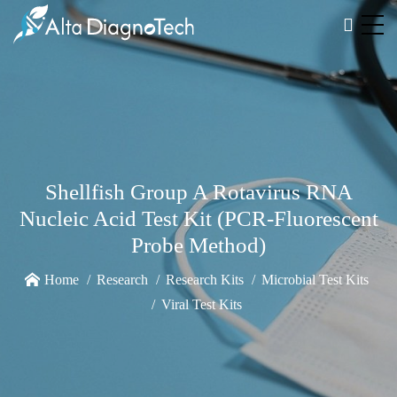
Shellfish Group A Rotavirus RNA
Nucleic Acid Test Kit (PCR-Fluorescent
Probe Method)
Home
Research
Research Kits
Microbial Test Kits
Viral Test Kits