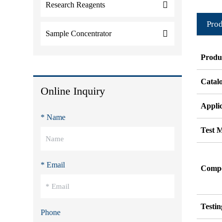
Research Reagents
Prod
Sample Concentrator
Produ
Catal
Online Inquiry
Appli
* Name
Test 
* Email
Compos
Testi
Phone