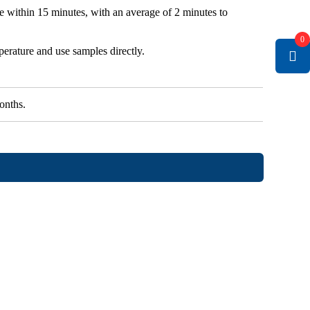
le within 15 minutes, with an average of 2 minutes to
0
erature and use samples directly.
onths.