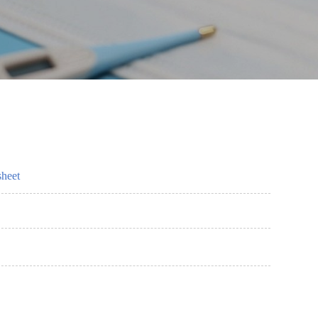
sheet