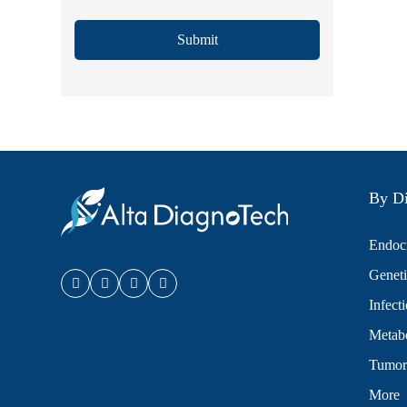
Submit
By Di
Endocr
Geneti
Infect
Metabo
Tumor
More