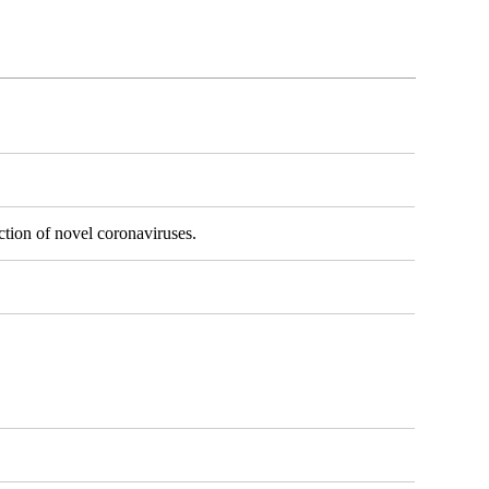
ection of novel coronaviruses.