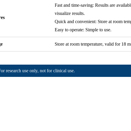
Fast and time-saving: Results are availab
visualize results.
res
Quick and convenient: Store at room temp
Easy to operate: Simple to use.
ge
Store at room temperature, valid for 18 m
For research use only, not for clinical use.