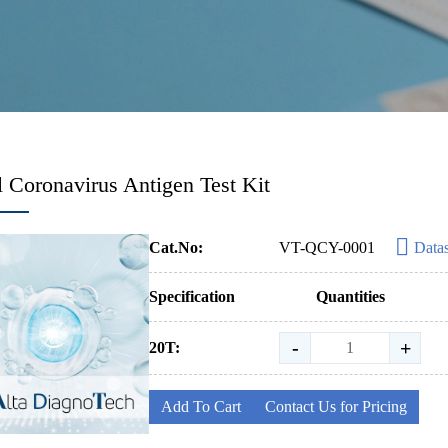
 Coronavirus Antigen Test Kit
Cat.No:
VT-QCY-0001
Data
Specification
Quantities
-
+
20T:
Add To Cart
Contact Us for Pricing