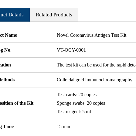
uct Details
Related Products
ct Name
Novel Coronavirus Antigen Test Kit
og No.
VT-QCY-0001
cation
The test kit can be used for the rapid det
Methods
Colloidal gold immunochromatography
Test cards: 20 copies
ition of the Kit
Sponge swabs: 20 copies
Test reagent: 5 mL
ng Time
15 min