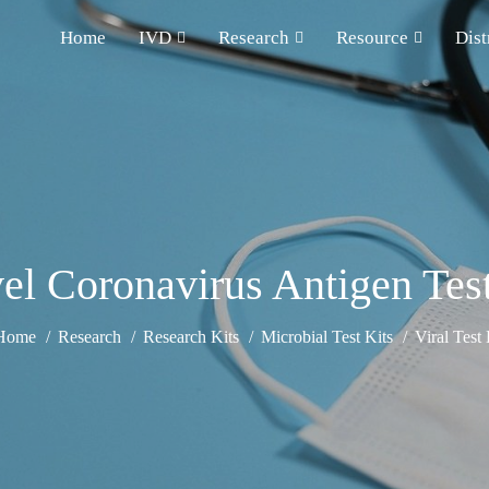
Home
IVD
Research
Resource
Dist
el Coronavirus Antigen Test
Home
Research
Research Kits
Microbial Test Kits
Viral Test 