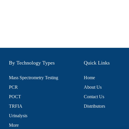
By Technology Types
Quick Links
Mass Spectrometry Testing
Home
PCR
About Us
POCT
Contact Us
TRFIA
Distributors
Urinalysis
More