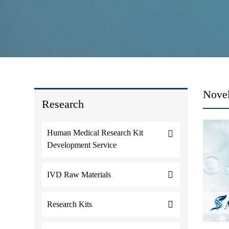
Novel
Research
Human Medical Research Kit
Development Service
IVD Raw Materials
Research Kits