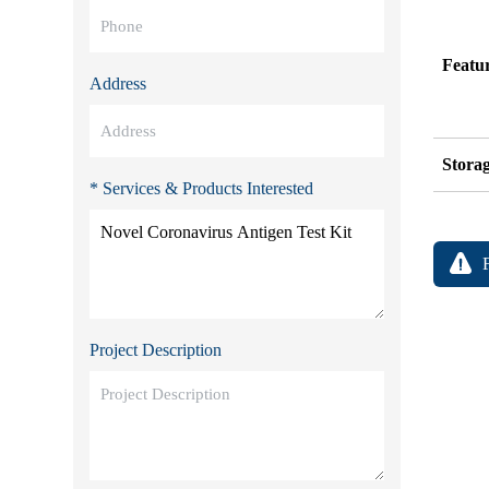
Featu
Address
Stora
* Services & Products Interested
Project Description