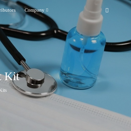
ributors
Company
 Kit
Kits