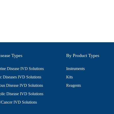
sease Types
By Product Types
ine Disease IVD Solutions
Instruments
c Diseases IVD Solutions
Kits
ious Disease IVD Solutions
Reagents
lic Disease IVD Solutions
/Cancer IVD Solutions