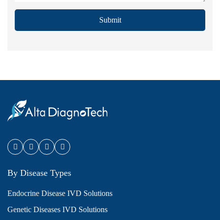
Submit
By Disease Types
Endocrine Disease IVD Solutions
Genetic Diseases IVD Solutions