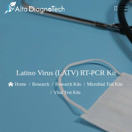
Latino Virus (LATV) RT-PCR Kit
Home
Research
Research Kits
Microbial Test Kits
Viral Test Kits