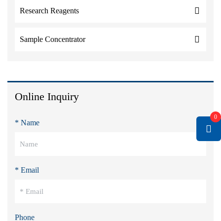
Research Reagents
Sample Concentrator
Online Inquiry
0
* Name
* Email
Phone