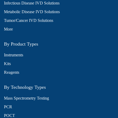
Infectious Disease IVD Solutions
Metabolic Disease IVD Solutions
Tumor/Cancer IVD Solutions
More
By Product Types
Instruments
Kits
Reagents
By Technology Types
Mass Spectrometry Testing
PCR
POCT