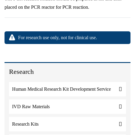
placed on the PCR reactor for PCR reaction.
For research use only, not for clinical use.
Research
Human Medical Research Kit Development Service
IVD Raw Materials
Research Kits