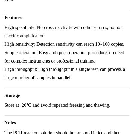
Features
High specificity: No cross-reactivity with other viruses, no non-
specific amplification.
High sensitivity: Detection sensitivity can reach 10~100 copies.
Simple operation: Easy and quick operation procedure, no need
for complex instruments or professional training.
High throughput: High throughput in a single test, can process a
large number of samples in parallel.
Storage
Store at -20°C and avoid repeated freezing and thawing.
Notes
The PCR reaction solution should be prepared in ice and then