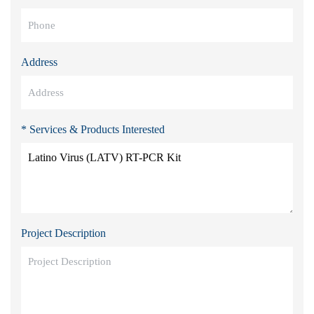
Address
* Services & Products Interested
Project Description