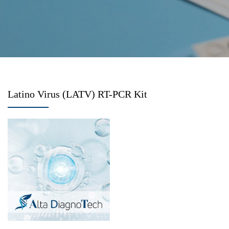
Latino Virus (LATV) RT-PCR Kit