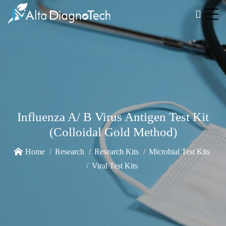
Influenza A/ B Virus Antigen Test Kit
(Colloidal Gold Method)
Home
Research
Research Kits
Microbial Test Kits
Viral Test Kits