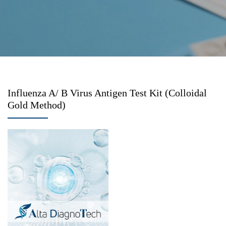
Influenza A/ B Virus Antigen Test Kit (Colloidal
Gold Method)