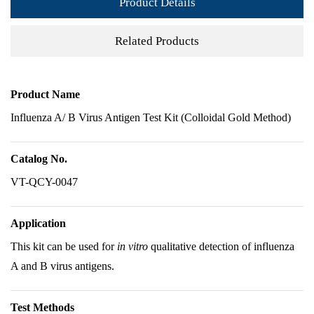
Product Details
Related Products
Product Name
Influenza A/ B Virus Antigen Test Kit (Colloidal Gold Method)
Catalog No.
VT-QCY-0047
Application
This kit can be used for
in vitro
qualitative detection of influenza
A and B virus antigens.
Test Methods