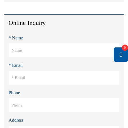
Online Inquiry
* Name
0
* Email
Phone
Address