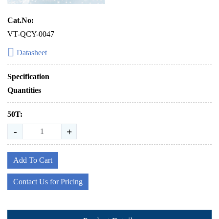
Cat.No:
VT-QCY-0047
Datasheet
Specification
Quantities
50T:
-
+
Add To Cart
Contact Us for Pricing