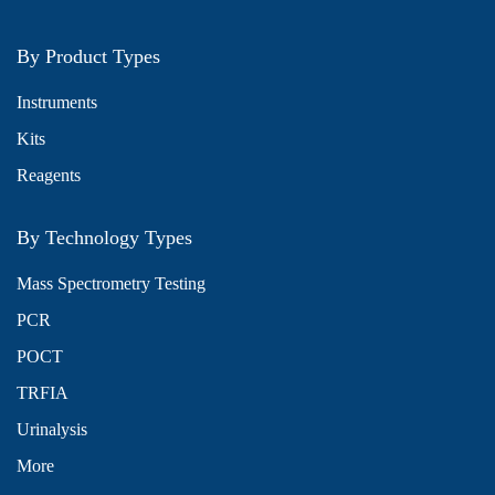
By Product Types
Instruments
Kits
Reagents
By Technology Types
Mass Spectrometry Testing
PCR
POCT
TRFIA
Urinalysis
More