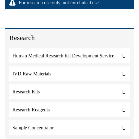
For research use only, not for clinical use.
Research
Human Medical Research Kit Development Service
IVD Raw Materials
Research Kits
Research Reagents
Sample Concentrator