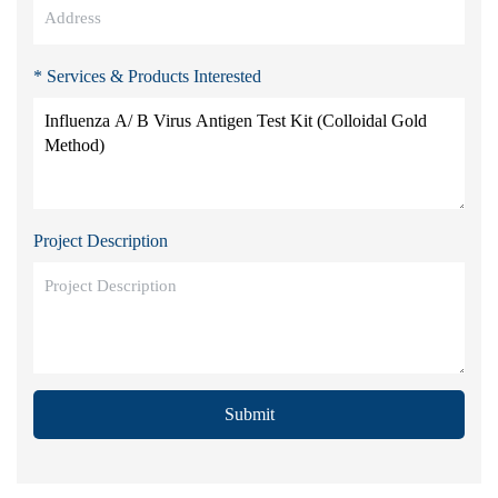
* Services & Products Interested
Project Description
Submit