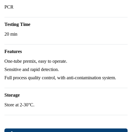
PCR
Testing Time
20 min
Features
One-tube premix, easy to operate.
Sensitive and rapid detection.
Full process quality control, with anti-contamination system.
Storage
Store at 2-30°C.