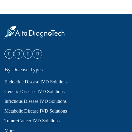
By Disease Types
Endocrine Disease IVD Solutions
Genetic Diseases IVD Solutions
Infectious Disease IVD Solutions
Metabolic Disease IVD Solutions
Tumor/Cancer IVD Solutions
More