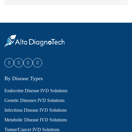
By Disease Types
Endocrine Disease IVD Solutions
Genetic Diseases IVD Solutions
Infectious Disease IVD Solutions
Metabolic Disease IVD Solutions
Tumor/Cancer IVD Solutions