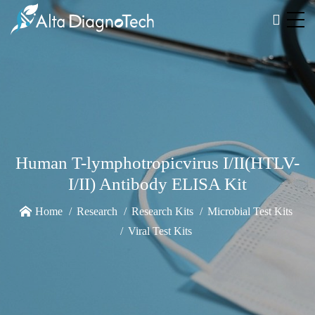
Human T-lymphotropicvirus I/II(HTLV-
I/II) Antibody ELISA Kit
Home
Research
Research Kits
Microbial Test Kits
Viral Test Kits