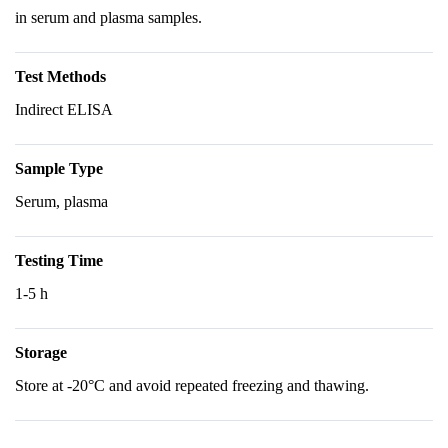
in serum and plasma samples.
Test Methods
Indirect ELISA
Sample Type
Serum, plasma
Testing Time
1-5 h
Storage
Store at -20°C and avoid repeated freezing and thawing.