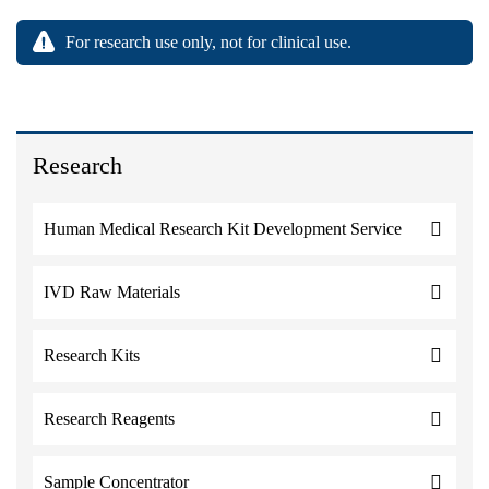
For research use only, not for clinical use.
Research
Human Medical Research Kit Development Service
IVD Raw Materials
Research Kits
Research Reagents
Sample Concentrator