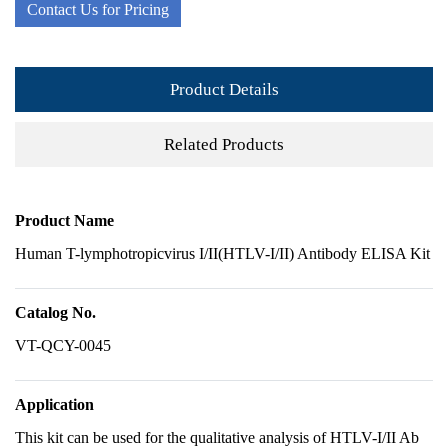
Contact Us for Pricing
Product Details
Related Products
Product Name
Human T-lymphotropicvirus I/II(HTLV-I/II) Antibody ELISA Kit
Catalog No.
VT-QCY-0045
Application
This kit can be used for the qualitative analysis of HTLV-I/II Ab