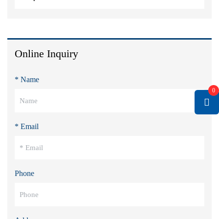
Online Inquiry
* Name
0
* Email
Phone