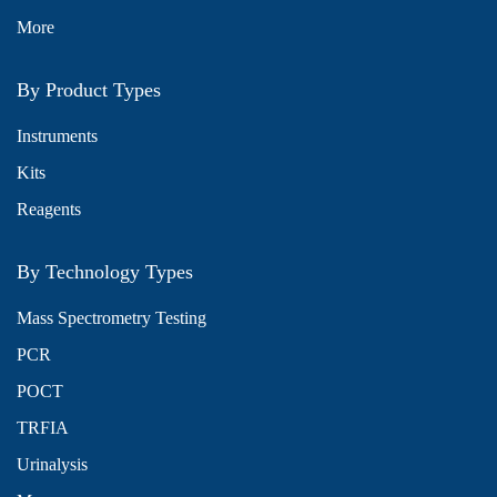
More
By Product Types
Instruments
Kits
Reagents
By Technology Types
Mass Spectrometry Testing
PCR
POCT
TRFIA
Urinalysis