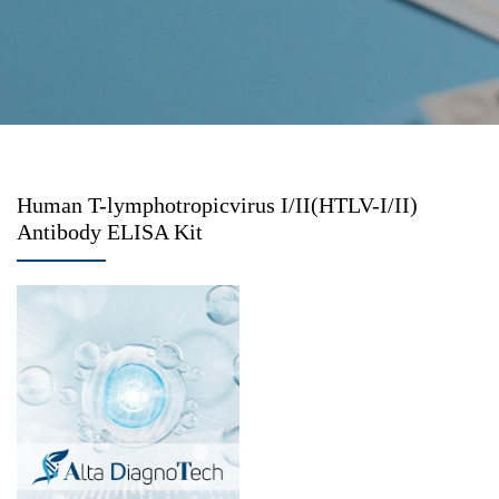
Human T-lymphotropicvirus I/II(HTLV-I/II)
Antibody ELISA Kit