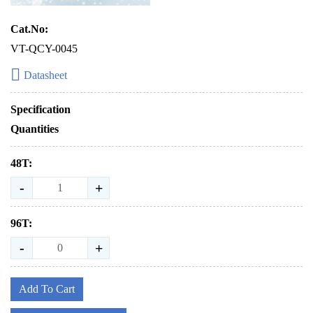
Cat.No:
VT-QCY-0045
Datasheet
Specification
Quantities
48T:
-
+
96T:
-
+
Add To Cart