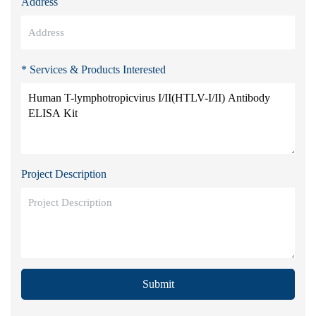
Address
* Services & Products Interested
Project Description
Submit