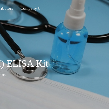
ributors
Company
) ELISA Kit
Kits