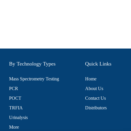
By Technology Types
Quick Links
Mass Spectrometry Testing
Home
PCR
About Us
POCT
Contact Us
TRFIA
Distributors
Urinalysis
More