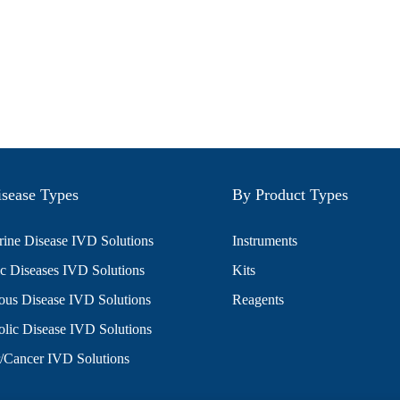
sease Types
By Product Types
ine Disease IVD Solutions
Instruments
c Diseases IVD Solutions
Kits
ious Disease IVD Solutions
Reagents
lic Disease IVD Solutions
/Cancer IVD Solutions