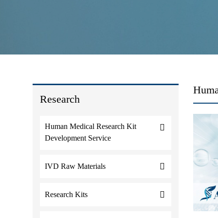
Human
Research
Human Medical Research Kit
Development Service
IVD Raw Materials
Research Kits