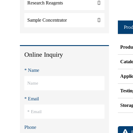
Research Reagents
Sample Concentrator
Prod
Produ
Online Inquiry
Catal
* Name
Appli
Testi
* Email
Stora
Phone