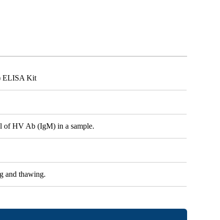
) ELISA Kit
vel of HV Ab (IgM) in a sample.
ng and thawing.