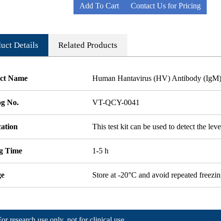
Add To Cart
Contact Us for Pricing
uct Details
Related Products
ct Name
Human Hantavirus (HV) Antibody (IgM
og No.
VT-QCY-0041
cation
This test kit can be used to detect the le
ng Time
1-5 h
ge
Store at -20°C and avoid repeated freezi
For research use only, not for clinical use.