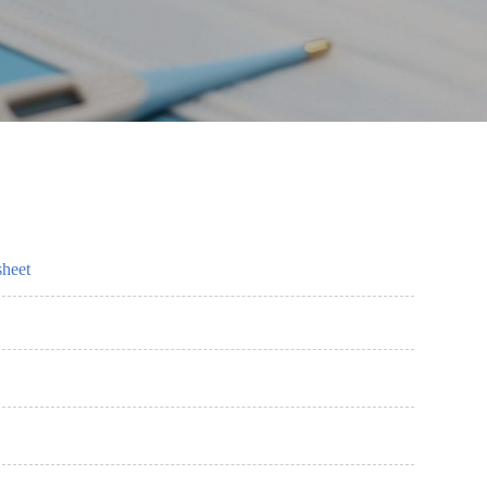
sheet