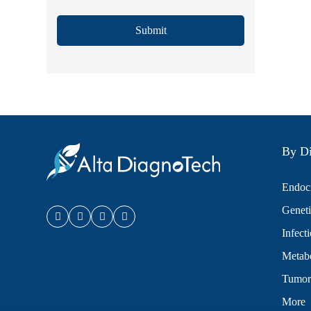
Submit
By Di
Endocr
Geneti
Infect
Metabo
Tumor
More