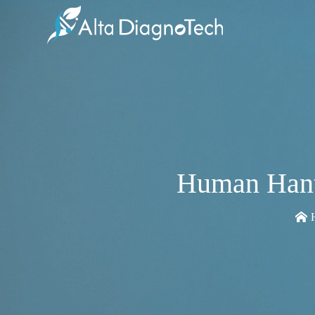
Human Hant