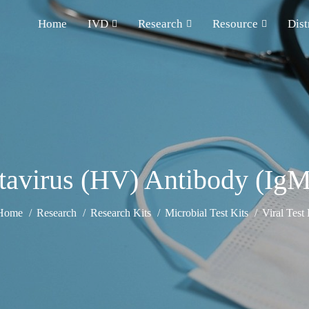
Home
IVD
Research
Resource
Dist
avirus (HV) Antibody (IgM
Home
Research
Research Kits
Microbial Test Kits
Viral Test 