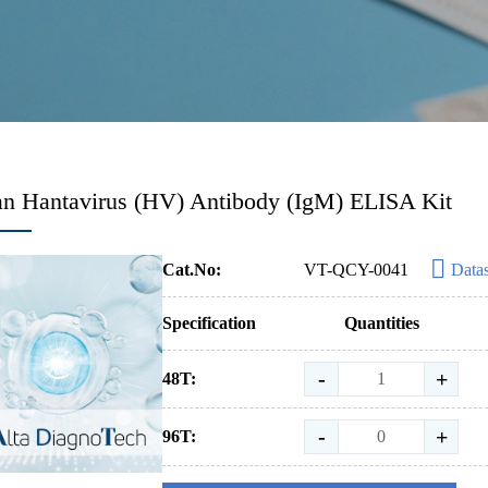
 Hantavirus (HV) Antibody (IgM) ELISA Kit
Cat.No:
VT-QCY-0041
Data
Specification
Quantities
-
+
48T:
-
+
96T: