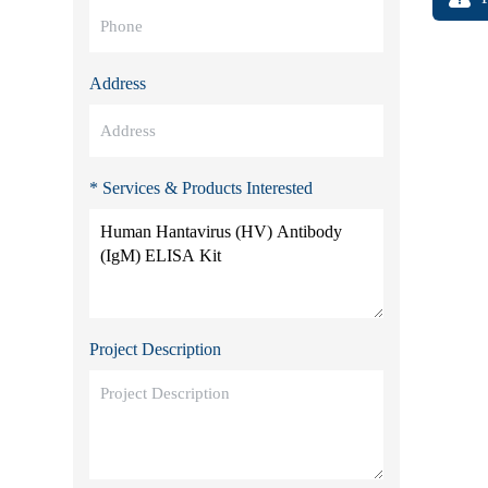
Address
* Services & Products Interested
Project Description