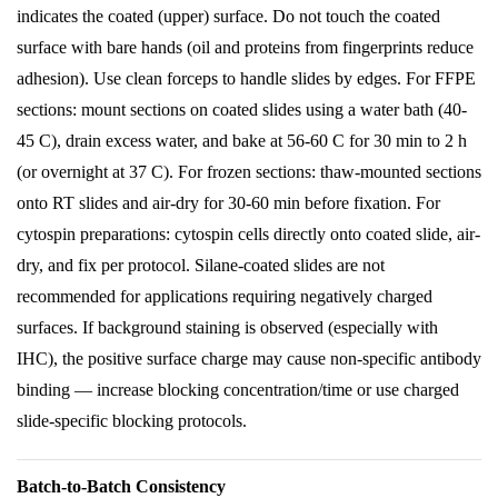
indicates the coated (upper) surface. Do not touch the coated
surface with bare hands (oil and proteins from fingerprints reduce
adhesion). Use clean forceps to handle slides by edges. For FFPE
sections: mount sections on coated slides using a water bath (40-
45 C), drain excess water, and bake at 56-60 C for 30 min to 2 h
(or overnight at 37 C). For frozen sections: thaw-mounted sections
onto RT slides and air-dry for 30-60 min before fixation. For
cytospin preparations: cytospin cells directly onto coated slide, air-
dry, and fix per protocol. Silane-coated slides are not
recommended for applications requiring negatively charged
surfaces. If background staining is observed (especially with
IHC), the positive surface charge may cause non-specific antibody
binding — increase blocking concentration/time or use charged
slide-specific blocking protocols.
Batch-to-Batch Consistency