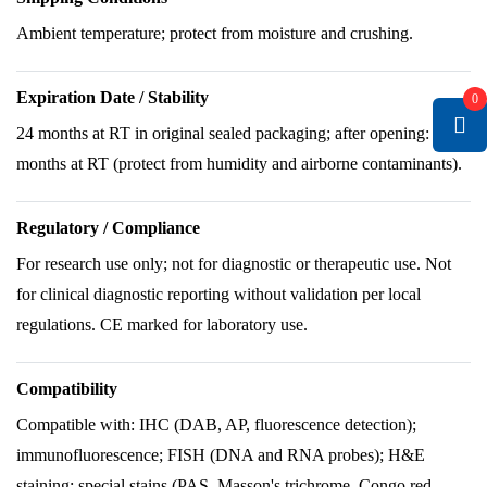
Ambient temperature; protect from moisture and crushing.
Expiration Date / Stability
0
24 months at RT in original sealed packaging; after opening: 6
months at RT (protect from humidity and airborne contaminants).
Regulatory / Compliance
For research use only; not for diagnostic or therapeutic use. Not
for clinical diagnostic reporting without validation per local
regulations. CE marked for laboratory use.
Compatibility
Compatible with: IHC (DAB, AP, fluorescence detection);
immunofluorescence; FISH (DNA and RNA probes); H&E
staining; special stains (PAS, Masson's trichrome, Congo red,