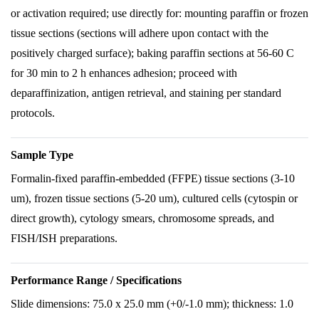
or activation required; use directly for: mounting paraffin or frozen
tissue sections (sections will adhere upon contact with the
positively charged surface); baking paraffin sections at 56-60 C
for 30 min to 2 h enhances adhesion; proceed with
deparaffinization, antigen retrieval, and staining per standard
protocols.
Sample Type
Formalin-fixed paraffin-embedded (FFPE) tissue sections (3-10
um), frozen tissue sections (5-20 um), cultured cells (cytospin or
direct growth), cytology smears, chromosome spreads, and
FISH/ISH preparations.
Performance Range / Specifications
Slide dimensions: 75.0 x 25.0 mm (+0/-1.0 mm); thickness: 1.0