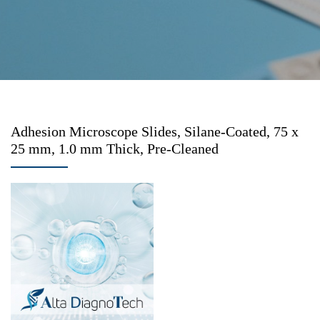
Adhesion Microscope Slides, Silane-Coated, 75 x
25 mm, 1.0 mm Thick, Pre-Cleaned