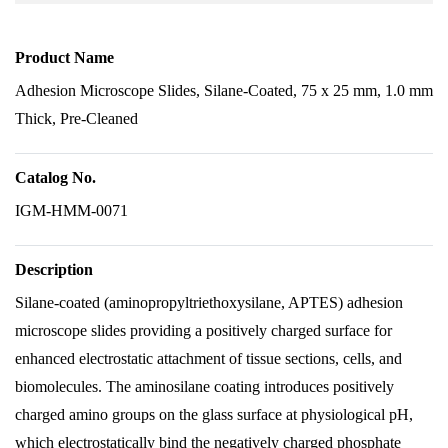
Product Name
Adhesion Microscope Slides, Silane-Coated, 75 x 25 mm, 1.0 mm
Thick, Pre-Cleaned
Catalog No.
IGM-HMM-0071
Description
Silane-coated (aminopropyltriethoxysilane, APTES) adhesion
microscope slides providing a positively charged surface for
enhanced electrostatic attachment of tissue sections, cells, and
biomolecules. The aminosilane coating introduces positively
charged amino groups on the glass surface at physiological pH,
which electrostatically bind the negatively charged phosphate