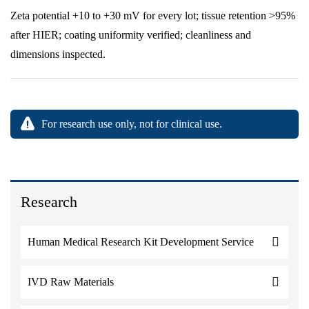
Zeta potential +10 to +30 mV for every lot; tissue retention >95%
after HIER; coating uniformity verified; cleanliness and
dimensions inspected.
For research use only, not for clinical use.
Research
Human Medical Research Kit Development Service
IVD Raw Materials