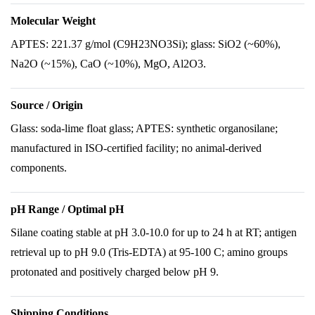
Molecular Weight
APTES: 221.37 g/mol (C9H23NO3Si); glass: SiO2 (~60%),
Na2O (~15%), CaO (~10%), MgO, Al2O3.
Source / Origin
Glass: soda-lime float glass; APTES: synthetic organosilane;
manufactured in ISO-certified facility; no animal-derived
components.
pH Range / Optimal pH
Silane coating stable at pH 3.0-10.0 for up to 24 h at RT; antigen
retrieval up to pH 9.0 (Tris-EDTA) at 95-100 C; amino groups
protonated and positively charged below pH 9.
Shipping Conditions