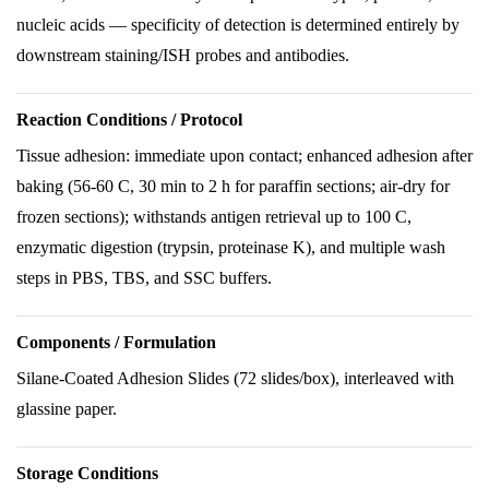
nucleic acids — specificity of detection is determined entirely by
downstream staining/ISH probes and antibodies.
Reaction Conditions / Protocol
Tissue adhesion: immediate upon contact; enhanced adhesion after
baking (56-60 C, 30 min to 2 h for paraffin sections; air-dry for
frozen sections); withstands antigen retrieval up to 100 C,
enzymatic digestion (trypsin, proteinase K), and multiple wash
steps in PBS, TBS, and SSC buffers.
Components / Formulation
Silane-Coated Adhesion Slides (72 slides/box), interleaved with
glassine paper.
Storage Conditions