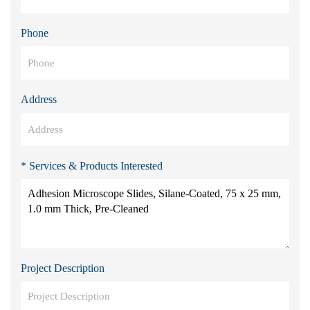
Phone
Address
* Services & Products Interested
Project Description