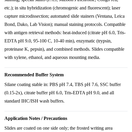
etc.); in situ hybridization (chromogenic and fluorescent); laser
capture microdissection; automated slide stainers (Ventana, Leica
Bond, Dako, Lab Vision); manual staining protocols. Compatible
with antigen retrieval methods: heat-induced (citrate pH 6.0, Tris-
EDTA pH 9.0, 95-100 C, 10-40 min), enzymatic (trypsin,
proteinase K, pepsin), and combined methods. Slides compatible
with xylene, ethanol, and aqueous mounting media.
Recommended Buffer System
Silane coating stable in: PBS pH 7.4, TBS pH 7.6, SSC buffer
(0.15-2x), citrate buffer pH 6.0, Tris-EDTA pH 9.0, and all
standard IHC/ISH wash buffers.
Application Notes / Precautions
Slides are coated on one side only; the frosted writing area