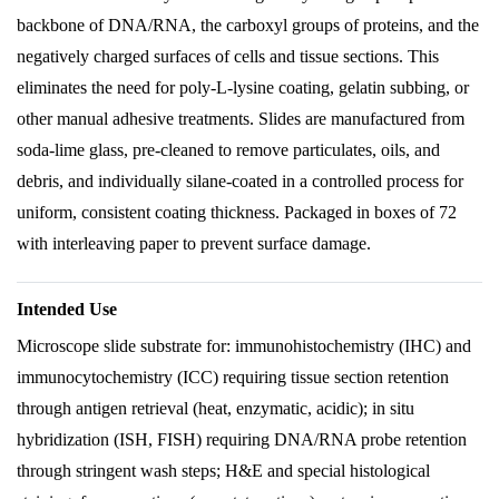
backbone of DNA/RNA, the carboxyl groups of proteins, and the
negatively charged surfaces of cells and tissue sections. This
eliminates the need for poly-L-lysine coating, gelatin subbing, or
other manual adhesive treatments. Slides are manufactured from
soda-lime glass, pre-cleaned to remove particulates, oils, and
debris, and individually silane-coated in a controlled process for
uniform, consistent coating thickness. Packaged in boxes of 72
with interleaving paper to prevent surface damage.
Intended Use
Microscope slide substrate for: immunohistochemistry (IHC) and
immunocytochemistry (ICC) requiring tissue section retention
through antigen retrieval (heat, enzymatic, acidic); in situ
hybridization (ISH, FISH) requiring DNA/RNA probe retention
through stringent wash steps; H&E and special histological