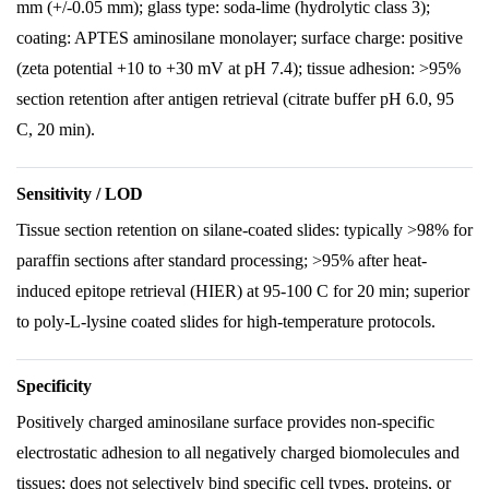
mm (+/-0.05 mm); glass type: soda-lime (hydrolytic class 3);
coating: APTES aminosilane monolayer; surface charge: positive
(zeta potential +10 to +30 mV at pH 7.4); tissue adhesion: >95%
section retention after antigen retrieval (citrate buffer pH 6.0, 95
C, 20 min).
Sensitivity / LOD
Tissue section retention on silane-coated slides: typically >98% for
paraffin sections after standard processing; >95% after heat-
induced epitope retrieval (HIER) at 95-100 C for 20 min; superior
to poly-L-lysine coated slides for high-temperature protocols.
Specificity
Positively charged aminosilane surface provides non-specific
electrostatic adhesion to all negatively charged biomolecules and
tissues; does not selectively bind specific cell types, proteins, or