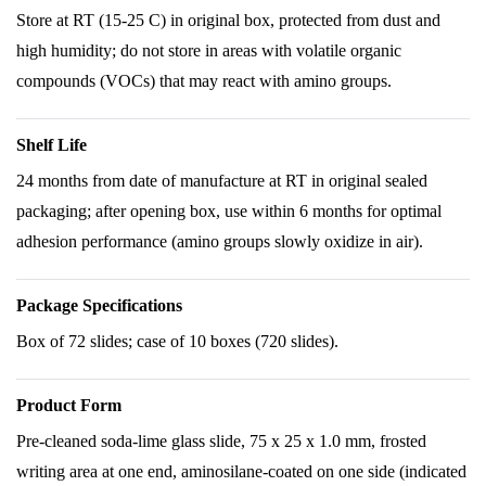
Store at RT (15-25 C) in original box, protected from dust and
high humidity; do not store in areas with volatile organic
compounds (VOCs) that may react with amino groups.
Shelf Life
24 months from date of manufacture at RT in original sealed
packaging; after opening box, use within 6 months for optimal
adhesion performance (amino groups slowly oxidize in air).
Package Specifications
Box of 72 slides; case of 10 boxes (720 slides).
Product Form
Pre-cleaned soda-lime glass slide, 75 x 25 x 1.0 mm, frosted
writing area at one end, aminosilane-coated on one side (indicated