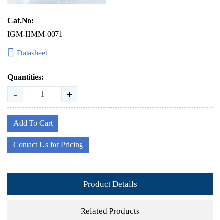
Cat.No:
IGM-HMM-0071
Datasheet
Quantities:
-
+
Add To Cart
Contact Us for Pricing
Product Details
Related Products