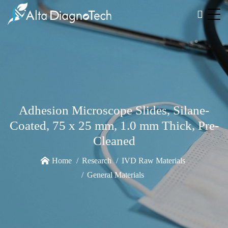
Adhesion Microscope Slides, Silane-
Coated, 75 x 25 mm, 1.0 mm Thick, Pre-
Cleaned
Home
Research
IVD Raw Materials
General Materials