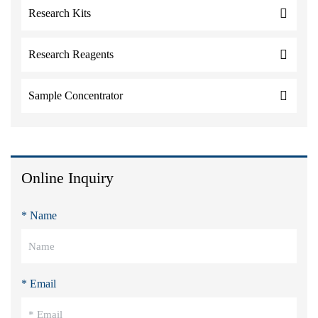
Research Kits
Research Reagents
Sample Concentrator
Online Inquiry
* Name
* Email