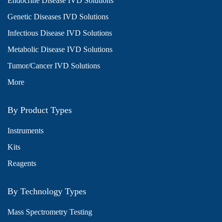
Endocrine Disease IVD Solutions
Genetic Diseases IVD Solutions
Infectious Disease IVD Solutions
Metabolic Disease IVD Solutions
Tumor/Cancer IVD Solutions
More
By Product Types
Instruments
Kits
Reagents
By Technology Types
Mass Spectrometry Testing