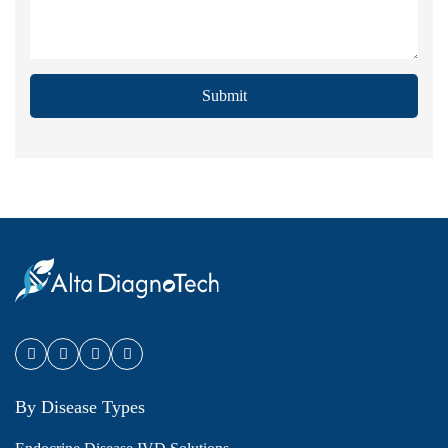
Submit
By Disease Types