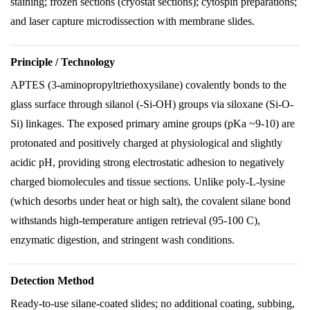
staining; frozen sections (cryostat sections); cytospin preparations;
and laser capture microdissection with membrane slides.
Principle / Technology
APTES (3-aminopropyltriethoxysilane) covalently bonds to the
glass surface through silanol (-Si-OH) groups via siloxane (Si-O-
Si) linkages. The exposed primary amine groups (pKa ~9-10) are
protonated and positively charged at physiological and slightly
acidic pH, providing strong electrostatic adhesion to negatively
charged biomolecules and tissue sections. Unlike poly-L-lysine
(which desorbs under heat or high salt), the covalent silane bond
withstands high-temperature antigen retrieval (95-100 C),
enzymatic digestion, and stringent wash conditions.
Detection Method
Ready-to-use silane-coated slides; no additional coating, subbing,