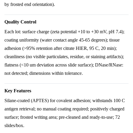
by frosted end orientation).
Quality Control
Each lot: surface charge (zeta potential +10 to +30 mV, pH 7.4);
coating uniformity (water contact angle 45-65 degrees); tissue
adhesion (>95% retention after citrate HIER, 95 C, 20 min);
cleanliness (no visible particulates, residue, or staining artifacts);
flatness (<10 um deviation across slide surface); DNase/RNase:
not detected; dimensions within tolerance.
Key Features
Silane-coated (APTES) for covalent adhesion; withstands 100 C
antigen retrieval; no manual coating required; positively charged
surface; frosted writing area; pre-cleaned and ready-to-use; 72
slides/box.