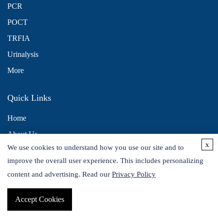
PCR
POCT
TRFIA
Urinalysis
More
Quick Links
Home
About Us
x
We use cookies to understand how you use our site and to
Contact Us
improve the overall user experience. This includes personalizing
Distributors
content and advertising. Read our
Privacy Policy
Accept Cookies
Copyright © 2026 Alta DiagnoTech. All rights reserved.