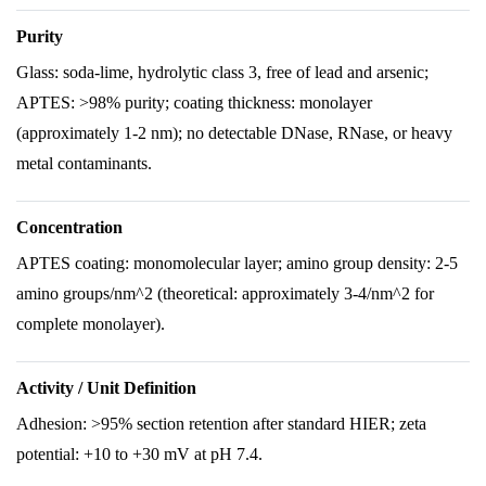
Purity
Glass: soda-lime, hydrolytic class 3, free of lead and arsenic;
APTES: >98% purity; coating thickness: monolayer
(approximately 1-2 nm); no detectable DNase, RNase, or heavy
metal contaminants.
Concentration
APTES coating: monomolecular layer; amino group density: 2-5
amino groups/nm^2 (theoretical: approximately 3-4/nm^2 for
complete monolayer).
Activity / Unit Definition
Adhesion: >95% section retention after standard HIER; zeta
potential: +10 to +30 mV at pH 7.4.