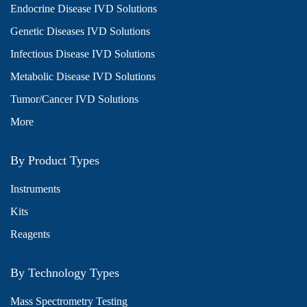
Endocrine Disease IVD Solutions
Genetic Diseases IVD Solutions
Infectious Disease IVD Solutions
Metabolic Disease IVD Solutions
Tumor/Cancer IVD Solutions
More
By Product Types
Instruments
Kits
Reagents
By Technology Types
Mass Spectrometry Testing