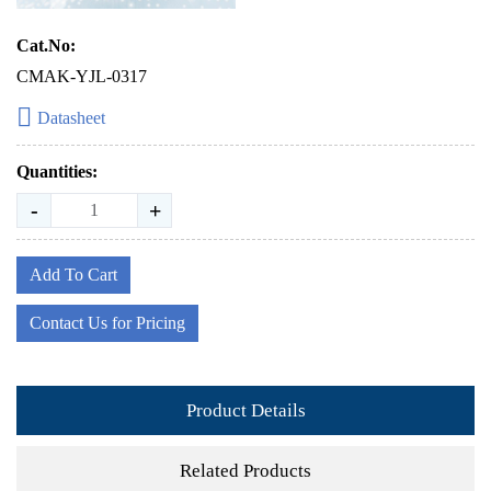
Cat.No:
CMAK-YJL-0317
Datasheet
Quantities:
-
+
Add To Cart
Contact Us for Pricing
Product Details
Related Products