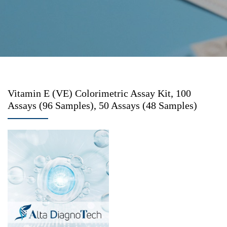
Vitamin E (VE) Colorimetric Assay Kit, 100
Assays (96 Samples), 50 Assays (48 Samples)