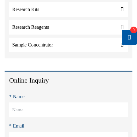
Research Kits
Research Reagents
0
Sample Concentrator
Online Inquiry
* Name
* Email