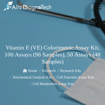
Vitamin E (VE) Colorimetric Assay Kit,
100 Assays (96 Samples), 50 Assays (48
Samples)
Home
Research
Research Kits
Biochemical Analysis Kits
Cell Function Assay Kits
Cell Metabolism Assay Kits