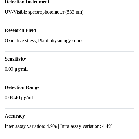
Detection Instrument
UV-Visible spectrophotometer (533 nm)
Research Field
Oxidative stress; Plant physiology series
Sensitivity
0.09 μg/mL
Detection Range
0.09-40 μg/mL
Accuracy
Inter-assay variation: 4.9% | Intra-assay variation: 4.4%