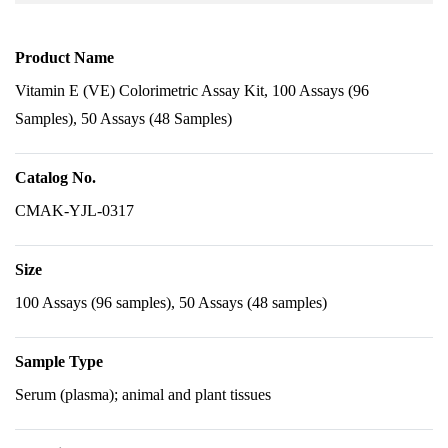
Product Name
Vitamin E (VE) Colorimetric Assay Kit, 100 Assays (96
Samples), 50 Assays (48 Samples)
Catalog No.
CMAK-YJL-0317
Size
100 Assays (96 samples), 50 Assays (48 samples)
Sample Type
Serum (plasma); animal and plant tissues