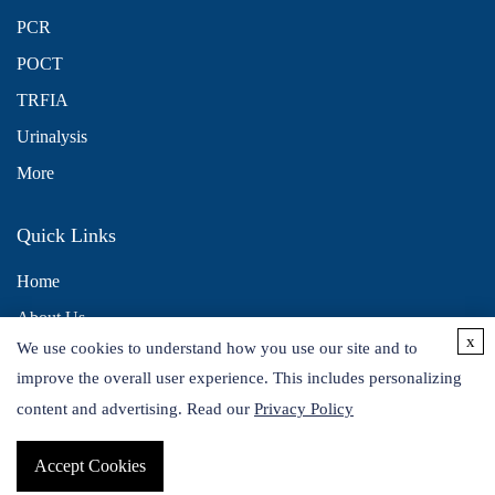
PCR
POCT
TRFIA
Urinalysis
More
Quick Links
Home
About Us
x
We use cookies to understand how you use our site and to
Contact Us
improve the overall user experience. This includes personalizing
Distributors
content and advertising. Read our
Privacy Policy
Accept Cookies
Copyright © 2026 Alta DiagnoTech. All rights reserved.