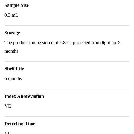
Sample Size
0.3 mL
Storage
The product can be stored at 2-8°C, protected from light for 6
months.
Shelf Life
6 months
Index Abbreviation
VE
Detection Time
1 h