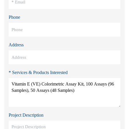
Phone
Address
* Services & Products Interested
Project Description