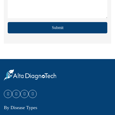
Submit
By Disease Types