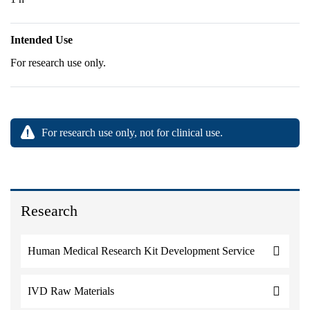
Intended Use
For research use only.
For research use only, not for clinical use.
Research
Human Medical Research Kit Development Service
IVD Raw Materials