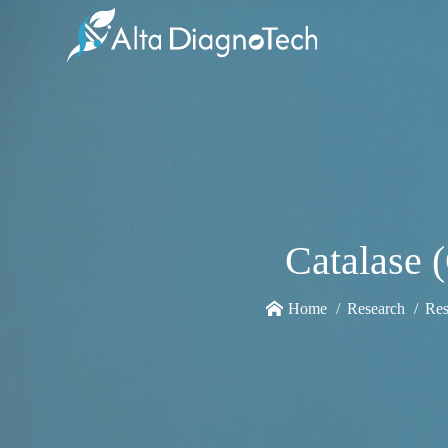
Catalase 
Home
Research
Res