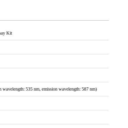
say Kit
ion wavelength: 535 nm, emission wavelength: 587 nm)