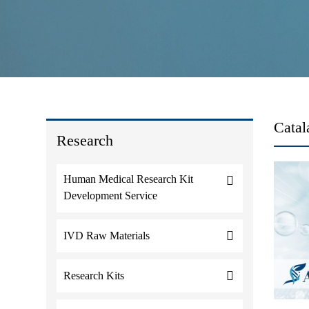
Catal
Research
Human Medical Research Kit
Development Service
IVD Raw Materials
Research Kits