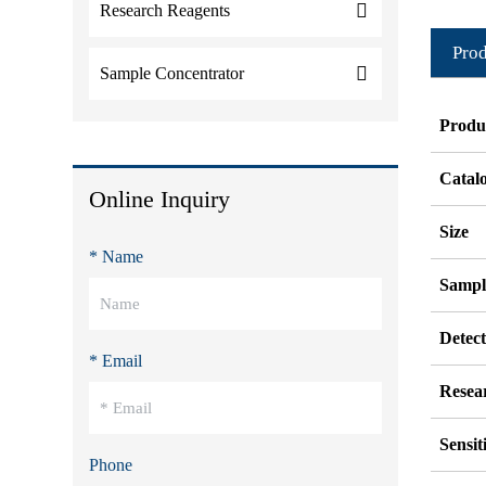
Research Reagents
Prod
Sample Concentrator
Produ
Catal
Online Inquiry
Size
* Name
Sampl
Detec
* Email
Resea
Sensit
Phone