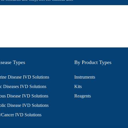
sease Types
By Product Types
ine Disease IVD Solutions
Instruments
c Diseases IVD Solutions
Kits
ious Disease IVD Solutions
Reagents
lic Disease IVD Solutions
/Cancer IVD Solutions