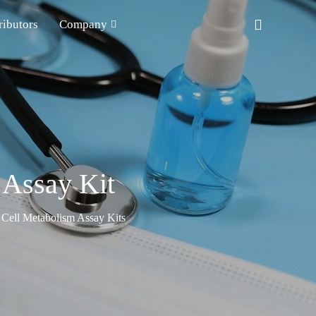
ributors
Company
 Assay Kit
Cell Metabolism Assay Kits