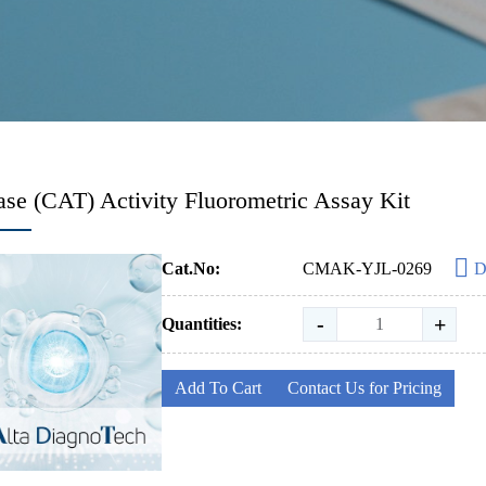
ase (CAT) Activity Fluorometric Assay Kit
Cat.No:
CMAK-YJL-0269
D
-
+
Quantities:
Add To Cart
Contact Us for Pricing