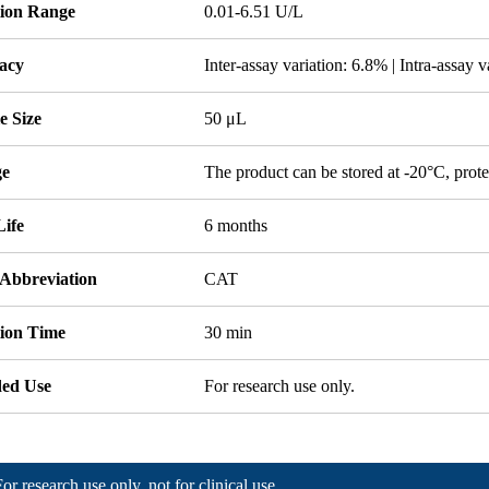
tion Range
0.01-6.51 U/L
acy
Inter-assay variation: 6.8% | Intra-assay 
e Size
50 μL
ge
The product can be stored at -20°C, prote
Life
6 months
 Abbreviation
CAT
tion Time
30 min
ded Use
For research use only.
For research use only, not for clinical use.