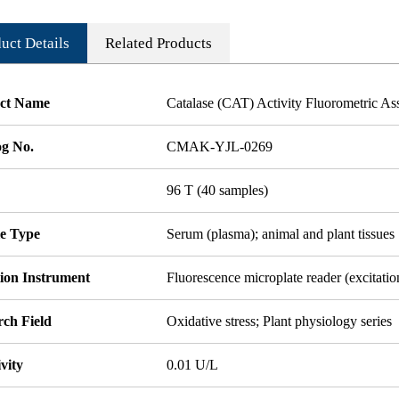
uct Details
Related Products
ct Name
Catalase (CAT) Activity Fluorometric As
og No.
CMAK-YJL-0269
96 T (40 samples)
e Type
Serum (plasma); animal and plant tissues
tion Instrument
Fluorescence microplate reader (excitat
rch Field
Oxidative stress; Plant physiology series
ivity
0.01 U/L