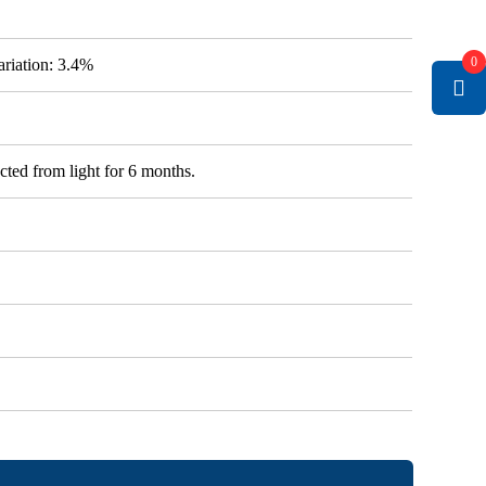
0
variation: 3.4%
cted from light for 6 months.