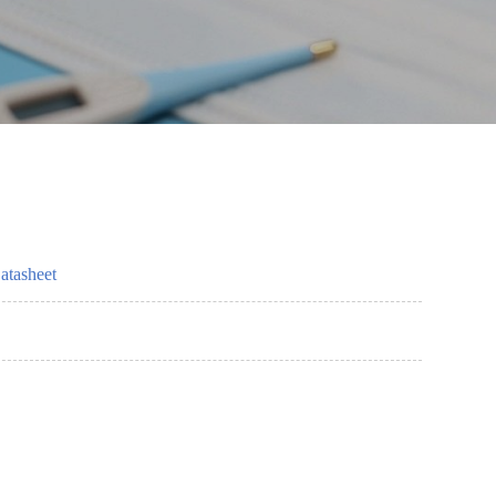
atasheet