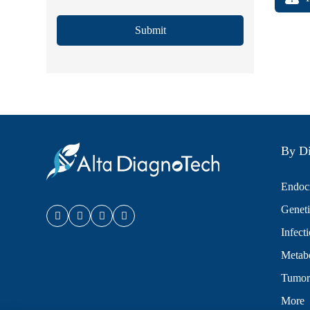
Submit
By Di
Endocr
Geneti
Infect
Metabo
Tumor
More