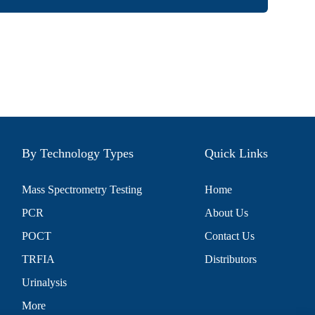
By Technology Types
Quick Links
Mass Spectrometry Testing
Home
PCR
About Us
POCT
Contact Us
TRFIA
Distributors
Urinalysis
More