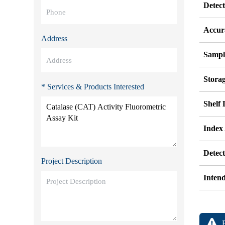
Detec
Accur
Address
Sampl
Stora
* Services & Products Interested
Shelf 
Index
Detec
Project Description
Inten