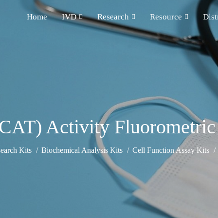
Home
IVD
Research
Resource
Dist
(CAT) Activity Fluorometric
earch Kits
Biochemical Analysis Kits
Cell Function Assay Kits