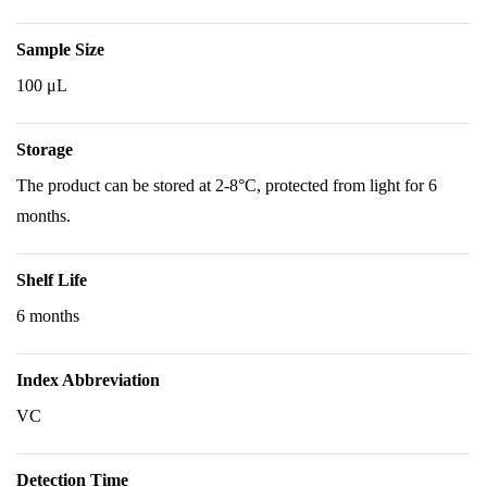
Sample Size
100 μL
Storage
The product can be stored at 2-8°C, protected from light for 6
months.
Shelf Life
6 months
Index Abbreviation
VC
Detection Time