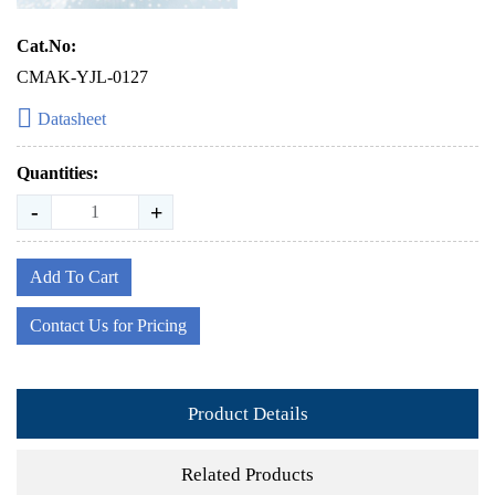
Cat.No:
CMAK-YJL-0127
Datasheet
Quantities:
-
+
Add To Cart
Contact Us for Pricing
Product Details
Related Products