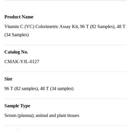
Product Name
Vitamin C (VC) Colorimetric Assay Kit, 96 T (82 Samples), 48 T
(34 Samples)
Catalog No.
CMAK-YJL-0127
Size
96 T (82 samples), 48 T (34 samples)
Sample Type
Serum (plasma); animal and plant tissues