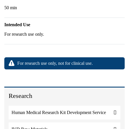
50 min
Intended Use
For research use only.
For research use only, not for clinical use.
Research
Human Medical Research Kit Development Service