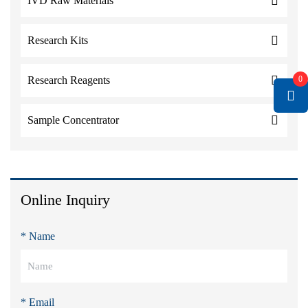
IVD Raw Materials
Research Kits
0
Research Reagents
Sample Concentrator
Online Inquiry
* Name
* Email