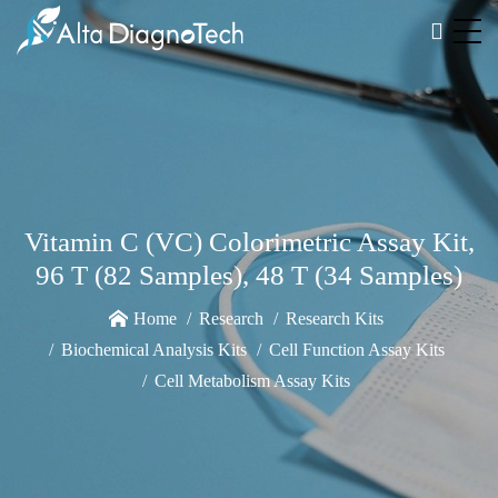
Vitamin C (VC) Colorimetric Assay Kit,
96 T (82 Samples), 48 T (34 Samples)
Home
Research
Research Kits
Biochemical Analysis Kits
Cell Function Assay Kits
Cell Metabolism Assay Kits