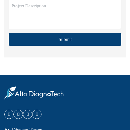
Submit
By Disease Types