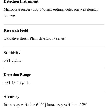
Detection Instrument
Microplate reader (530-540 nm, optimal detection wavelength:
536 nm)
Research Field
Oxidative stress; Plant physiology series
Sensitivity
0.31 μg/mL
Detection Range
0.31-17.5 μg/mL
Accuracy
Inter-assay variation: 6.1% | Intra-assay variation: 2.2%