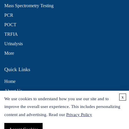
Mass Spectrometry Testing
PCR
POCT
TRFIA
Urinalysis
More
Quick Links
Home
About Us
x
We use cookies to understand how you use our site and to
Contact Us
improve the overall user experience. This includes personalizing
Distributors
content and advertising. Read our
Privacy Policy