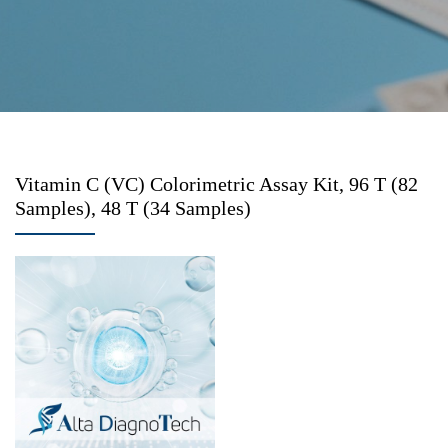
Vitamin C (VC) Colorimetric Assay Kit, 96 T (82
Samples), 48 T (34 Samples)