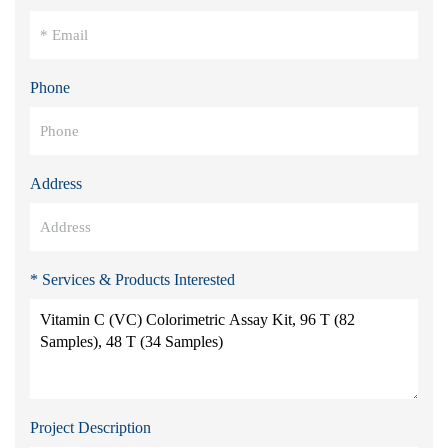
Phone
Address
* Services & Products Interested
Project Description