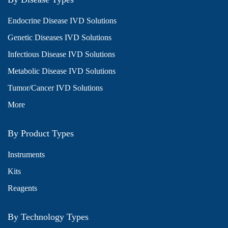
Endocrine Disease IVD Solutions
Genetic Diseases IVD Solutions
Infectious Disease IVD Solutions
Metabolic Disease IVD Solutions
Tumor/Cancer IVD Solutions
More
By Product Types
Instruments
Kits
Reagents
By Technology Types