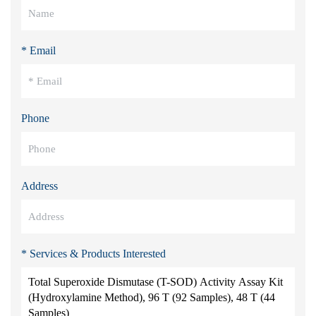
* Email
Phone
Address
* Services & Products Interested