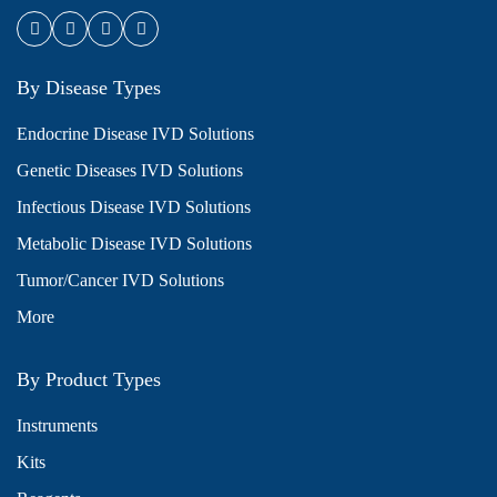
By Disease Types
Endocrine Disease IVD Solutions
Genetic Diseases IVD Solutions
Infectious Disease IVD Solutions
Metabolic Disease IVD Solutions
Tumor/Cancer IVD Solutions
More
By Product Types
Instruments
Kits