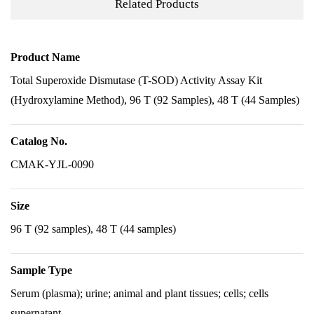
Related Products
Product Name
Total Superoxide Dismutase (T-SOD) Activity Assay Kit
(Hydroxylamine Method), 96 T (92 Samples), 48 T (44 Samples)
Catalog No.
CMAK-YJL-0090
Size
96 T (92 samples), 48 T (44 samples)
Sample Type
Serum (plasma); urine; animal and plant tissues; cells; cells
supernatant