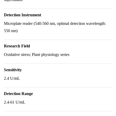
Detection Instrument
Microplate reader (540-560 nm, optimal detection wavelength:
550 nm)
Research Field
Oxidative stress; Plant physiology series
Sensitivity
2.4 U/mL
Detection Range
2.4-61 U/mL