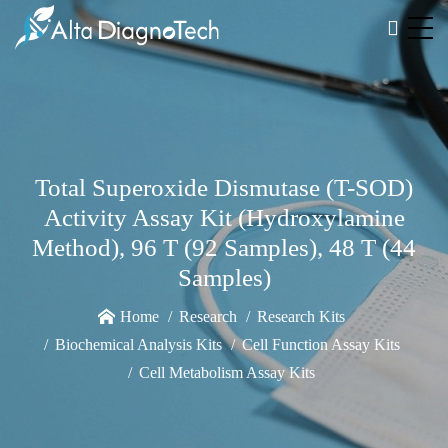
Total Superoxide Dismutase (T-SOD)
Activity Assay Kit (Hydroxylamine
Method), 96 T (92 Samples), 48 T (44
Samples)
Home
Research
Research Kits
Biochemical Analysis Kits
Cell Function Assay Kits
Cell Metabolism Assay Kits