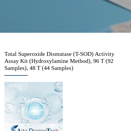
Total Superoxide Dismutase (T-SOD) Activity
Assay Kit (Hydroxylamine Method), 96 T (92
Samples), 48 T (44 Samples)