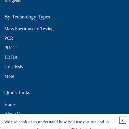
Reagents
By Technology Types
Mass Spectrometry Testing
PCR
POCT
TRFIA
Urinalysis
More
Quick Links
Home
About Us
x
We use cookies to understand how you use our site and to
Contact Us