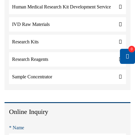
Human Medical Research Kit Development Service
IVD Raw Materials
Research Kits
0
Research Reagents
Sample Concentrator
Online Inquiry
* Name