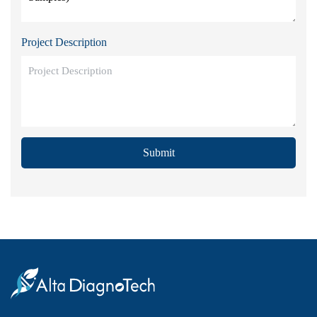
Project Description
Submit