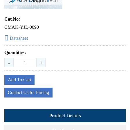
Cat.No:
CMAK-YJL-0090
Datasheet
Quantities:
-
+
Add To Cart
Contact Us for Pricing
Product Details