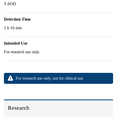
T-SOD
Detection Time
1 h 10 min
Intended Use
For research use only.
For research use only, not for clinical use.
Research