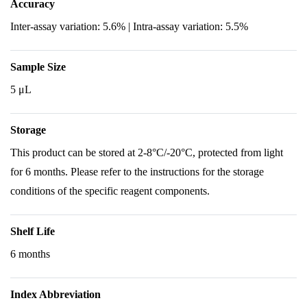
Accuracy
Inter-assay variation: 5.6% | Intra-assay variation: 5.5%
Sample Size
5 μL
Storage
This product can be stored at 2-8°C/-20°C, protected from light
for 6 months. Please refer to the instructions for the storage
conditions of the specific reagent components.
Shelf Life
6 months
Index Abbreviation