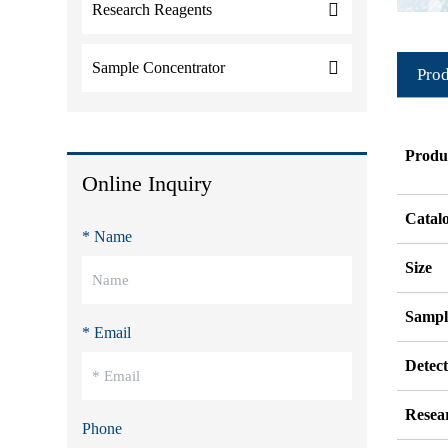
Research Reagents
Sample Concentrator
Prod
Produ
Online Inquiry
Catal
* Name
Size
Sampl
* Email
Detec
Resea
Phone