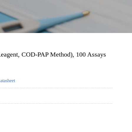
e Reagent, COD-PAP Method), 100 Assays
atasheet