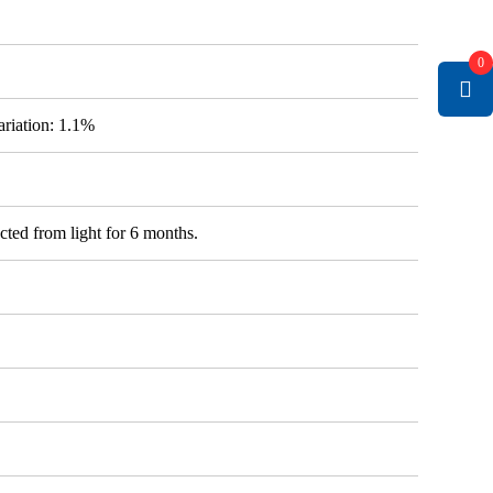
0
variation: 1.1%
cted from light for 6 months.