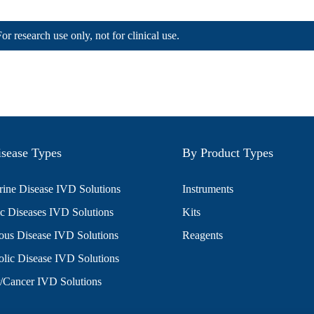
For research use only, not for clinical use.
sease Types
By Product Types
ine Disease IVD Solutions
Instruments
c Diseases IVD Solutions
Kits
ious Disease IVD Solutions
Reagents
lic Disease IVD Solutions
/Cancer IVD Solutions