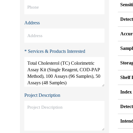
Sensit
Detec
Address
Accur
Sampl
* Services & Products Interested
Stora
Shelf 
Index
Project Description
Detec
Inten