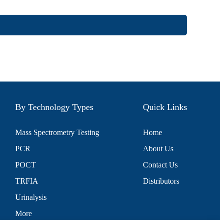
By Technology Types
Quick Links
Mass Spectrometry Testing
Home
PCR
About Us
POCT
Contact Us
TRFIA
Distributors
Urinalysis
More