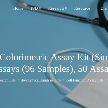
Home
IVD
Research
Resource
Dist
) Colorimetric Assay Kit (S
says (96 Samples), 50 Ass
earch Kits
Biochemical Analysis Kits
Cell Function Assay Kits