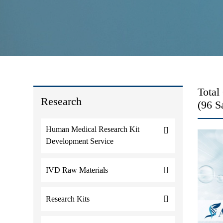
Total
Research
(96 S
Human Medical Research Kit
Development Service
IVD Raw Materials
Research Kits