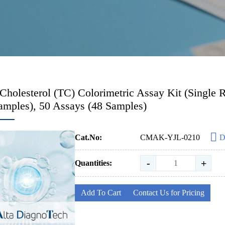
 Cholesterol (TC) Colorimetric Assay Kit (Singl
amples), 50 Assays (48 Samples)
Cat.No:
CMAK-YJL-0210
D
-
+
Quantities:
Add To Cart
Contact Us for Pricing