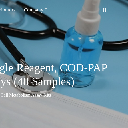
ributors
Company
ingle Reagent, COD-PAP
ays (48 Samples)
Cell Metabolism Assay Kits