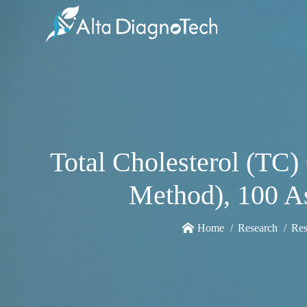
Total Cholesterol (TC
Method), 100 As
Home
Research
Res