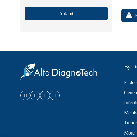
Submit
By Di
Endocr
Geneti
Infect
Metabo
Tumor
More