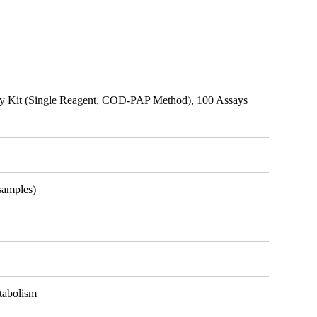
say Kit (Single Reagent, COD-PAP Method), 100 Assays
samples)
etabolism