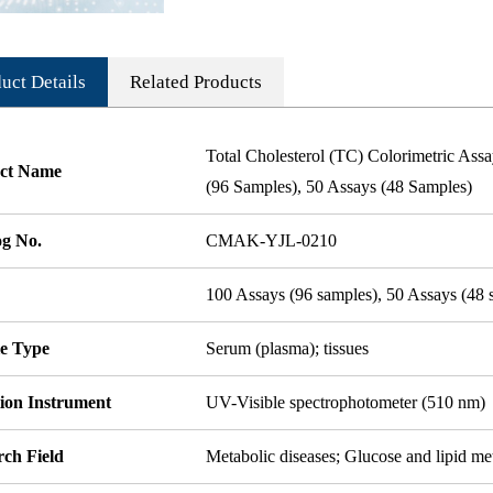
uct Details
Related Products
Total Cholesterol (TC) Colorimetric As
ct Name
(96 Samples), 50 Assays (48 Samples)
og No.
CMAK-YJL-0210
100 Assays (96 samples), 50 Assays (48 
e Type
Serum (plasma); tissues
tion Instrument
UV-Visible spectrophotometer (510 nm)
rch Field
Metabolic diseases; Glucose and lipid m