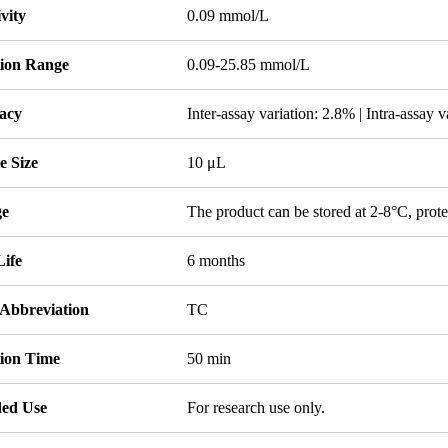
ivity
0.09 mmol/L
tion Range
0.09-25.85 mmol/L
acy
Inter-assay variation: 2.8% | Intra-assay 
e Size
10 μL
ge
The product can be stored at 2-8°C, prote
Life
6 months
 Abbreviation
TC
tion Time
50 min
ded Use
For research use only.