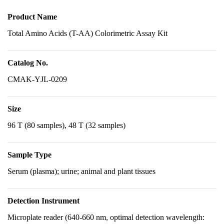
Product Name
Total Amino Acids (T-AA) Colorimetric Assay Kit
Catalog No.
CMAK-YJL-0209
Size
96 T (80 samples), 48 T (32 samples)
Sample Type
Serum (plasma); urine; animal and plant tissues
Detection Instrument
Microplate reader (640-660 nm, optimal detection wavelength: