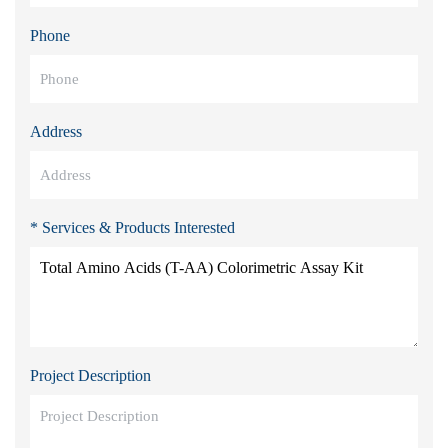
Phone
Address
* Services & Products Interested
Project Description