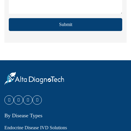
Submit
By Disease Types
Endocrine Disease IVD Solutions