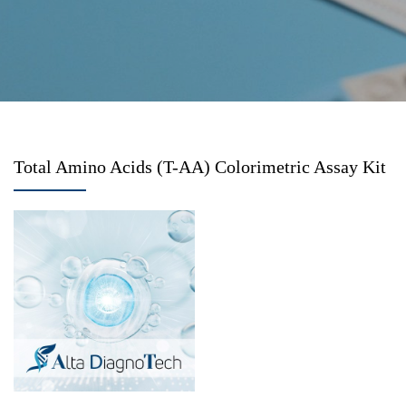
Total Amino Acids (T-AA) Colorimetric Assay Kit