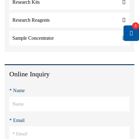
Research Kits
Research Reagents
0
Sample Concentrator
Online Inquiry
* Name
* Email