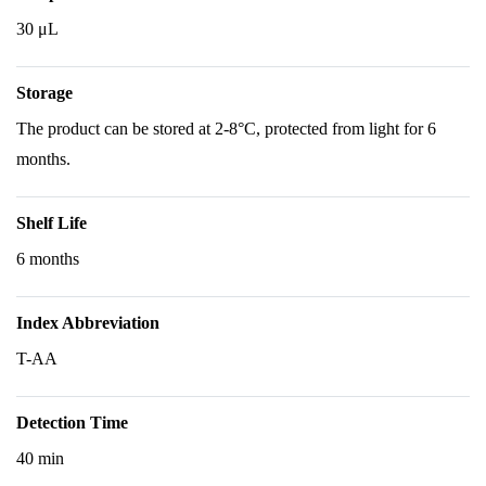
30 μL
Storage
The product can be stored at 2-8°C, protected from light for 6
months.
Shelf Life
6 months
Index Abbreviation
T-AA
Detection Time
40 min