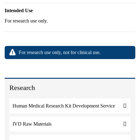
Intended Use
For research use only.
For research use only, not for clinical use.
Research
Human Medical Research Kit Development Service
IVD Raw Materials