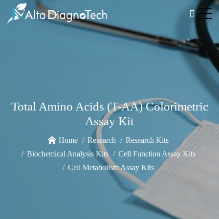
Total Amino Acids (T-AA) Colorimetric
Assay Kit
Home
Research
Research Kits
Biochemical Analysis Kits
Cell Function Assay Kits
Cell Metabolism Assay Kits