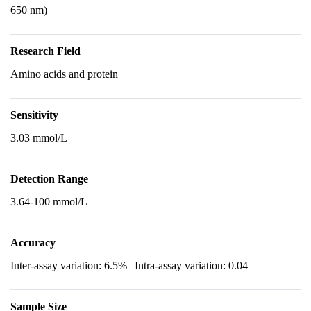
650 nm)
Research Field
Amino acids and protein
Sensitivity
3.03 mmol/L
Detection Range
3.64-100 mmol/L
Accuracy
Inter-assay variation: 6.5% | Intra-assay variation: 0.04
Sample Size