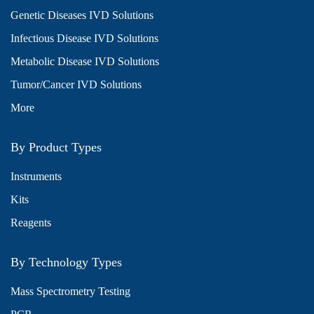
Genetic Diseases IVD Solutions
Infectious Disease IVD Solutions
Metabolic Disease IVD Solutions
Tumor/Cancer IVD Solutions
More
By Product Types
Instruments
Kits
Reagents
By Technology Types
Mass Spectrometry Testing