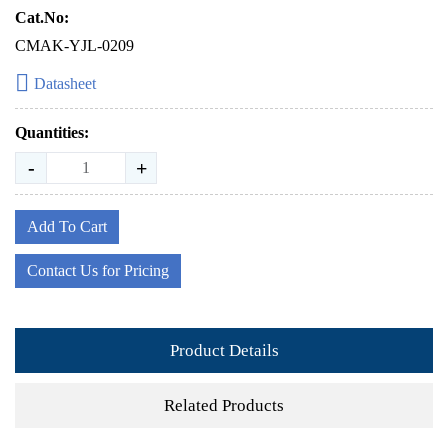
Cat.No:
CMAK-YJL-0209
Datasheet
Quantities:
-
+
Add To Cart
Contact Us for Pricing
Product Details
Related Products