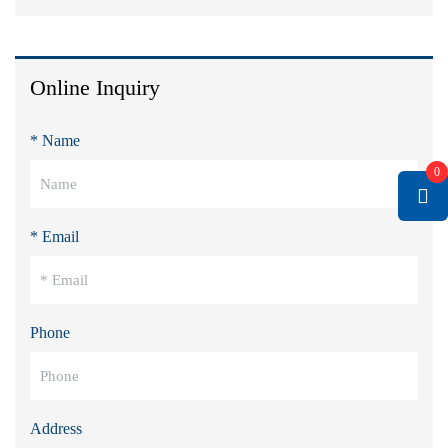
Online Inquiry
* Name
0
* Email
Phone
Address