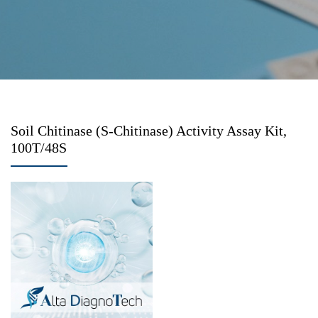
Soil Chitinase (S-Chitinase) Activity Assay Kit,
100T/48S