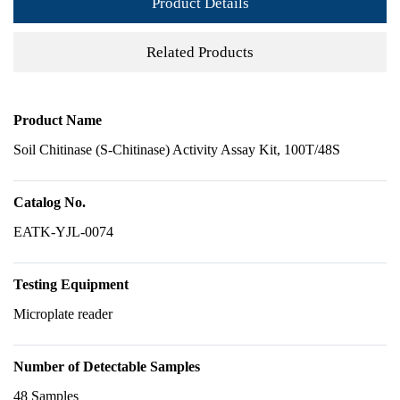
Product Details
Related Products
Product Name
Soil Chitinase (S-Chitinase) Activity Assay Kit, 100T/48S
Catalog No.
EATK-YJL-0074
Testing Equipment
Microplate reader
Number of Detectable Samples
48 Samples