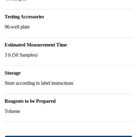
Testing Accessories
96-well plate
Estimated Measurement Time
3 h (50 Samples)
Storage
Store according to label instructions
Reagents to be Prepared
Toluene