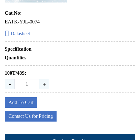
Cat.No:
EATK-YJL-0074
Datasheet
Specification
Quantities
100T/48S:
-
+
Add To Cart
Contact Us for Pricing