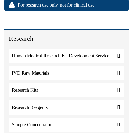
For research use only, not for clinical use.
Research
Human Medical Research Kit Development Service
IVD Raw Materials
Research Kits
Research Reagents
Sample Concentrator