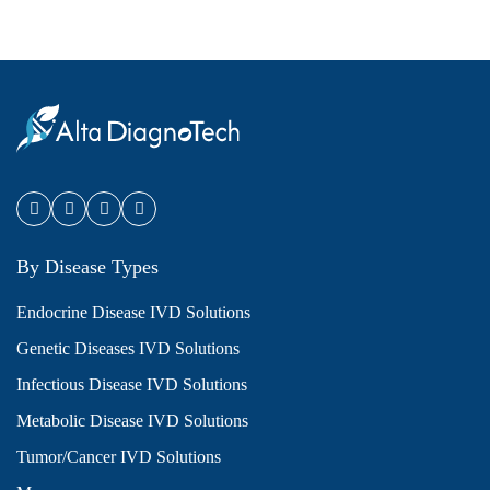
By Disease Types
Endocrine Disease IVD Solutions
Genetic Diseases IVD Solutions
Infectious Disease IVD Solutions
Metabolic Disease IVD Solutions
Tumor/Cancer IVD Solutions