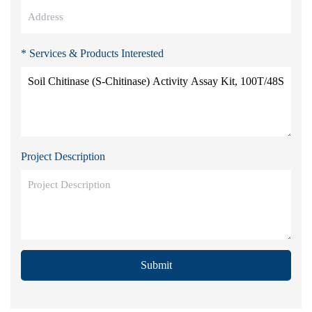
* Services & Products Interested
Project Description
Submit