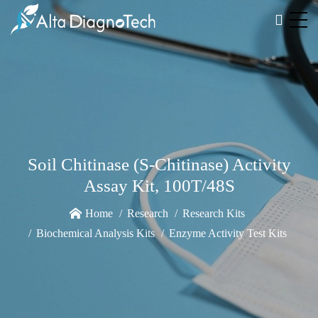
Soil Chitinase (S-Chitinase) Activity
Assay Kit, 100T/48S
Home
Research
Research Kits
Biochemical Analysis Kits
Enzyme Activity Test Kits