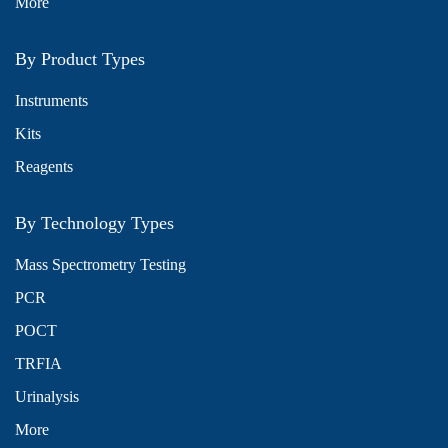
More
By Product Types
Instruments
Kits
Reagents
By Technology Types
Mass Spectrometry Testing
PCR
POCT
TRFIA
Urinalysis
More