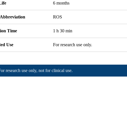
Life
6 months
 Abbreviation
ROS
tion Time
1 h 30 min
ded Use
For research use only.
For research use only, not for clinical use.