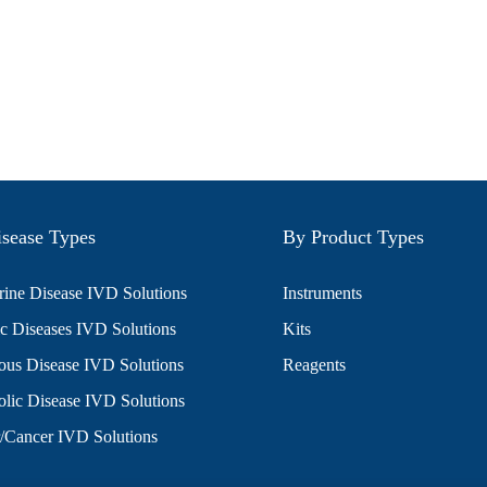
sease Types
By Product Types
ine Disease IVD Solutions
Instruments
c Diseases IVD Solutions
Kits
ious Disease IVD Solutions
Reagents
lic Disease IVD Solutions
/Cancer IVD Solutions