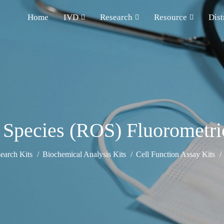
Home
IVD
Research
Resource
Dist
Species (ROS) Fluorometri
earch Kits
Biochemical Analysis Kits
Cell Function Assay Kits