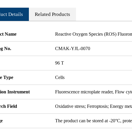
uct Details
Related Products
ct Name
Reactive Oxygen Species (ROS) Fluorom
og No.
CMAK-YJL-0070
96 T
e Type
Cells
tion Instrument
Fluorescence microplate reader, Flow cy
rch Field
Oxidative stress; Ferroptosis; Energy me
ge
The product can be stored at -20°C, prote