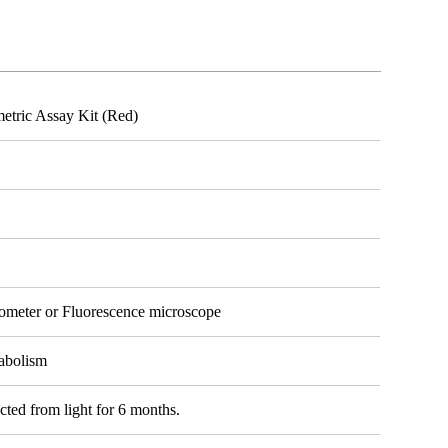
etric Assay Kit (Red)
tometer or Fluorescence microscope
tabolism
cted from light for 6 months.