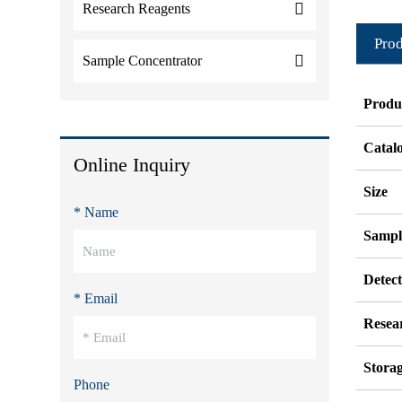
Research Reagents
Prod
Sample Concentrator
Produ
Catal
Online Inquiry
Size
* Name
Sampl
Detec
* Email
Resea
Stora
Phone