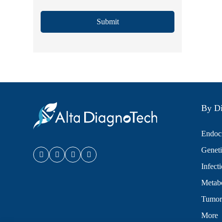
Submit
By Di
Endocr
Geneti
Infect
Metabo
Tumor
More