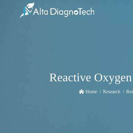
Reactive Oxygen 
Home
Research
Res