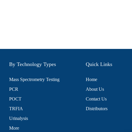
By Technology Types
Quick Links
Mass Spectrometry Testing
Home
PCR
About Us
POCT
Contact Us
TRFIA
Distributors
Urinalysis
More