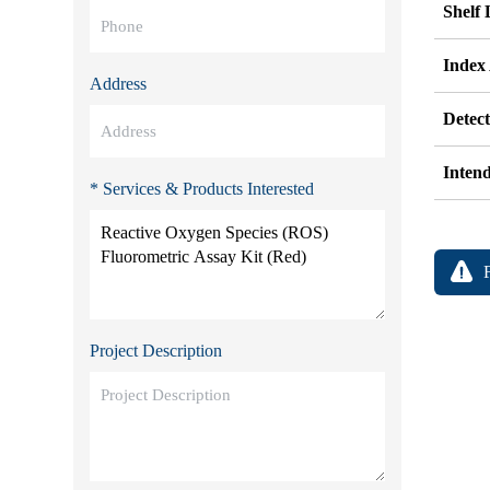
Shelf 
Index
Address
Detec
Inten
* Services & Products Interested
Project Description