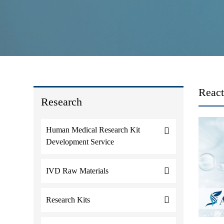
React
Research
Human Medical Research Kit
Development Service
IVD Raw Materials
Research Kits