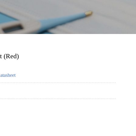
t (Red)
atasheet