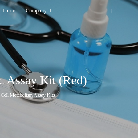
ributors
Company
c Assay Kit (Red)
Cell Metabolism Assay Kits