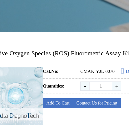
ive Oxygen Species (ROS) Fluorometric Assay Ki
Cat.No:
CMAK-YJL-0070
D
-
+
Quantities:
Add To Cart
Contact Us for Pricing